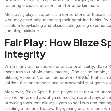
fostering a secure environment for entertainment.
Moreover, player support is a cornerstone of these initiat
who may need help managing their gambling habits. By pr
create a long-lasting and pleasurable gaming experience w
gambling addiction.
Fair Play: How Blaze 
Integrity
While many online casinos prioritize profitability, Blaze S
measures to uphold game integrity. The casino employs 
utilizing Random Number Generators (RNGs) that are reg
validate the randomness and unpredictability of game ou
Moreover, Blaze Spins builds player trust through unam
are well-informed about game mechanics and payout str
providing tools that allow players to set limits and mana
creating a fair and trustworthy gaming environment, whic