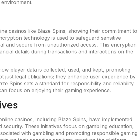
g environment.
ine casinos like Blaze Spins, showing their commitment to
encryption technology is used to safeguard sensitive
tial and secure from unauthorized access. This encryption
ancial details during transactions and interactions on the
 how player data is collected, used, and kept, promoting
t just legal obligations; they enhance user experience by
ze Spins sets a standard for responsibility and reliability
 can focus on enjoying their gaming experience.
ives
online casinos, including Blaze Spins, have implemented
nd security. These initiatives focus on gambling education,
associated with gambling and promoting responsible gaming
limits on their spending and time spent on the platform,