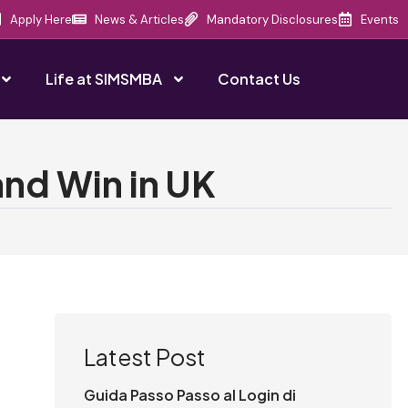
Apply Here
News & Articles
Mandatory Disclosures
Events
Life at SIMSMBA
Contact Us
and Win in UK
Latest Post
Guida Passo Passo al Login di