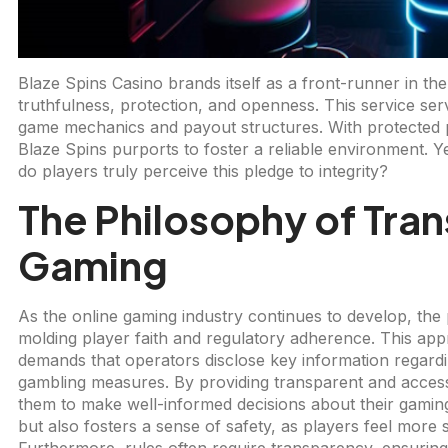
Blaze Spins Casino brands itself as a front-runner in t
truthfulness, protection, and openness. This service ser
game mechanics and payout structures. With protected
Blaze Spins purports to foster a reliable environment. Y
do players truly perceive this pledge to integrity?
The Philosophy of Tran
Gaming
As the online gaming industry continues to develop, the
molding player faith and regulatory adherence. This appr
demands that operators disclose key information regard
gambling measures. By providing transparent and accessi
them to make well-informed decisions about their gaming
but also fosters a sense of safety, as players feel more se
Furthermore, rules often require transparency, ensuring 