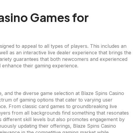
Casino Games for
igned to appeal to all types of players. This includes an
well as an interactive live dealer experience that brings the
 variety guarantees that both newcomers and experienced
nd enhance their gaming experience.
e, and the diverse game selection at Blaze Spins Casino
ctrum of gaming options that cater to varying user
nce. From classic card games to groundbreaking live
ayers from all backgrounds find something that resonates
s different skill levels but also promotes engagement by
nuously updating their offerings, Blaze Spins Casino
relevance in the competitive gaming market while