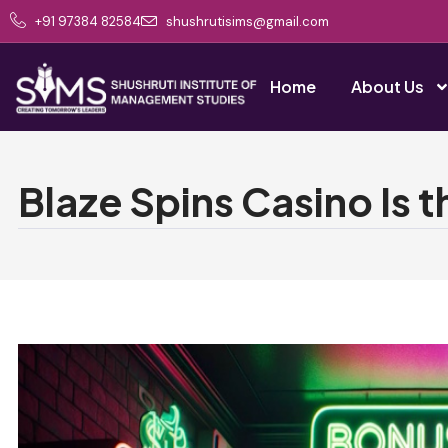
+91 97384 82584
shushrutisims@gmail.com
Home
About Us
Blaze Spins Casino Is t