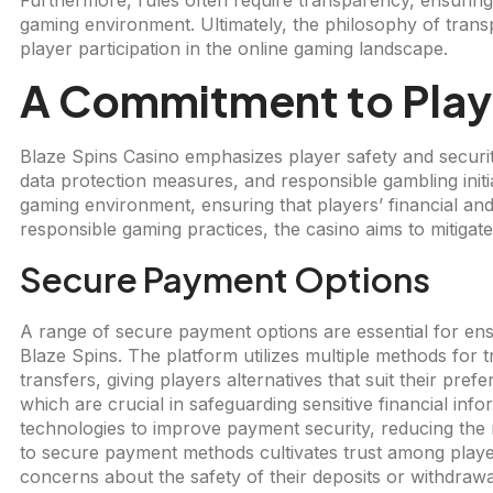
gaming environment. Ultimately, the philosophy of transpar
player participation in the online gaming landscape.
A Commitment to Playe
Blaze Spins Casino emphasizes player safety and securi
data protection measures, and responsible gambling init
gaming environment, ensuring that players’ financial an
responsible gaming practices, the casino aims to mitigate
Secure Payment Options
A range of secure payment options are essential for ensu
Blaze Spins. The platform utilizes multiple methods for t
transfers, giving players alternatives that suit their pr
which are crucial in safeguarding sensitive financial in
technologies to improve payment security, reducing the
to secure payment methods cultivates trust among playe
concerns about the safety of their deposits or withdraw