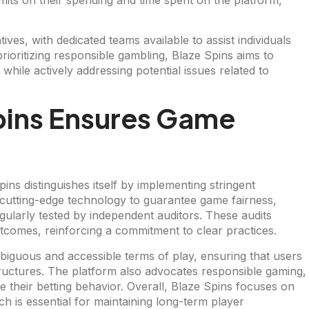
ives, with dedicated teams available to assist individuals
ioritizing responsible gambling, Blaze Spins aims to
hile actively addressing potential issues related to
Spins Ensures Game
pins distinguishes itself by implementing stringent
cutting-edge technology to guarantee game fairness,
ularly tested by independent auditors. These audits
tcomes, reinforcing a commitment to clear practices.
biguous and accessible terms of play, ensuring that users
uctures. The platform also advocates responsible gaming,
ge their betting behavior. Overall, Blaze Spins focuses on
h is essential for maintaining long-term player