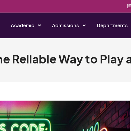
Academic
Admissions
Departments
he Reliable Way to Play 