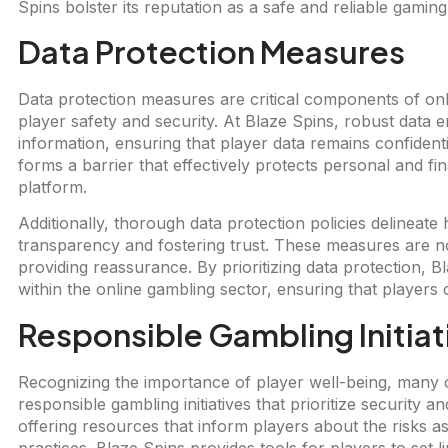
Spins bolster its reputation as a safe and reliable gamin
Data Protection Measures
Data protection measures are critical components of onl
player safety and security. At Blaze Spins, robust data 
information, ensuring that player data remains confiden
forms a barrier that effectively protects personal and fin
platform.
Additionally, thorough data protection policies delineate
transparency and fostering trust. These measures are no
providing reassurance. By prioritizing data protection, Bla
within the online gambling sector, ensuring that players
Responsible Gambling Initiat
Recognizing the importance of player well-being, many 
responsible gambling initiatives that prioritize security a
offering resources that inform players about the risks 
practices. Blaze Spins provides tools for players to set 