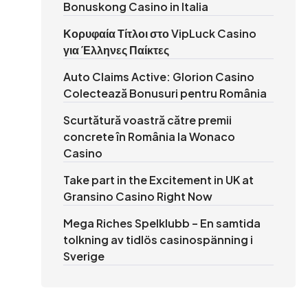
Bonuskong Casino in Italia
Κορυφαία Τίτλοι στο VipLuck Casino
για Έλληνες Παίκτες
Auto Claims Active: Glorion Casino
Colectează Bonusuri pentru România
Scurtătură voastră către premii
concrete în România la Wonaco
Casino
Take part in the Excitement in UK at
Gransino Casino Right Now
Mega Riches Spelklubb – En samtida
tolkning av tidlös casinospänning i
Sverige