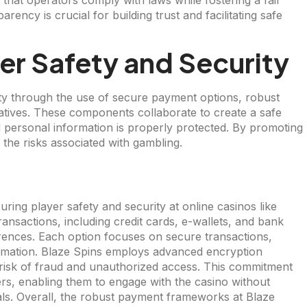
ency is crucial for building trust and facilitating safe
r Safety and Security
ty through the use of secure payment options, robust
iatives. These components collaborate to create a safe
d personal information is properly protected. By promoting
 the risks associated with gambling.
ring player safety and security at online casinos like
ransactions, including credit cards, e-wallets, and bank
eferences. Each option focuses on secure transactions,
formation. Blaze Spins employs advanced encryption
 risk of fraud and unauthorized access. This commitment
rs, enabling them to engage with the casino without
als. Overall, the robust payment frameworks at Blaze