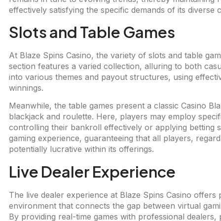
effectively satisfying the specific demands of its diverse c
Slots and Table Games
At Blaze Spins Casino, the variety of slots and table game
section features a varied collection, alluring to both c
into various themes and payout structures, using effecti
winnings.
Meanwhile, the table games present a classic
Casino Bla
blackjack and roulette. Here, players may employ specifi
controlling their bankroll effectively or applying bettin
gaming experience, guaranteeing that all players, regardl
potentially lucrative within its offerings.
Live Dealer Experience
The live dealer experience at Blaze Spins Casino offers 
environment that connects the gap between virtual gami
By providing real-time games with professional dealers,