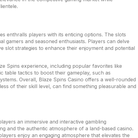
lientele.
s enthralls players with its enticing options. The slots
asual gamers and seasoned enthusiasts. Players can delve
ve slot strategies to enhance their enjoyment and potential
ze Spins
experience, including popular favorites like
c table tactics to boost their gameplay, such as
g systems. Overall, Blaze Spins Casino offers a well-rounded
ess of their skill level, can find something pleasurable and
players an immersive and interactive gambling
ng and the authentic atmosphere of a land-based casino.
 players enjoy an engaging atmosphere that elevates the