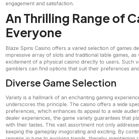
engagement and satisfaction.
An Thrilling Range of 
Everyone
Blaze Spins Casino offers a varied selection of games des
impressive array of slots and traditional table games, as 
excitement of a physical casino directly to users. Such
gamblers can find options that suit their preferences a
Diverse Game Selection
Variety is a hallmark of an enchanting gaming experienc
underscores this principle. The casino offers a wide spe
preferences, which enhances its appeal to a wide audie
dealer experiences, the game variety guarantees that pl
with their tastes. This vast assortment not only addresse
keeping the gameplay invigorating and exciting. By conti
remains in tune to evolving trends, thereby maintaining 