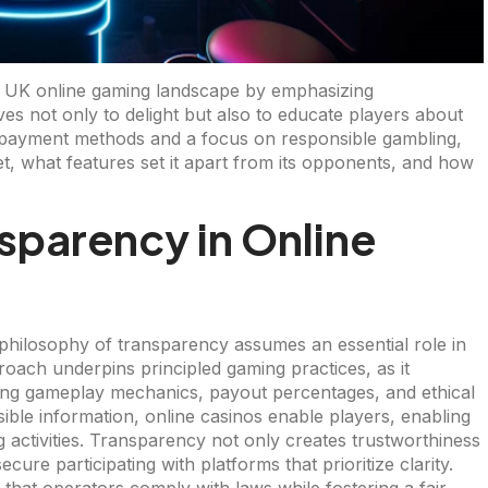
he UK online gaming landscape by emphasizing
ves not only to delight but also to educate players about
 payment methods and a focus on responsible gambling,
et, what features set it apart from its opponents, and how
sparency in Online
 philosophy of transparency assumes an essential role in
oach underpins principled gaming practices, as it
ing gameplay mechanics, payout percentages, and ethical
ble information, online casinos enable players, enabling
 activities. Transparency not only creates trustworthiness
cure participating with platforms that prioritize clarity.
that operators comply with laws while fostering a fair