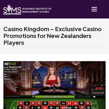
Casino Kingdom – Exclusive Casino
Promotions for New Zealanders
Players