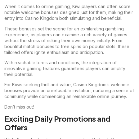
When it comes to online gaming, Kiwi players can often score
notable welcome bonuses designed just for them, making their
entry into Casino Kingdom both stimulating and beneficial.
These bonuses set the scene for an exhilarating gambling
experience, as players can examine a rich variety of games
without the stress of risking their own money initially. From
bountiful match bonuses to free spins on popular slots, these
tailored offers ignite enthusiasm and anticipation.
With reachable terms and conditions, the integration of
innovative gaming features guarantees players can amplify
their potential.
For Kiwis seeking thrill and value, Casino Kingdom’s welcome
bonuses provide an unrefusable invitation, nurturing a sense of
community while commencing an remarkable online journey.
Don’t miss out!
Exciting Daily Promotions and
Offers