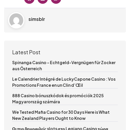
simsblr
Latest Post
Spinanga Casino – Echtgeld-Vergnügen für Zocker
aus Österreich
Le Calendrier Intégré de LuckyCapone Casino : Vos
Promotions France en un Clin d’Œil
888 Casino bónuszkódok és promóciók 2025
Magyarország számára
We Tested Mafia Casino for 30 Days Here is What
New Zealand Players Ought to Know
Οι πιο δημοφιλείς slots στο Legiano Casino τώρα