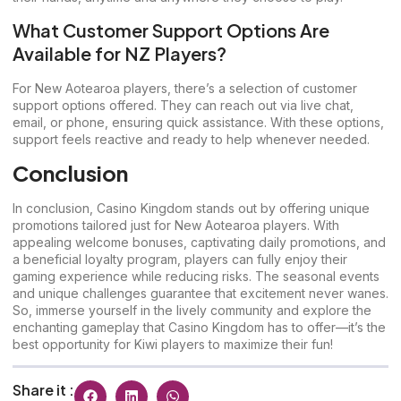
What Customer Support Options Are
Available for NZ Players?
For New Aotearoa players, there’s a selection of customer
support options offered. They can reach out via live chat,
email, or phone, ensuring quick assistance. With these options,
support feels reactive and ready to help whenever needed.
Conclusion
In conclusion, Casino Kingdom stands out by offering unique
promotions tailored just for New Aotearoa players. With
appealing welcome bonuses, captivating daily promotions, and
a beneficial loyalty program, players can fully enjoy their
gaming experience while reducing risks. The seasonal events
and unique challenges guarantee that excitement never wanes.
So, immerse yourself in the lively community and explore the
enchanting gameplay that Casino Kingdom has to offer—it’s the
best opportunity for Kiwi players to maximize their fun!
Share it :