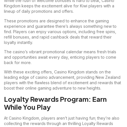
While the rush of welcome bonuses is hard to beat, Casino
Kingdom keeps the excitement alive for Kiwi players with a
lineup of daily promotions and offers.
These promotions are designed to enhance the gaming
experience and guarantee there’s always something new to
find. Players can enjoy various options, including free spins,
refill bonuses, and rapid cashback deals that reward their
loyalty instantly.
The casino’s vibrant promotional calendar means fresh trials
and opportunities await every day, enticing players to come
back for more.
With these exciting offers, Casino Kingdom stands on the
leading edge of casino advancement, providing New Zealand
players with the flawless blend of excitement and rewards that
boost their online gaming adventure to new heights.
Loyalty Rewards Program: Earn
While You Play
At Casino Kingdom, players aren’t just having fun; they’re also
collecting the rewards through an thrilling Loyalty Rewards