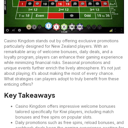
Casino
Kingdom
stands out by offering exclusive promotions
particularly designed for New Zealand players. With an
remarkable array of welcome bonuses, daily deals, and a
loyalty program, players can enhance their gaming experience
while minimizing financial risks. Seasonal promotions and
unique events further enrich the lively atmosphere. It’s not just
about playing; it’s about making the most of every chance.
What strategies can players adopt to truly benefit from these
enticing offers?
Key Takeaways
Casino Kingdom offers impressive welcome bonuses
tailored specifically for Kiwi players, including match
bonuses and free spins on popular slots.
Daily promotions such as free spins, reload bonuses, and
cashback deals keep the gaming experience exciting for