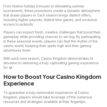
From festive holiday bonuses to stimulating summer
tournaments, these promotions create a dynamic atmosphere
that draws players in. Each season brings distinct offers,
including higher payouts, limited-time games, and exclusive
access to jackpots.
Players can expect fresh, creative challenges that boost their
gameplay while providing chances to win big. By participating
in these seasonal events, players can feel the rhythm of the
casino world, keeping their spirits high and their gaming
adventures fresh.
With each new season, Casino Kingdom demonstrates its
devotion to delivering a truly captivating gaming experience
for all.
How to Boost Your Casino Kingdom
Experience
To guarantee a truly memorable experience at Casino
Kingdom, players should take leverage of the numerous
resources and strategies available at their fingertips.