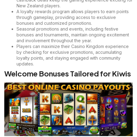
New Zealand players.
A loyalty rewards program allows players to earn points
through gameplay, providing access to exclusive
bonuses and customized promotions.
Seasonal promotions and events, including festive
bonuses and tournaments, maintain ongoing excitement
and involvement throughout the year.
Players can maximize their Casino Kingdom experience
by checking for exclusive promotions, accumulating
loyalty points, and staying engaged with community
updates.
Welcome Bonuses Tailored for Kiwis