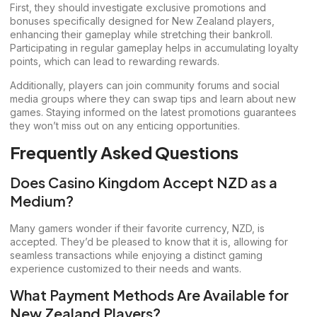
First, they should investigate exclusive promotions and
bonuses specifically designed for New Zealand players,
enhancing their gameplay while stretching their bankroll.
Participating in regular gameplay helps in accumulating loyalty
points, which can lead to rewarding rewards.
Additionally, players can join community forums and social
media groups where they can swap tips and learn about new
games. Staying informed on the latest promotions guarantees
they won’t miss out on any enticing opportunities.
Frequently Asked Questions
Does Casino Kingdom Accept NZD as a
Medium?
Many gamers wonder if their favorite currency, NZD, is
accepted. They’d be pleased to know that it is, allowing for
seamless transactions while enjoying a distinct gaming
experience customized to their needs and wants.
What Payment Methods Are Available for
New Zealand Players?