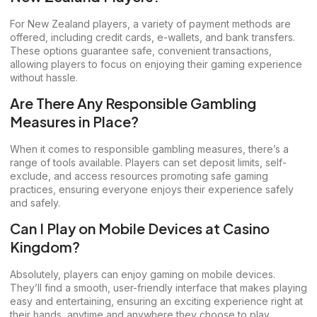
For New Zealand players, a variety of payment methods are
offered, including credit cards, e-wallets, and bank transfers.
These options guarantee safe, convenient transactions,
allowing players to focus on enjoying their gaming experience
without hassle.
Are There Any Responsible Gambling
Measures in Place?
When it comes to responsible gambling measures, there’s a
range of tools available. Players can set deposit limits, self-
exclude, and access resources promoting safe gaming
practices, ensuring everyone enjoys their experience safely
and safely.
Can I Play on Mobile Devices at Casino
Kingdom?
Absolutely, players can enjoy gaming on mobile devices.
They’ll find a smooth, user-friendly interface that makes playing
easy and entertaining, ensuring an exciting experience right at
their hands, anytime and anywhere they choose to play.