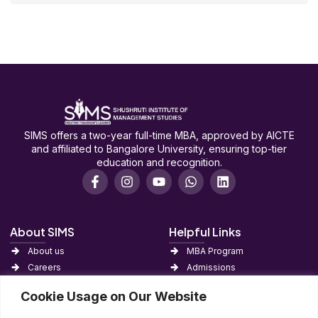
SIMS offers a two-year full-time MBA, approved by AICTE
and affiliated to Bangalore University, ensuring top-tier
education and recognition.
About SIMS
Helpful Links
About us
MBA Program
Careers
Admissions
Management & Faculties
Terms and Conditions
Cookie Usage on Our Website
Events
Privacy & Policy