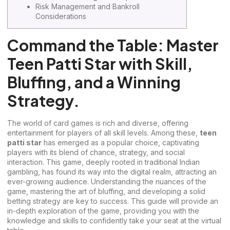
Risk Management and Bankroll
Considerations
Command the Table: Master
Teen Patti Star with Skill,
Bluffing, and a Winning
Strategy.
The world of card games is rich and diverse, offering
entertainment for players of all skill levels. Among these,
teen
patti star
has emerged as a popular choice, captivating
players with its blend of chance, strategy, and social
interaction. This game, deeply rooted in traditional Indian
gambling, has found its way into the digital realm, attracting an
ever-growing audience. Understanding the nuances of the
game, mastering the art of bluffing, and developing a solid
betting strategy are key to success. This guide will provide an
in-depth exploration of the game, providing you with the
knowledge and skills to confidently take your seat at the virtual