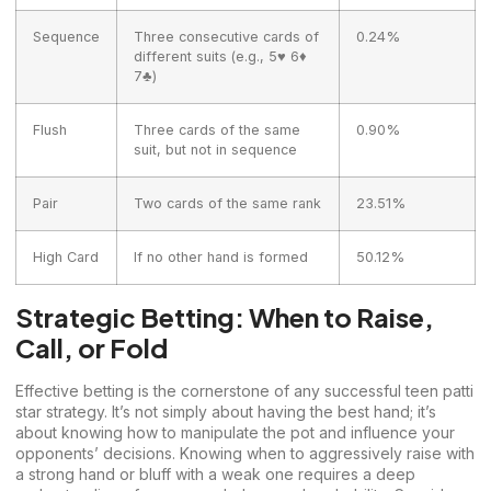
Sequence
Three consecutive cards of
0.24%
different suits (e.g., 5♥ 6♦
7♣)
Flush
Three cards of the same
0.90%
suit, but not in sequence
Pair
Two cards of the same rank
23.51%
High Card
If no other hand is formed
50.12%
Strategic Betting: When to Raise,
Call, or Fold
Effective betting is the cornerstone of any successful teen patti
star strategy. It’s not simply about having the best hand; it’s
about knowing how to manipulate the pot and influence your
opponents’ decisions. Knowing when to aggressively raise with
a strong hand or bluff with a weak one requires a deep