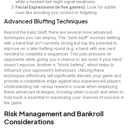
while a hesitant bet might signal weakness.
Facial Expressions (in live games):
Look for subtle
cues like avoiding eye contact or fidgeting.
Advanced Bluffing Techniques
Beyond the basic bluff, there are several more advanced
techniques you can employ. The “semi-bluff” involves betting
with a hand that isn’t currently strong but has the potential to
improve on a later betting round (e.g. a hand with one card
needed to complete a sequence). This puts pressure on
opponents while giving you a chance to win even if your hand
doesn’t improve. Another is “block betting”, which helps to
influence your opponent’s behaviours. Utilizing these
techniques effectively will significantly elevate your game and
provide a competitive edge against less experienced players.
Understanding risk versus reward is crucial when employing
these advanced strategies; knowing when to push and when to
hold back is essential to maximizing your chances of success in
the game.
Risk Management and Bankroll
Considerations