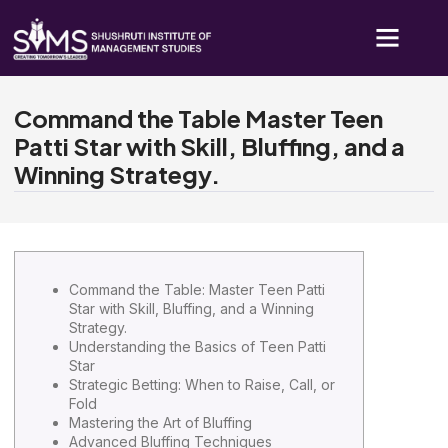
Command the Table Master Teen
Patti Star with Skill, Bluffing, and a
Winning Strategy.
Command the Table: Master Teen Patti
Star with Skill, Bluffing, and a Winning
Strategy.
Understanding the Basics of Teen Patti
Star
Strategic Betting: When to Raise, Call, or
Fold
Mastering the Art of Bluffing
Advanced Bluffing Techniques