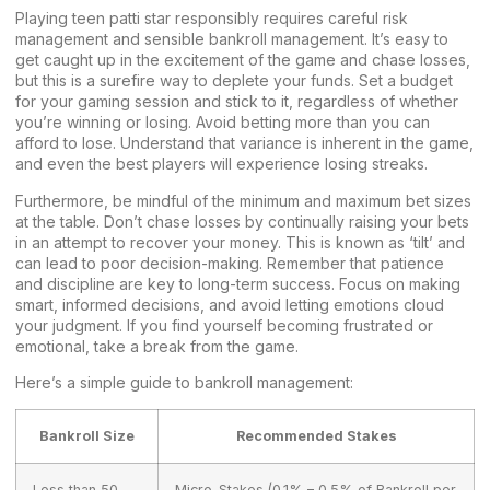
Playing teen patti star responsibly requires careful risk
management and sensible bankroll management. It’s easy to
get caught up in the excitement of the game and chase losses,
but this is a surefire way to deplete your funds. Set a budget
for your gaming session and stick to it, regardless of whether
you’re winning or losing. Avoid betting more than you can
afford to lose. Understand that variance is inherent in the game,
and even the best players will experience losing streaks.
Furthermore, be mindful of the minimum and maximum bet sizes
at the table. Don’t chase losses by continually raising your bets
in an attempt to recover your money. This is known as ‘tilt’ and
can lead to poor decision-making. Remember that patience
and discipline are key to long-term success. Focus on making
smart, informed decisions, and avoid letting emotions cloud
your judgment. If you find yourself becoming frustrated or
emotional, take a break from the game.
Here’s a simple guide to bankroll management:
Bankroll Size
Recommended Stakes
Less than 50
Micro-Stakes (0.1% – 0.5% of Bankroll per