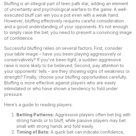
Bluffing is an integral part of teen patti star, adding an element
of uncertainty and psychological warfare to the game. A well-
executed bluff can win you a pot even with a weak hand.
However, bluffing effectively requires careful consideration
and a good understanding of your opponents. It’s not enough
to simply raise the bet; you need to present a convincing image
of confidence.
Successful bluffing relies on several factors. First, consider
your table image – have you been playing aggressively or
conservatively? If you’ve been tight, a sudden aggressive
raise is more likely to be believed. Second, pay attention to
your opponents’ tells – are they showing signs of weakness or
strength? Finally, choose your bluffing opportunities carefully.
Bluffing is more effective against players who are easily
intimidated or who have shown a tendency to fold under
pressure.
Here’s a guide to reading players:
Betting Patterns:
Aggressive players often bet big with
strong hands or to bluff, while passive players may bet
small with strong hands and fold easily.
Timing of Bets:
A quick bet can indicate confidence,