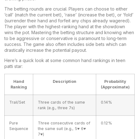
The betting rounds are crucial. Players can choose to either
‘call’ (match the current bet), ‘raise’ (increase the bet), or ‘fold’
(surrender their hand and forfeit any chips already wagered).
The player with the highest-ranking hand at the showdown
wins the pot. Mastering the betting structure and knowing when
to be aggressive or conservative is paramount to long-term
success. The game also often includes side bets which can
drastically increase the potential payout.
Here’s a quick look at some common hand rankings in teen
patti star:
Hand
Description
Probability
Ranking
(Approximate)
Trail/Set
Three cards of the same
0.14%
rank (e.g., three 7s)
Pure
Three consecutive cards of
0.12%
Sequence
the same suit (e.g., 5♥ 6♥
7♥)