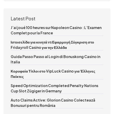
Latest Post
J’ai joué 100 heures sur Napoleon Casino : L’Examen
Complet pour la France
Ιστοσελίδα για κινητά vs Εφαρμογή Σύγκριση στο
Fridayroll Casino για την Ελλάδα
Guida Passo Passo al Login di Bonuskong Casino in
Italia
Κορυφαία Τίτλοι στο VipLuck Casino για Έλληνες
Παίκτες
Speed Optimization Completed Penalty Nations
Cup Slot Zügiger in Germany
Auto Claims Active: Glorion Casino Colectează
Bonusuri pentru România