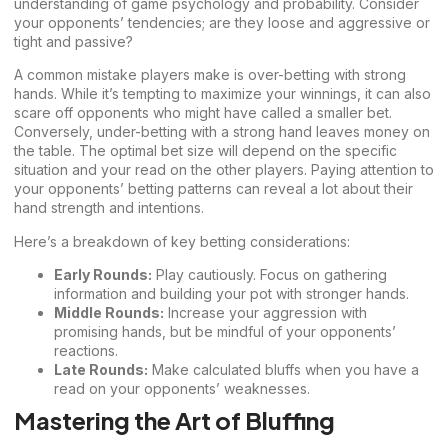
understanding of game psychology and probability. Consider
your opponents’ tendencies; are they loose and aggressive or
tight and passive?
A common mistake players make is over-betting with strong
hands. While it’s tempting to maximize your winnings, it can also
scare off opponents who might have called a smaller bet.
Conversely, under-betting with a strong hand leaves money on
the table. The optimal bet size will depend on the specific
situation and your read on the other players. Paying attention to
your opponents’ betting patterns can reveal a lot about their
hand strength and intentions.
Here’s a breakdown of key betting considerations:
Early Rounds:
Play cautiously. Focus on gathering
information and building your pot with stronger hands.
Middle Rounds:
Increase your aggression with
promising hands, but be mindful of your opponents’
reactions.
Late Rounds:
Make calculated bluffs when you have a
read on your opponents’ weaknesses.
Mastering the Art of Bluffing