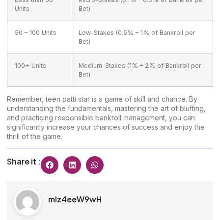
Units
Bet)
50 – 100 Units
Low-Stakes (0.5% – 1% of Bankroll per
Bet)
100+ Units
Medium-Stakes (1% – 2% of Bankroll per
Bet)
Remember, teen patti star is a game of skill and chance. By
understanding the fundamentals, mastering the art of bluffing,
and practicing responsible bankroll management, you can
significantly increase your chances of success and enjoy the
thrill of the game.
Share it :
mIz4eeW9wH