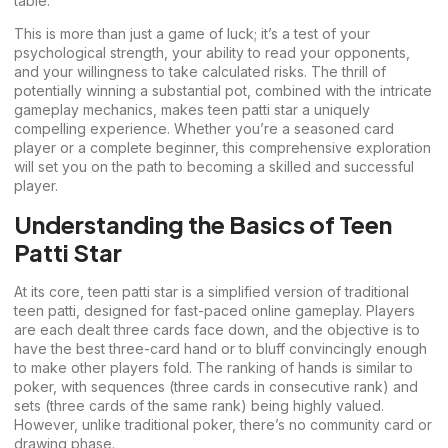
table.
This is more than just a game of luck; it’s a test of your
psychological strength, your ability to read your opponents,
and your willingness to take calculated risks. The thrill of
potentially winning a substantial pot, combined with the intricate
gameplay mechanics, makes
teen patti star
a uniquely
compelling experience. Whether you’re a seasoned card
player or a complete beginner, this comprehensive exploration
will set you on the path to becoming a skilled and successful
player.
Understanding the Basics of Teen
Patti Star
At its core, teen patti star is a simplified version of traditional
teen patti, designed for fast-paced online gameplay. Players
are each dealt three cards face down, and the objective is to
have the best three-card hand or to bluff convincingly enough
to make other players fold. The ranking of hands is similar to
poker, with sequences (three cards in consecutive rank) and
sets (three cards of the same rank) being highly valued.
However, unlike traditional poker, there’s no community card or
drawing phase.