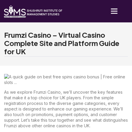
Frumzi Casino – Virtual Casino
Complete Site and Platform Guide
for UK
As we explore
Frumzi Casino
, we’ll uncover the key features
that make it a top choice for UK players. From the simple
registration process to the diverse game categories, every
aspect is designed to enhance our gaming experience. We’ll
also touch on promotions, payment options, and customer
support. Let’s take this tour together and see what distinguishes
Frumzi above other online casinos in the UK.