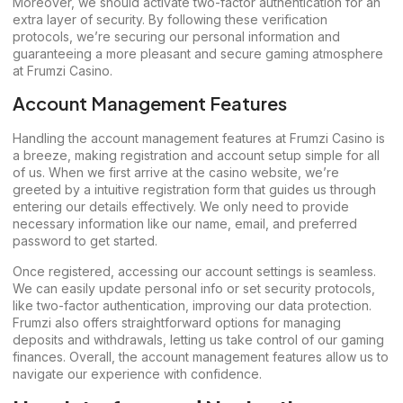
Moreover, we should activate two-factor authentication for an
extra layer of security. By following these verification
protocols, we’re securing our personal information and
guaranteeing a more pleasant and secure gaming atmosphere
at Frumzi Casino.
Account Management Features
Handling the account management features at Frumzi Casino is
a breeze, making registration and account setup simple for all
of us. When we first arrive at the casino website, we’re
greeted by a intuitive registration form that guides us through
entering our details effectively. We only need to provide
necessary information like our name, email, and preferred
password to get started.
Once registered, accessing our account settings is seamless.
We can easily update personal info or set security protocols,
like two-factor authentication, improving our data protection.
Frumzi also offers straightforward options for managing
deposits and withdrawals, letting us take control of our gaming
finances. Overall, the account management features allow us to
navigate our experience with confidence.