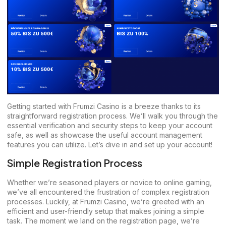
Getting started with Frumzi Casino is a breeze thanks to its
straightforward registration process. We’ll walk you through the
essential verification and security steps to keep your account
safe, as well as showcase the useful account management
features you can utilize. Let’s dive in and set up your account!
Simple Registration Process
Whether we’re seasoned players or novice to online gaming,
we’ve all encountered the frustration of complex registration
processes. Luckily, at Frumzi Casino, we’re greeted with an
efficient and user-friendly setup that makes joining a simple
task. The moment we land on the registration page, we’re