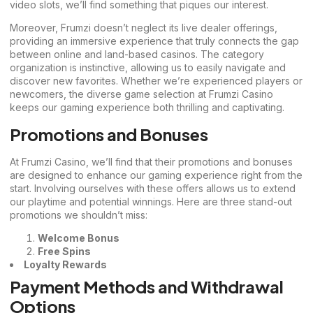
video slots, we’ll find something that piques our interest.
Moreover, Frumzi doesn’t neglect its live dealer offerings,
providing an immersive experience that truly connects the gap
between online and land-based casinos. The category
organization is instinctive, allowing us to easily navigate and
discover new favorites. Whether we’re experienced players or
newcomers, the diverse game selection at Frumzi Casino
keeps our gaming experience both thrilling and captivating.
Promotions and Bonuses
At Frumzi Casino, we’ll find that their promotions and bonuses
are designed to enhance our gaming experience right from the
start. Involving ourselves with these offers allows us to extend
our playtime and potential winnings. Here are three stand-out
promotions we shouldn’t miss:
Welcome Bonus
Free Spins
Loyalty Rewards
Payment Methods and Withdrawal
Options