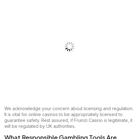
We acknowledge your concern about licensing and regulation.
It is vital for online casinos to be appropriately licensed to
guarantee safety. Rest assured, if Frumzi Casino is legitimate, it
will be regulated by UK authorities.
What Responsible Gambling Tools Are