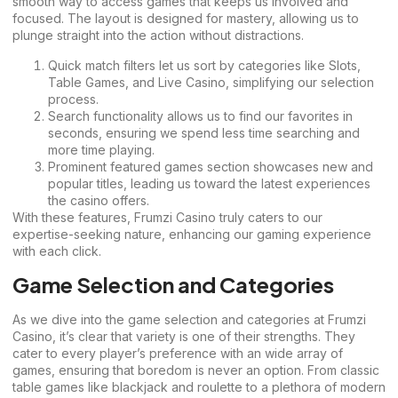
smooth way to access games that keeps us involved and
focused. The layout is designed for mastery, allowing us to
plunge straight into the action without distractions.
Quick match filters let us sort by categories like Slots,
Table Games, and Live Casino, simplifying our selection
process.
Search functionality allows us to find our favorites in
seconds, ensuring we spend less time searching and
more time playing.
Prominent featured games section showcases new and
popular titles, leading us toward the latest experiences
the casino offers.
With these features, Frumzi Casino truly caters to our
expertise-seeking nature, enhancing our gaming experience
with each click.
Game Selection and Categories
As we dive into the game selection and categories at Frumzi
Casino, it’s clear that variety is one of their strengths. They
cater to every player’s preference with an wide array of
games, ensuring that boredom is never an option. From classic
table games like blackjack and roulette to a plethora of modern