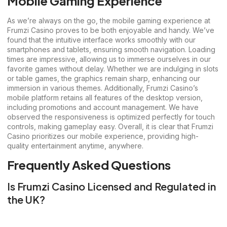
Mobile Gaming Experience
As we’re always on the go, the mobile gaming experience at
Frumzi Casino proves to be both enjoyable and handy. We’ve
found that the intuitive interface works smoothly with our
smartphones and tablets, ensuring smooth navigation. Loading
times are impressive, allowing us to immerse ourselves in our
favorite games without delay. Whether we are indulging in slots
or table games, the graphics remain sharp, enhancing our
immersion in various themes. Additionally, Frumzi Casino’s
mobile platform retains all features of the desktop version,
including promotions and account management. We have
observed the responsiveness is optimized perfectly for touch
controls, making gameplay easy. Overall, it is clear that Frumzi
Casino prioritizes our mobile experience, providing high-
quality entertainment anytime, anywhere.
Frequently Asked Questions
Is Frumzi Casino Licensed and Regulated in
the UK?