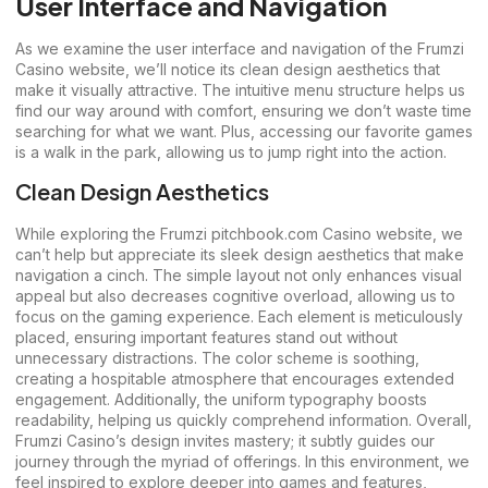
User Interface and Navigation
As we examine the user interface and navigation of the Frumzi
Casino website, we’ll notice its clean design aesthetics that
make it visually attractive. The intuitive menu structure helps us
find our way around with comfort, ensuring we don’t waste time
searching for what we want. Plus, accessing our favorite games
is a walk in the park, allowing us to jump right into the action.
Clean Design Aesthetics
While exploring the Frumzi
pitchbook.com
Casino website, we
can’t help but appreciate its sleek design aesthetics that make
navigation a cinch. The simple layout not only enhances visual
appeal but also decreases cognitive overload, allowing us to
focus on the gaming experience. Each element is meticulously
placed, ensuring important features stand out without
unnecessary distractions. The color scheme is soothing,
creating a hospitable atmosphere that encourages extended
engagement. Additionally, the uniform typography boosts
readability, helping us quickly comprehend information. Overall,
Frumzi Casino’s design invites mastery; it subtly guides our
journey through the myriad of offerings. In this environment, we
feel inspired to explore deeper into games and features,