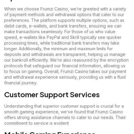
When we choose Frumzi Casino, we’re greeted with a variety
of payment methods and withdrawal options that cater to our
preferences. The platform supports multiple options, such as
debit cards, e-wallets, and bank transfers, ensuring we can
make transactions seamlessly. For those of us who value
speed, e-wallets like PayPal and Skrill typically see quicker
processing times, while traditional bank transfers may take
longer. Additionally, the minimum and maximum limits for
deposits and withdrawals are transparent, helping us manage
our bankroll efficiently. We’re also
reassured
by the encryption
protocols that safeguard our financial information, allowing us
to focus on gaming. Overall, Frumzi Casino takes our payment
and withdrawal experience seriously, providing us with a fluid
financial journey.
Customer Support Services
Understanding that superior customer support is crucial for a
smooth gaming experience, we’ve found that Frumzi Casino
offers strong assistance channels to cater to our needs. Their
commitment to service is evident