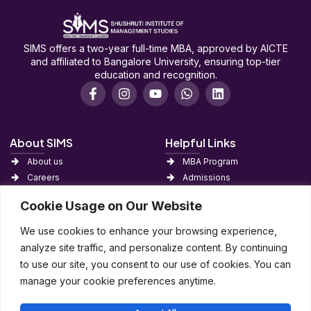
SIMS offers a two-year full-time MBA, approved by AICTE
and affiliated to Bangalore University, ensuring top-tier
education and recognition.
About SIMS
Helpful Links
About us
MBA Program
Careers
Admissions
Management & Faculties
Terms and Conditions
Cookie Usage on Our Website
Events
Privacy & Policy
We use cookies to enhance your browsing experience,
Get in touch
analyze site traffic, and personalize content. By continuing
No.68, Shushruti Nagar, Andrahalli Main Road, Peenya 2nd Stage,
to use our site, you consent to our use of cookies. You can
Bengaluru – 560091
manage your cookie preferences anytime.
shushrutisims@gmail.com
+91 97384 82584