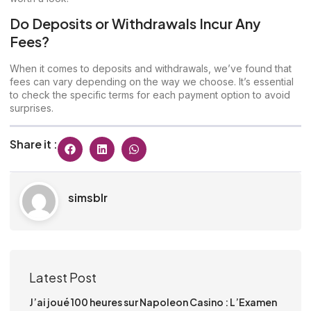
Do Deposits or Withdrawals Incur Any
Fees?
When it comes to deposits and withdrawals, we’ve found that
fees can vary depending on the way we choose. It’s essential
to check the specific terms for each payment option to avoid
surprises.
Share it :
simsblr
Latest Post
J’ai joué 100 heures sur Napoleon Casino : L’Examen