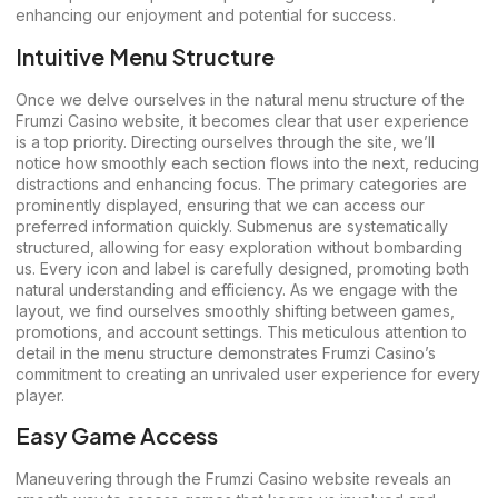
enhancing our enjoyment and potential for success.
Intuitive Menu Structure
Once we delve ourselves in the natural menu structure of the
Frumzi Casino website, it becomes clear that user experience
is a top priority. Directing ourselves through the site, we’ll
notice how smoothly each section flows into the next, reducing
distractions and enhancing focus. The primary categories are
prominently displayed, ensuring that we can access our
preferred information quickly. Submenus are systematically
structured, allowing for easy exploration without bombarding
us. Every icon and label is carefully designed, promoting both
natural understanding and efficiency. As we engage with the
layout, we find ourselves smoothly shifting between games,
promotions, and account settings. This meticulous attention to
detail in the menu structure demonstrates Frumzi Casino’s
commitment to creating an unrivaled user experience for every
player.
Easy Game Access
Maneuvering through the Frumzi Casino website reveals an