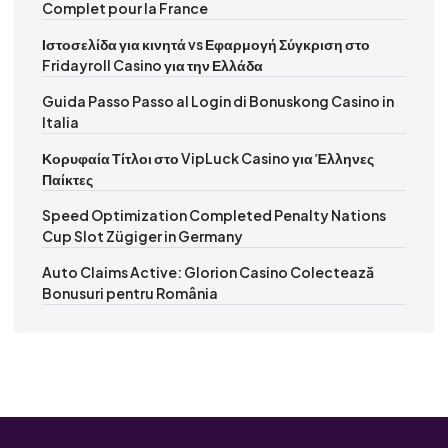
Complet pour la France
Ιστοσελίδα για κινητά vs Εφαρμογή Σύγκριση στο
Fridayroll Casino για την Ελλάδα
Guida Passo Passo al Login di Bonuskong Casino in
Italia
Κορυφαία Τίτλοι στο VipLuck Casino για Έλληνες
Παίκτες
Speed Optimization Completed Penalty Nations
Cup Slot Zügiger in Germany
Auto Claims Active: Glorion Casino Colectează
Bonusuri pentru România