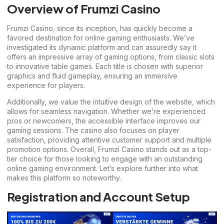
Overview of Frumzi Casino
Frumzi Casino, since its inception, has quickly become a
favored destination for online gaming enthusiasts. We’ve
investigated its dynamic platform and can assuredly say it
offers an impressive array of gaming options, from classic slots
to innovative table games. Each title is chosen with superior
graphics and fluid gameplay, ensuring an immersive
experience for players.
Additionally, we value the intuitive design of the website, which
allows for seamless navigation. Whether we’re experienced
pros or newcomers, the accessible interface improves our
gaming sessions. The casino also focuses on player
satisfaction, providing attentive customer support and multiple
promotion options. Overall, Frumzi Casino stands out as a top-
tier choice for those looking to engage with an outstanding
online gaming environment. Let’s explore further into what
makes this platform so noteworthy.
Registration and Account Setup