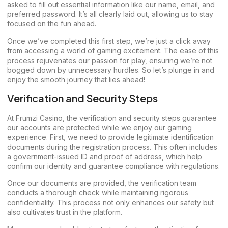
asked to fill out essential information like our name, email, and
preferred password. It’s all clearly laid out, allowing us to stay
focused on the fun ahead.
Once we’ve completed this first step, we’re just a click away
from accessing a world of gaming excitement. The ease of this
process rejuvenates our passion for play, ensuring we’re not
bogged down by unnecessary hurdles. So let’s plunge in and
enjoy the smooth journey that lies ahead!
Verification and Security Steps
At Frumzi Casino, the verification and security steps guarantee
our accounts are protected while we enjoy our gaming
experience. First, we need to provide legitimate identification
documents during the registration process. This often includes
a government-issued ID and proof of address, which help
confirm our identity and guarantee compliance with regulations.
Once our documents are provided, the verification team
conducts a thorough check while maintaining rigorous
confidentiality. This process not only enhances our safety but
also cultivates trust in the platform.