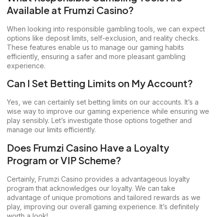
Available at Frumzi Casino?
When looking into responsible gambling tools, we can expect
options like deposit limits, self-exclusion, and reality checks.
These features enable us to manage our gaming habits
efficiently, ensuring a safer and more pleasant gambling
experience.
Can I Set Betting Limits on My Account?
Yes, we can certainly set betting limits on our accounts. It’s a
wise way to improve our gaming experience while ensuring we
play sensibly. Let’s investigate those options together and
manage our limits efficiently.
Does Frumzi Casino Have a Loyalty
Program or VIP Scheme?
Certainly, Frumzi Casino provides a advantageous loyalty
program that acknowledges our loyalty. We can take
advantage of unique promotions and tailored rewards as we
play, improving our overall gaming experience. It’s definitely
worth a look!