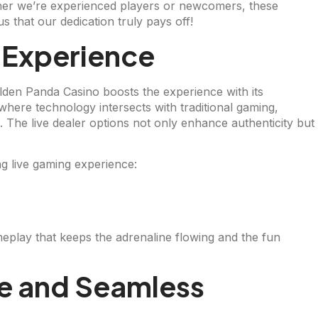
her we’re experienced players or newcomers, these
s that our dedication truly pays off!
g Experience
lden Panda Casino boosts the experience with its
where technology intersects with traditional gaming,
ns. The live dealer options not only enhance authenticity but
g live gaming experience:
play that keeps the adrenaline flowing and the fun
ce and Seamless