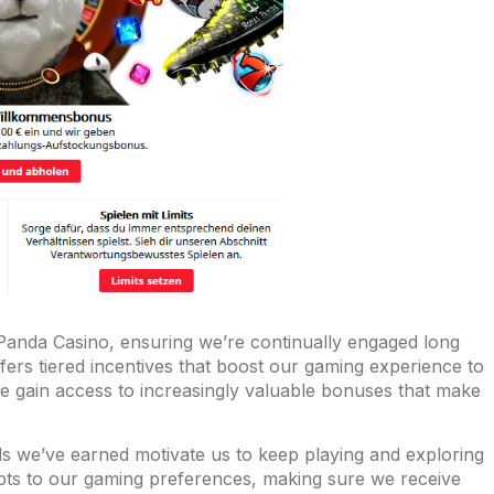
 Panda Casino, ensuring we’re continually engaged long
ffers tiered incentives that boost our gaming experience to
we gain access to increasingly valuable bonuses that make
ds we’ve earned motivate us to keep playing and exploring
pts to our gaming preferences, making sure we receive