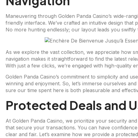
Navigation
Maneuvering through Golden Panda Casino’s wide-ranging
friendly interface. We’ve crafted an intuitive design that
No more hunting endlessly; our layout leads you swiftly t
As we explore the vast collection, we appreciate how 
navigation makes it straightforward to find the latest r
With just a few clicks, we’re engaged with high-quality 
Golden Panda Casino’s commitment to simplicity and use
winning and enjoyment. So, let’s immerse ourselves and 
sure our time spent here is both pleasurable and effectiv
Protected Deals and U
At Golden Panda Casino, we prioritize your security and
that secure your transactions. You can have confidence
clear and fair. Let’s examine how we provide a protected