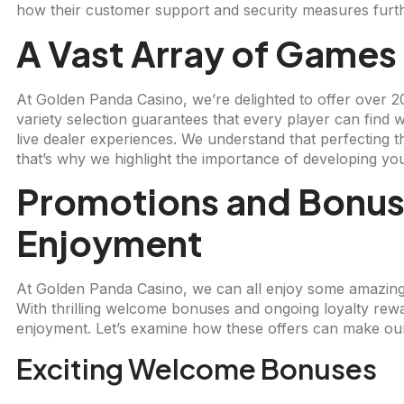
how their customer support and security measures furt
A Vast Array of Games
At Golden Panda Casino, we’re delighted to offer over 2
variety selection guarantees that every player can find 
live dealer experiences. We understand that perfecting 
that’s why we highlight the importance of developing yo
Promotions and Bonus
Enjoyment
At Golden Panda Casino, we can all enjoy some amazin
With thrilling welcome bonuses and ongoing loyalty rewa
enjoyment. Let’s examine how these offers can make our 
Exciting Welcome Bonuses