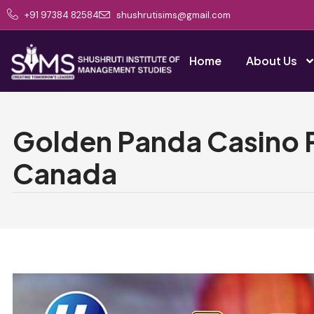
+91 97384 82584
shushrutisims@gmail.com
Home
About Us
Golden Panda Casino P
Canada