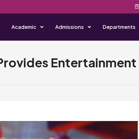
Academic
Admissions
Departments
rovides Entertainment 