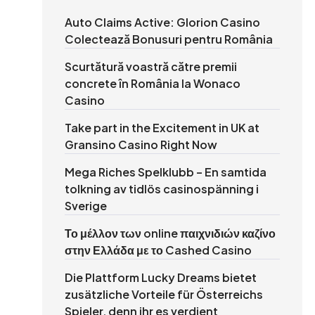
Auto Claims Active: Glorion Casino
Colectează Bonusuri pentru România
Scurtătură voastră către premii
concrete în România la Wonaco
Casino
Take part in the Excitement in UK at
Gransino Casino Right Now
Mega Riches Spelklubb – En samtida
tolkning av tidlös casinospänning i
Sverige
Το μέλλον των online παιχνιδιών καζίνο
στην Ελλάδα με το Cashed Casino
Die Plattform Lucky Dreams bietet
zusätzliche Vorteile für Österreichs
Spieler, denn ihr es verdient