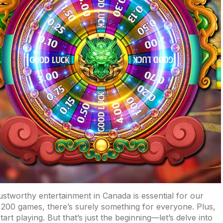
trustworthy entertainment in Canada is essential for our
 200 games, there’s surely something for everyone. Plus,
art playing. But that’s just the beginning—let’s delve into