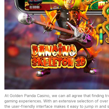
At
Golden Panda Casino
, we can all agree that finding 
gaming experiences. With an extensive selection of over
the user-friendly interface makes it easy to jump in and st