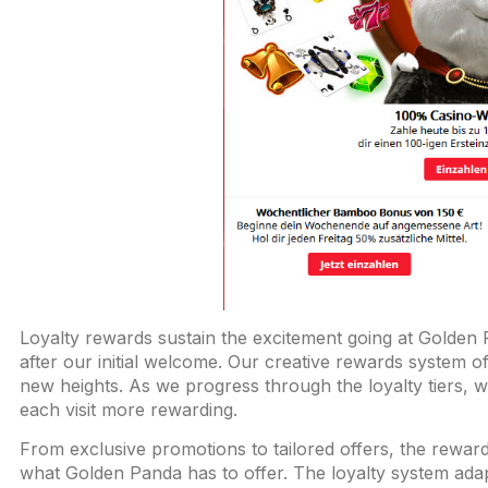
Loyalty rewards sustain the excitement going at Golden
after our initial welcome. Our creative rewards system o
new heights. As we progress through the loyalty tiers, 
each visit more rewarding.
From exclusive promotions to tailored offers, the rewar
what Golden Panda has to offer. The loyalty system ada