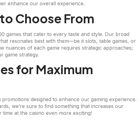
her enhance our overall experience.
 to Choose From
00 games that cater to every taste and style. Our broad
what resonates best with them—be it slots, table games, or
the nuances of each game requires strategic approaches;
ur game strategy.
es for Maximum
g promotions designed to enhance our gaming experience.
rds, we’re sure to find something that increases our
time at the casino even more exciting!