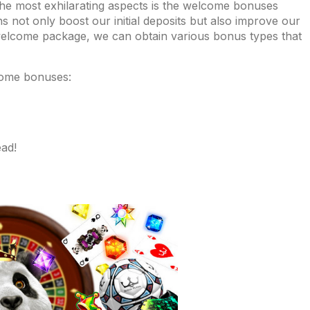
the most exhilarating aspects is the welcome bonuses
 not only boost our initial deposits but also improve our
welcome package, we can obtain various bonus types that
come bonuses:
ead!