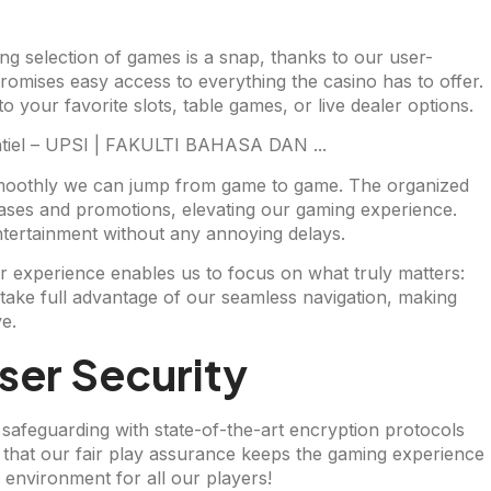
 selection of games is a snap, thanks to our user-
 promises easy access to everything the casino has to offer.
o your favorite slots, table games, or live dealer options.
smoothly we can jump from game to game. The organized
eleases and promotions, elevating our gaming experience.
entertainment without any annoying delays.
r experience enables us to focus on what truly matters:
take full advantage of our seamless navigation, making
e.
ser Security
 safeguarding with state-of-the-art encryption protocols
 that our fair play assurance keeps the gaming experience
 environment for all our players!