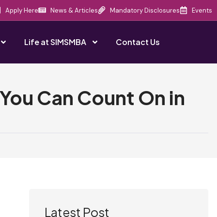
Apply Here
News & Articles
Mandatory Disclosures
Events
Life at SIMSMBA
Contact Us
You Can Count On in
Latest Post