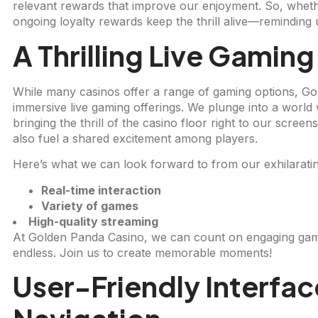
relevant rewards that improve our enjoyment. So, whet
ongoing loyalty rewards keep the thrill alive—reminding u
A Thrilling Live Gamin
While many casinos offer a range of gaming options, Go
immersive live gaming offerings. We plunge into a world 
bringing the thrill of the casino floor right to our scree
also fuel a shared excitement among players.
Here’s what we can look forward to from our exhilaratin
Real-time interaction
Variety of games
High-quality streaming
At Golden Panda Casino, we can count on engaging game
endless. Join us to create memorable moments!
User-Friendly Interfa