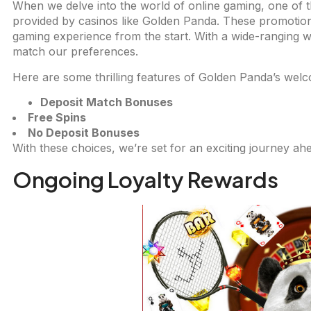
When we delve into the world of online gaming, one of 
provided by casinos like Golden Panda. These promotions
gaming experience from the start. With a wide-ranging 
match our preferences.
Here
are some thrilling features of Golden Panda’s wel
Deposit Match Bonuses
Free Spins
No Deposit Bonuses
With these choices, we’re set for an exciting journey ah
Ongoing Loyalty Rewards