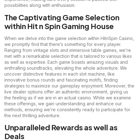
possibilities along with enthusiasm.
The Captivating Game Selection
within Hit n Spin Gaming House
When we delve into the game selection within HitnSpin Casino,
we promptly find that there’s something for every player.
Ranging from vintage slots and immersive table games, we’re
met with a remarkable selection that is tailored to various likes
as well as expertise. Each game boasts amazing visuals and
enthralling soundtracks, elevating the whole adventure. We
uncover distinctive features in each slot machine, like
innovative bonus rounds and fascinating motifs, finding
strategies to maximize our gameplay enjoyment. Moreover, the
live dealer options offer an authentic environment, giving us
the feeling as if we are in an actual casino. While we examine
these offerings, we gain understanding and enhance our
methods, ensuring we’re consistently ready to participate for
the next thrilling adventure.
Unparalleled Rewards as well as
Deals