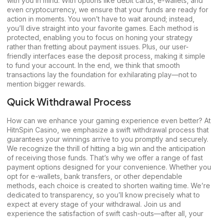
with you in mind. With options like debit cards, e-wallets, and
even cryptocurrency, we ensure that your funds are ready for
action in moments. You won’t have to wait around; instead,
you’ll dive straight into your favorite games. Each method is
protected, enabling you to focus on honing your strategy
rather than fretting about payment issues. Plus, our user-
friendly interfaces ease the deposit process, making it simple
to fund your account. In the end, we think that smooth
transactions lay the foundation for exhilarating play—not to
mention bigger rewards.
Quick Withdrawal Process
How can we enhance your gaming experience even better? At
HitnSpin Casino, we emphasize a swift withdrawal process that
guarantees your winnings arrive to you promptly and securely.
We recognize the thrill of hitting a big win and the anticipation
of receiving those funds. That’s why we offer a range of fast
payment options designed for your convenience. Whether you
opt for e-wallets, bank transfers, or other dependable
methods, each choice is created to shorten waiting time. We’re
dedicated to transparency, so you’ll know precisely what to
expect at every stage of your withdrawal. Join us and
experience the satisfaction of swift cash-outs—after all, your