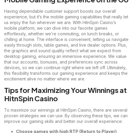
Having dependable customer support boosts our overall
experience, but it’s the mobile gaming capabilities that really let
us enjoy the fun wherever we are. With HitnSpin Casino’s
mobile platform, we can dive into our favorite games
effortlessly, whether we’re commuting, on lunch breaks, or
chilling at home. The interface is convenient, letting us navigate
easily through slots, table games, and live dealer options. Plus,
the graphics and sound quality reflect what we expect from
desktop gaming, ensuring an immersive experience. We value
that our accounts, bonuses, and preferences sync across
devices, so we can continue right where we left off. Ultimately,
this flexibility transforms our gaming experience and keeps the
excitement alive no matter where we are.
Tips for Maximizing Your Winnings at
HitnSpin Casino
To maximize our winnings at HitnSpin Casino, there are several
proven strategies we can use. By observing these tips, we can
improve our gaming skills and better our overall experience:
Choose games with high RTP (Return to Player)