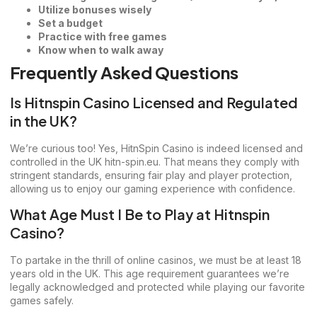
Utilize bonuses wisely
Set a budget
Practice with free games
Know when to walk away
Frequently Asked Questions
Is Hitnspin Casino Licensed and Regulated
in the UK?
We’re curious too! Yes, HitnSpin Casino is indeed licensed and
controlled in the UK
hitn-spin.eu
. That means they comply with
stringent standards, ensuring fair play and player protection,
allowing us to enjoy our gaming experience with confidence.
What Age Must I Be to Play at Hitnspin
Casino?
To partake in the thrill of online casinos, we must be at least 18
years old in the UK. This age requirement guarantees we’re
legally acknowledged and protected while playing our favorite
games safely.