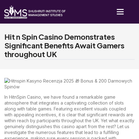
Hit n Spin Casino Demonstrates
Significant Benefits Await Gamers
throughout UK
In HitnSpin Casino, we have found a remarkable game
atmosphere that integrates a captivating collection of slots
along with table games. Featuring excellent visuals coupled
with appealing incentives, it is clear that significant rewards are
within reach by participants throughout the UK. Yet what exactly
genuinely distinguishes this casino apart from the rest? Let us
investigate the numerous features that lead to a fulfilling
experience, making sure every session is packed with