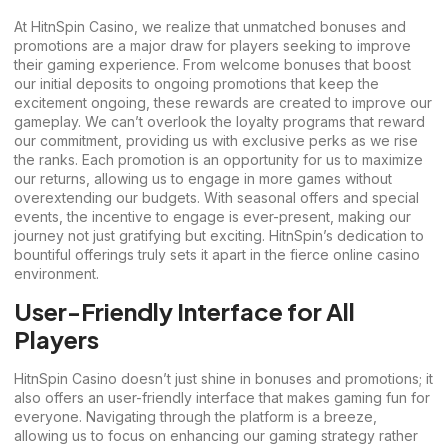
At HitnSpin Casino, we realize that unmatched bonuses and
promotions are a major draw for players seeking to improve
their gaming experience. From welcome bonuses that boost
our initial deposits to ongoing promotions that keep the
excitement ongoing, these rewards are created to improve our
gameplay. We can’t overlook the loyalty programs that reward
our commitment, providing us with exclusive perks as we rise
the ranks. Each promotion is an opportunity for us to maximize
our returns, allowing us to engage in more games without
overextending our budgets. With seasonal offers and special
events, the incentive to engage is ever-present, making our
journey not just gratifying but exciting. HitnSpin’s dedication to
bountiful offerings truly sets it apart in the fierce online casino
environment.
User-Friendly Interface for All
Players
HitnSpin Casino doesn’t just shine in bonuses and promotions; it
also offers an user-friendly interface that makes gaming fun for
everyone. Navigating through the platform is a breeze,
allowing us to focus on enhancing our gaming strategy rather