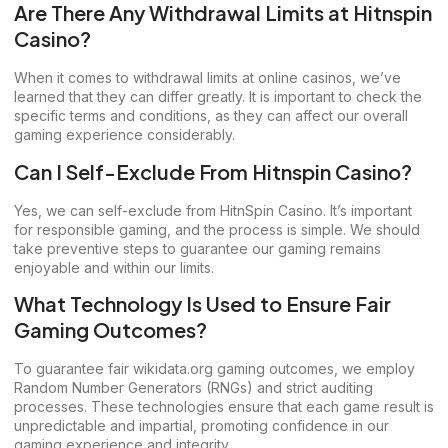
Are There Any Withdrawal Limits at Hitnspin
Casino?
When it comes to withdrawal limits at online casinos, we’ve
learned that they can differ greatly. It is important to check the
specific terms and conditions, as they can affect our overall
gaming experience considerably.
Can I Self-Exclude From Hitnspin Casino?
Yes, we can self-exclude from HitnSpin Casino. It’s important
for responsible gaming, and the process is simple. We should
take preventive steps to guarantee our gaming remains
enjoyable and within our limits.
What Technology Is Used to Ensure Fair
Gaming Outcomes?
To guarantee fair
wikidata.org
gaming outcomes, we employ
Random Number Generators (RNGs) and strict auditing
processes. These technologies ensure that each game result is
unpredictable and impartial, promoting confidence in our
gaming experience and integrity.