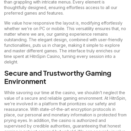
than grappling with intricate menus. Every element is
thoughtfully designed, ensuring effortless access to all our
preferred games and features.
We value how responsive the layout is, modifying effortlessly
whether we’re on PC or mobile. This versatility ensures that, no
matter where we are, our gaming experience remains
outstanding. The elegant design, combined with user-friendly
functionalities, puts us in charge, making it simple to explore
and master different games. The interface truly enriches our
time spent at HitnSpin Casino, turning every session into a
delight.
Secure and Trustworthy Gaming
Environment
While savoring our time at the casino, we shouldn’t neglect the
value of a secure and reliable gaming environment. At HitnSpin,
we’re involved in a platform that prioritizes our safety and
reassurance. With state-of-the-art encryption protocols in
place, our personal and monetary information is protected from
prying eyes. In addition, the casino is authorized and
supervised by credible authorities, guaranteeing that honest