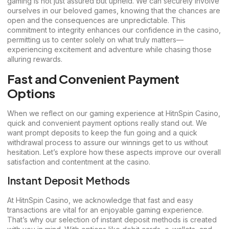
gaming is not just assured but upheld. We can securely involve
ourselves in our beloved games, knowing that the chances are
open and the consequences are unpredictable. This
commitment to integrity enhances our confidence in the casino,
permitting us to center solely on what truly matters—
experiencing excitement and adventure while chasing those
alluring rewards.
Fast and Convenient Payment
Options
When we reflect on our gaming experience at HitnSpin Casino,
quick
and convenient payment options really stand out. We
want prompt deposits to keep the fun going and a quick
withdrawal process to assure our winnings get to us without
hesitation. Let’s explore how these aspects improve our overall
satisfaction and contentment at the casino.
Instant Deposit Methods
At HitnSpin Casino, we acknowledge that fast and easy
transactions are vital for an enjoyable gaming experience.
That’s why our selection of instant deposit methods is created