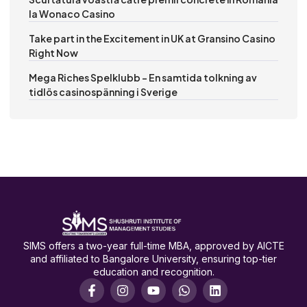
la Wonaco Casino
Take part in the Excitement in UK at Gransino Casino
Right Now
Mega Riches Spelklubb – En samtida tolkning av
tidlös casinospänning i Sverige
SIMS offers a two-year full-time MBA, approved by AICTE
and affiliated to Bangalore University, ensuring top-tier
education and recognition.