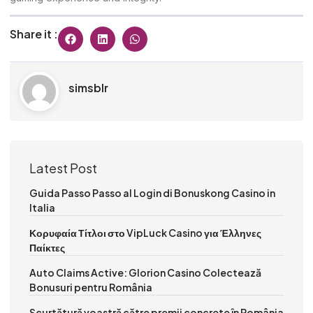
Share it :
simsblr
Latest Post
Guida Passo Passo al Login di Bonuskong Casino in
Italia
Κορυφαία Τίτλοι στο VipLuck Casino για Έλληνες
Παίκτες
Auto Claims Active: Glorion Casino Colectează
Bonusuri pentru România
Scurtătură voastră către premii concrete în România