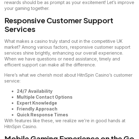
rewards should be as prompt as your excitement! Let’s improve
your gaming together.
Responsive Customer Support
Services
What makes a casino truly stand out in the competitive UK
market? Among various factors, responsive customer support
services shine brightly, enhancing our overall experience.
When we have questions or need assistance, timely and
efficient support can make all the difference.
Here’s what we cherish most about HitnSpin Casino’s customer
service:
24/7 Availability
Multiple Contact Options
Expert Knowledge
Friendly Approach
Quick Response Times
With features like these, we realize we’re in good hands at
HitnSpin Casino.
Mobile Gaming Experience on the Go