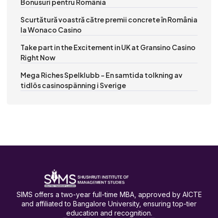
Bonusuri pentru România
Scurtătură voastră către premii concrete în România
la Wonaco Casino
Take part in the Excitement in UK at Gransino Casino
Right Now
Mega Riches Spelklubb – En samtida tolkning av
tidlös casinospänning i Sverige
SIMS offers a two-year full-time MBA, approved by AICTE
and affiliated to Bangalore University, ensuring top-tier
education and recognition.