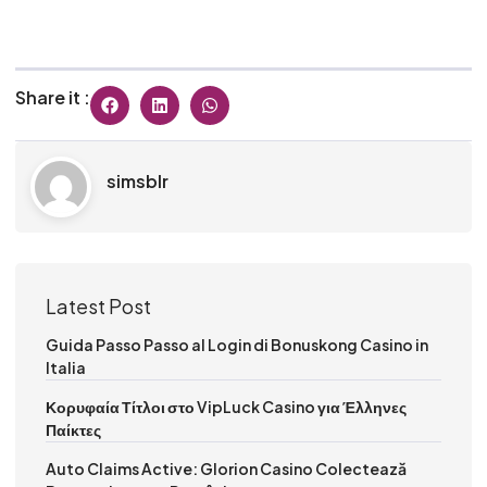
Share it :
simsblr
Latest Post
Guida Passo Passo al Login di Bonuskong Casino in
Italia
Κορυφαία Τίτλοι στο VipLuck Casino για Έλληνες
Παίκτες
Auto Claims Active: Glorion Casino Colectează