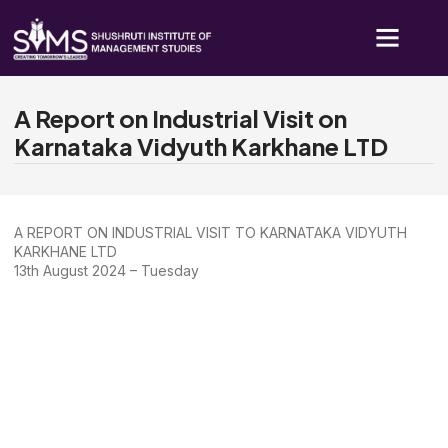
A Report on Industrial Visit on
Karnataka Vidyuth Karkhane LTD
A REPORT ON INDUSTRIAL VISIT TO KARNATAKA VIDYUTH
KARKHANE LTD
13th August 2024 – Tuesday