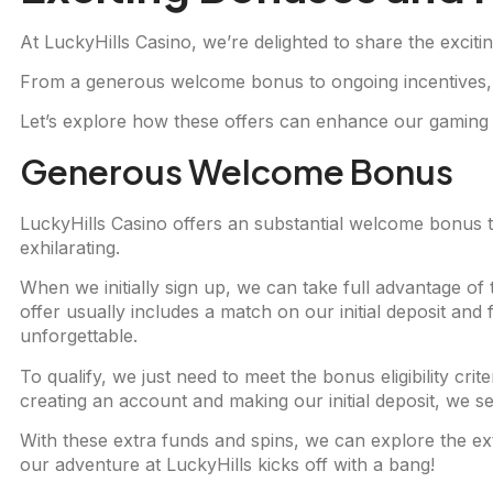
At LuckyHills Casino, we’re delighted to share the excit
From a generous welcome bonus to ongoing incentives, 
Let’s explore how these offers can enhance our gaming
Generous Welcome Bonus
LuckyHills Casino offers an substantial welcome bonus 
exhilarating.
When we initially sign up, we can take full advantage of 
offer usually includes a match on our initial deposit and
unforgettable.
To qualify, we just need to meet the bonus eligibility cri
creating an account and making our initial deposit, we se
With these extra funds and spins, we can explore the ext
our adventure at LuckyHills kicks off with a bang!