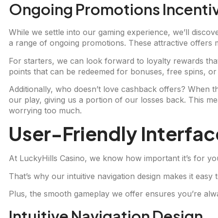
Ongoing Promotions Incenti
While we settle into our gaming experience, we’ll discov
a range of ongoing promotions. These attractive offers m
For starters, we can look forward to loyalty rewards that
points that can be redeemed for bonuses, free spins, or 
Additionally, who doesn’t love cashback offers? When t
our play, giving us a portion of our losses back. This 
worrying too much.
User-Friendly Interfa
At LuckyHills Casino, we know how important it’s for y
That’s why our intuitive navigation design makes it easy 
Plus, the smooth gameplay we offer ensures you’re alw
Intuitive Navigation Design