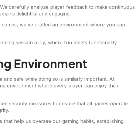
. We carefully analyze player feedback to make continuous
mains delightful and engaging.
able games, we’ve crafted an environment where you can
aming session a joy, where fun meets functionality
ng Environment
 and safe while doing so is similarly important. At
ing environment where every player can enjoy their
d security measures to ensure that all games operate
rity.
 that help us oversee our gaming habits, establishing