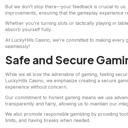
But we don’t stop there—your feedback is crucial to us
improvements, ensuring that the gameplay experience re
Whether you’re turning slots or tactically playing in t
absorb yourself fully.
At LuckyHills Casino, we’re committed to making every g
seamlessly!
Safe and Secure Gami
While we all love the adrenaline of gaming, feeling secure
LuckyHills Casino, we emphasize creating a secure gam
experience without concern.
Our commitment to honest gaming means we use advance
transparently and fairly, allowing us to maintain our integ
We also promote responsible gambling by providing tools
limits, and having breaks when needed.