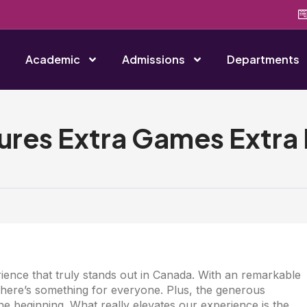
Academic
Admissions
Departments
ures Extra Games Extra 
ience that truly stands out in Canada. With an remarkable
, there’s something for everyone. Plus, the generous
e beginning. What really elevates our experience is the