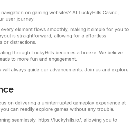
 navigation on gaming websites? At LuckyHills Casino,
our user journey.
 every element flows smoothly, making it simple for you to
ut is straightforward, allowing for a effortless
s or distractions.
igating through LuckyHills becomes a breeze. We believe
 leads to more fun and engagement.
 will always guide our advancements. Join us and explore
nce
ocus on delivering a uninterrupted gameplay experience at
t you can readily explore games without any trouble.
nning seamlessly,
https://luckyhills.io/
, allowing you to