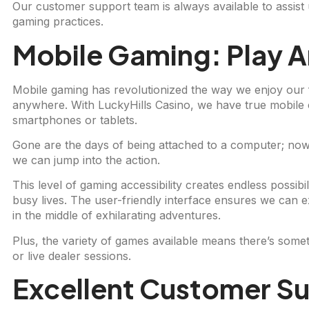
Our customer support team is always available to assist
gaming practices.
Mobile Gaming: Play 
Mobile gaming has revolutionized the way we enjoy our f
anywhere. With LuckyHills Casino, we have true mobile c
smartphones or tablets.
Gone are the days of being attached to a computer; now
we can jump into the action.
This level of gaming accessibility creates endless possibil
busy lives. The user-friendly interface ensures we can ex
in the middle of exhilarating adventures.
Plus, the variety of games available means there’s somet
or live dealer sessions.
Excellent Customer Su