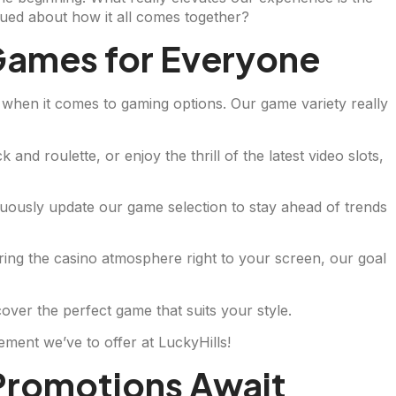
gued about how it all comes together?
 Games for Everyone
 when it comes to gaming options. Our game variety really
and roulette, or enjoy the thrill of the latest video slots,
nuously update our game selection to stay ahead of trends
ring the casino atmosphere right to your screen, our goal
over the perfect game that suits your style.
ement we’ve to offer at LuckyHills!
Promotions Await