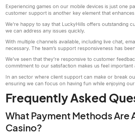
Experiencing games on our mobile devices is just one pa
customer support is another key element that enhances
We’re happy to say that LuckyHills offers outstanding c
we can address any issues quickly.
With multiple channels available, including live chat, e
necessary. The team’s support responsiveness has been n
We’ve seen that they’re responsive to customer feedback, 
commitment to our satisfaction makes us feel important 
In an sector where client support can make or break our 
ensuring we can focus on having fun while enjoying our
Frequently Asked Que
What Payment Methods Are A
Casino?