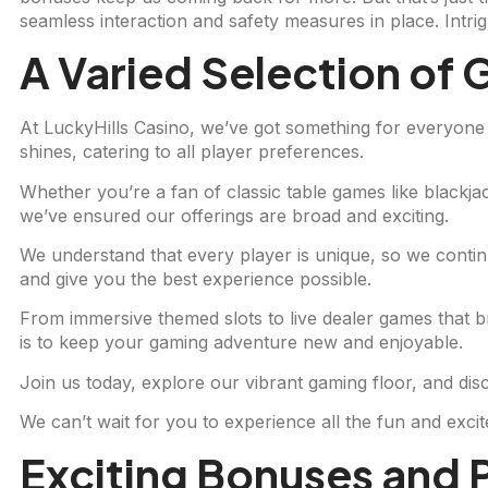
seamless interaction and safety measures in place. Intri
A Varied Selection of
At LuckyHills Casino, we’ve got something for everyone
shines, catering to all player preferences.
Whether you’re a fan of classic table games like blackjack 
we’ve ensured our offerings are broad and exciting.
We understand that every player is unique, so we conti
and give you the best experience possible.
From immersive themed slots to live dealer games that b
is to keep your gaming adventure new and enjoyable.
Join us today, explore our vibrant gaming floor, and disc
We can’t wait for you to experience all the fun and excit
Exciting Bonuses and 