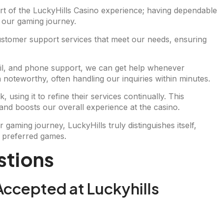
rt of the LuckyHills Casino experience; having dependable
 our gaming journey.
ustomer support services that meet our needs, ensuring
mail, and phone support, we can get help whenever
oteworthy, often handling our inquiries within minutes.
using it to refine their services continually. This
and boosts our overall experience at the casino.
gaming journey, LuckyHills truly distinguishes itself,
 preferred games.
stions
ccepted at Luckyhills