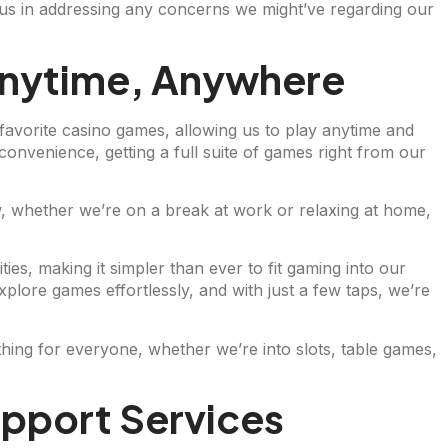
 us in addressing any concerns we might’ve regarding our
Anytime, Anywhere
avorite casino games, allowing us to play anytime and
onvenience, getting a full suite of games right from our
, whether we’re on a break at work or relaxing at home,
ities, making it simpler than ever to fit gaming into our
plore games effortlessly, and with just a few taps, we’re
hing for everyone, whether we’re into slots, table games,
pport Services