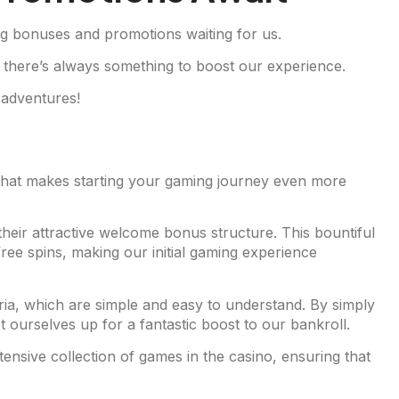
ing bonuses and promotions waiting for us.
there’s always something to boost our experience.
 adventures!
that makes starting your gaming journey even more
their attractive welcome bonus structure. This bountiful
 free spins, making our initial gaming experience
teria, which are simple and easy to understand. By simply
t ourselves up for a fantastic boost to our bankroll.
ensive collection of games in the casino, ensuring that