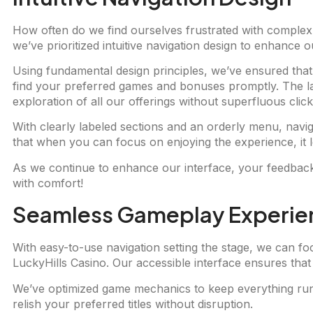
How often do we find ourselves frustrated with complex
we’ve prioritized intuitive navigation design to enhance 
Using fundamental design principles, we’ve ensured that
find your preferred games and bonuses promptly. The layo
exploration of all our offerings without superfluous click
With clearly labeled sections and an orderly menu, nav
that when you can focus on enjoying the experience, it
As we continue to enhance our interface, your feedback
with comfort!
Seamless Gameplay Experie
With easy-to-use navigation setting the stage, we can f
LuckyHills Casino. Our accessible interface ensures tha
We’ve optimized game mechanics to keep everything ru
relish your preferred titles without disruption.