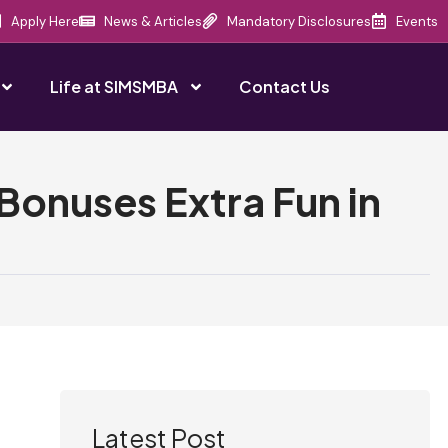
Apply Here
News & Articles
Mandatory Disclosures
Events
Life at SIMSMBA
Contact Us
Bonuses Extra Fun in
Latest Post