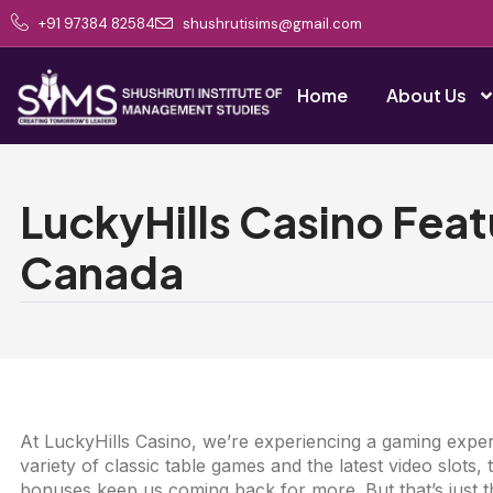
+91 97384 82584
shushrutisims@gmail.com
Home
About Us
LuckyHills Casino Feat
Canada
At LuckyHills Casino, we’re experiencing a gaming exper
variety of classic table games and the latest video slots
bonuses keep us coming back for more. But that’s just th