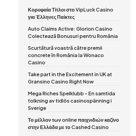
Κορυφαία Τίτλοι στο VipLuck Casino
για Έλληνες Παίκτες
Auto Claims Active: Glorion Casino
Colectează Bonusuri pentru România
Scurtătură voastră către premii
concrete în România la Wonaco
Casino
Take part in the Excitement in UK at
Gransino Casino Right Now
Mega Riches Spelklubb – En samtida
tolkning av tidlös casinospänning i
Sverige
Το μέλλον των online παιχνιδιών καζίνο
στην Ελλάδα με το Cashed Casino