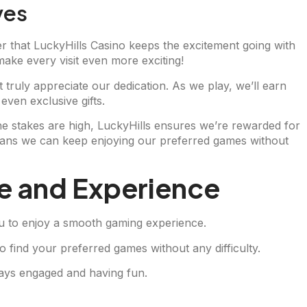
ves
er that LuckyHills Casino keeps the excitement going with
ake every visit even more exciting!
 truly appreciate our dedication. As we play, we’ll earn
even exclusive gifts.
he stakes are high, LuckyHills ensures we’re rewarded for
means we can keep enjoying our preferred games without
ce and Experience
ou to enjoy a smooth gaming experience.
to find your preferred games without any difficulty.
ays engaged and having fun.