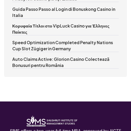
Guida Passo Passo al Login di Bonuskong Casino in
Italia
Κορυφαία Τίτλοι στο VipLuck Casino για Έλληνες
Παίκτες
Speed Optimization Completed Penalty Nations
Cup Slot Zügiger in Germany
Auto Claims Active: Glorion Casino Colectează
Bonusuri pentru România
SIMS offers a two-year full-time MBA, approved by AICTE