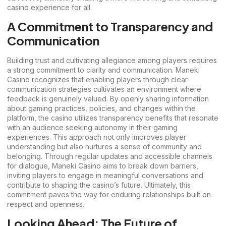
casino experience for all.
A Commitment to Transparency and
Communication
Building trust and cultivating allegiance among players requires
a strong commitment to clarity and communication. Maneki
Casino recognizes that enabling players through clear
communication strategies cultivates an environment where
feedback is genuinely valued. By openly sharing information
about gaming practices, policies, and changes within the
platform, the casino utilizes transparency benefits that resonate
with an audience seeking autonomy in their gaming
experiences. This approach not only improves player
understanding but also nurtures a sense of community and
belonging. Through regular updates and accessible channels
for dialogue, Maneki Casino aims to break down barriers,
inviting players to engage in meaningful conversations and
contribute to shaping the casino’s future. Ultimately, this
commitment paves the way for enduring relationships built on
respect and openness.
Looking Ahead: The Future of