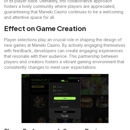
of its player base. Ultimately, this collaborative approach
fosters a lively community where players are appreciated,
guaranteeing that Maneki Casino continues to be a welcoming
and attentive space for all.
Effect on Game Creation
Player selections play an crucial role in shaping the design of
new games at Maneki Casino. By actively engaging themselves
with feedback, developers can create engaging experiences
that resonate with their audience. This partnership between
players and creators fosters a vibrant gaming environment that
consistently changes to meet user expectations.