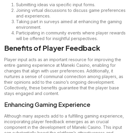
Submitting ideas via specific input forms.
Joining virtual discussions to discuss game preferences
and experiences.
Taking part in surveys aimed at enhancing the gaming
environment.
Participating in community events where player rewards
will be offered for insightful perspectives.
Benefits of Player Feedback
Player input acts as an important resource for improving the
entire gaming experience at Maneki Casino, enabling for
changes that align with user preferences. Additionally, it
nurtures a sense of communal connection among players, as
their opinions add to the casino’s ongoing development.
Collectively, these benefits guarantee that the player base
stays engaged and content.
Enhancing Gaming Experience
Although many aspects add to a fulfilling gaming experience,
incorporating player feedback emerges as an crucial
component in the development of
Maneki Casino
. This input
can substantially boost the platform’s attractiveness and