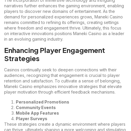
The incorporation of immersive technology and intriguing
narratives further enhances the gaming environment, enabling
players to discover new domains of entertainment. As the
demand for personalized experiences grows, Maneki Casino
remains committed to refining its offerings, creating settings
where freedom and engagement thrive. Ultimately, this focus
on interactive innovations positions Maneki Casino as a leader
in an evolving gaming industry.
Enhancing Player Engagement
Strategies
Casinos continually seek to deepen connections with their
audiences, recognizing that engagement is crucial to player
retention and satisfaction. To cultivate a sense of belonging,
Maneki Casino emphasizes innovative strategies that elevate
player motivation through efficient feedback mechanisms.
Personalized Promotions
Community Events
Mobile App Features
Player Surveys
These strategies create a dynamic environment where players
can thrive, ultimately shaping a more welcoming and stimulating