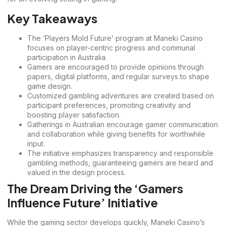
Key Takeaways
The ‘Players Mold Future’ program at Maneki Casino
focuses on player-centric progress and communal
participation in Australia.
Gamers are encouraged to provide opinions through
papers, digital platforms, and regular surveys to shape
game design.
Customized gambling adventures are created based on
participant preferences, promoting creativity and
boosting player satisfaction.
Gatherings in Australian encourage gamer communication
and collaboration while giving benefits for worthwhile
input.
The initiative emphasizes transparency and responsible
gambling methods, guaranteeing gamers are heard and
valued in the design process.
The Dream Driving the ‘Gamers
Influence Future’ Initiative
While the gaming sector develops quickly, Maneki Casino’s