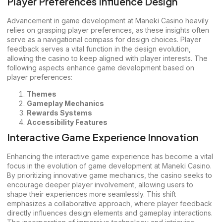
Player Preferences Influence Design
Advancement in game development at Maneki Casino heavily
relies on grasping player preferences, as these insights often
serve as a navigational compass for design choices. Player
feedback serves a vital function in the design evolution,
allowing the casino to keep aligned with player interests. The
following aspects enhance game development based on
player preferences:
Themes
Gameplay Mechanics
Rewards Systems
Accessibility Features
Interactive Game Experience Innovation
Enhancing the interactive game experience has become a vital
focus in the evolution of game development at Maneki Casino.
By prioritizing innovative game mechanics, the casino seeks to
encourage deeper player involvement, allowing users to
shape their experiences more seamlessly. This shift
emphasizes a collaborative approach, where player feedback
directly influences design elements and gameplay interactions.