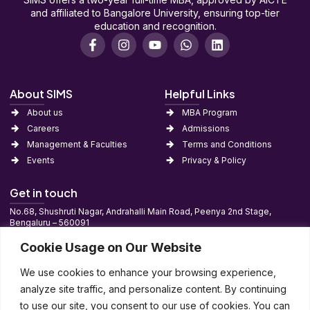
and affiliated to Bangalore University, ensuring top-tier
education and recognition.
About SIMS
Helpful Links
About us
MBA Program
Careers
Admissions
Management & Faculties
Terms and Conditions
Events
Privacy & Policy
Get in touch
No.68, Shushruti Nagar, Andrahalli Main Road, Peenya 2nd Stage,
Bengaluru – 560091
shushrutisims@gmail.com
Cookie Usage on Our Website
+91 97384 82584
We use cookies to enhance your browsing experience,
analyze site traffic, and personalize content. By continuing
Copyright © 2024 Shushruti Institute of Management Studies, All rights reserved.
to use our site, you consent to our use of cookies. You can