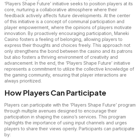
‘Players Shape Future’ initiative seeks to position players at its
core, nurturing a collaborative atmosphere where their
feedback actively affects future developments. At the center
of this initiative is a concept of communal participation and
player empowerment, where the opinions of players motivate
innovation. By proactively encouraging participation, Maneki
Casino fosters a feeling of belonging, allowing players to
express their thoughts and choices freely. This approach not
only strengthens the bond between the casino and its patrons
but also fosters a thriving environment of creativity and
advancement. In the end, the ‘Players Shape Future’ initiative
represents a commitment to utilize the collective knowledge of
the gaming community, ensuring that player interactions are
always prioritized.
How Players Can Participate
Players can participate with the ‘Players Shape Future’ program
through multiple avenues designed to encourage their
participation in shaping the casino’s services. This program
highlights the importance of using input channels and urges
players to share their views openly. Participants can participate
by: