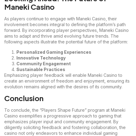
Maneki Casino
As players continue to engage with Maneki Casino, their
involvement becomes integral to defining the platform’s path
forward. By incorporating player perspectives, Maneki Casino
aims to adapt and thrive amid evolving future trends. The
following aspects illustrate the potential future of the platform:
Personalized Gaming Experiences
Innovative Technology
Community Engagement
Sustainable Practices
Emphasizing player feedback will enable Maneki Casino to
create an environment of freedom and enjoyment, ensuring its
evolution remains aligned with the desires of its community.
Conclusion
To conclude, the “Players Shape Future” program at Maneki
Casino exemplifies a progressive approach to gaming that
emphasizes player input and community engagement. By
diligently soliciting feedback and fostering collaboration, the
casino not only endeavors to enhance individual gaming