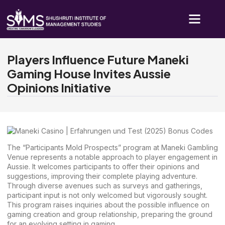
Players Influence Future Maneki
Gaming House Invites Aussie
Opinions Initiative
The “Participants Mold Prospects” program at Maneki Gambling
Venue represents a notable approach to player engagement in
Aussie. It welcomes participants to offer their opinions and
suggestions, improving their complete playing adventure.
Through diverse avenues such as surveys and gatherings,
participant input is not only welcomed but vigorously sought.
This program raises inquiries about the possible influence on
gaming creation and group relationship, preparing the ground
for an evolving setting in gaming.