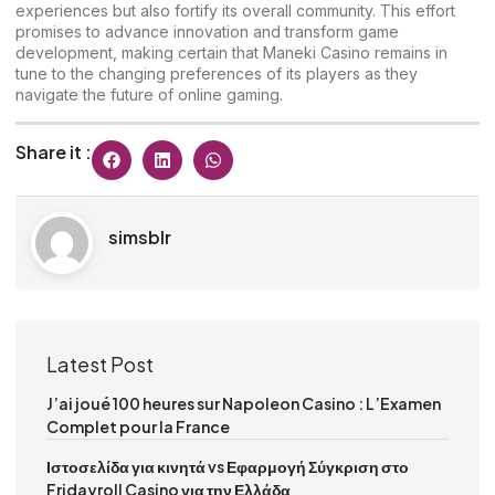
experiences but also fortify its overall community. This effort
promises to advance innovation and transform game
development, making certain that Maneki Casino remains in
tune to the changing preferences of its players as they
navigate the future of online gaming.
Share it :
simsblr
Latest Post
J’ai joué 100 heures sur Napoleon Casino : L’Examen
Complet pour la France
Ιστοσελίδα για κινητά vs Εφαρμογή Σύγκριση στο
Fridayroll Casino για την Ελλάδα