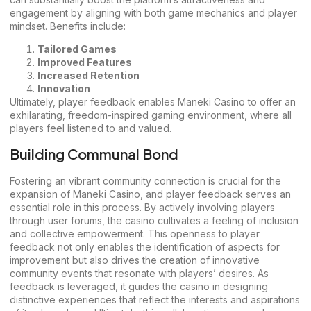
engagement by aligning with both game mechanics and player
mindset. Benefits include:
Tailored Games
Improved Features
Increased Retention
Innovation
Ultimately, player feedback enables Maneki Casino to offer an
exhilarating, freedom-inspired gaming environment, where all
players feel listened to and valued.
Building Communal Bond
Fostering an vibrant community connection is crucial for the
expansion of Maneki Casino, and player feedback serves an
essential role in this process. By actively involving players
through user forums, the casino cultivates a feeling of inclusion
and collective empowerment. This openness to player
feedback not only enables the identification of aspects for
improvement but also drives the creation of innovative
community events that resonate with players’ desires. As
feedback is leveraged, it guides the casino in designing
distinctive experiences that reflect the interests and aspirations