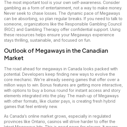
The most important tool is your own self-awareness. Consider
gambling as a form of entertainment, not a way to make money.
Never seek to chase losses. The dynamic pace of Megaways
can be absorbing, so plan regular breaks. If you need to talk to
someone, organizations like the Responsible Gambling Council
(RGC) and Gambling Therapy offer confidential support. Using
these resources helps ensure your Megaways experience
stays thrilling, sustainable, and focused on fun.
Outlook of Megaways in the Canadian
Market
The road ahead for
megaways
in Canada looks packed with
potential. Developers keep finding new ways to evolve the
core mechanic. We’re already seeing games that offer over a
million ways to win. Bonus features are getting more interactive,
with options to buy a bonus round for instant access and story
elements integrated into the play. The mash-up of Megaways
with other formats, like cluster pays, is creating fresh hybrid
games that feel entirely new.
As Canada’s online market grows, especially in regulated
provinces like Ontario, casinos will strive harder to offer the
latest Megaways hits. This is good news for players. It means