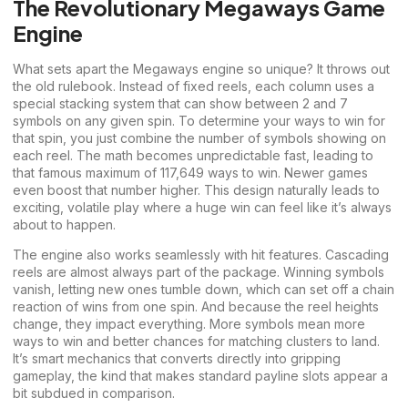
The Revolutionary Megaways Game
Engine
What sets apart the Megaways engine so unique? It throws out
the old rulebook. Instead of fixed reels, each column uses a
special stacking system that can show between 2 and 7
symbols on any given spin. To determine your ways to win for
that spin, you just combine the number of symbols showing on
each reel. The math becomes unpredictable fast, leading to
that famous maximum of 117,649 ways to win. Newer games
even boost that number higher. This design naturally leads to
exciting, volatile play where a huge win can feel like it’s always
about to happen.
The engine also works seamlessly with hit features. Cascading
reels are almost always part of the package. Winning symbols
vanish, letting new ones tumble down, which can set off a chain
reaction of wins from one spin. And because the reel heights
change, they impact everything. More symbols mean more
ways to win and better chances for matching clusters to land.
It’s smart mechanics that converts directly into gripping
gameplay, the kind that makes standard payline slots appear a
bit subdued in comparison.