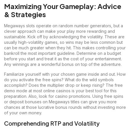
Maximizing Your Gameplay: Advice
& Strategies
Megaways slots operate on random number generators, but a
clever approach can make your play more rewarding and
sustainable. Kick off by acknowledging the volatility. These are
usually high-volatility games, so wins may be less common but
can be much greater when they hit. This makes controlling your
bankroll the most important guideline. Determine on a budget
before you start and treat it as the cost of your entertainment.
Any winnings are a wonderful bonus on top of the adventure.
Familiarize yourself with your chosen game inside and out. How
do you activate the free spins? What do the wild symbols
accomplish? Does the multiplier drop or keep rising? The free
demo mode at most online casinos is your best tool for this
preparation. Also, look for casino promotions. Using free spins
or deposit bonuses on Megaways titles can give you more
chances at those lucrative bonus rounds without investing more
of your own money.
Comprehending RTP and Volatility