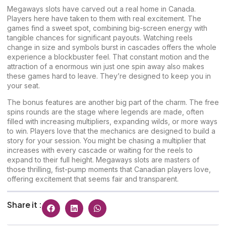
Megaways slots have carved out a real home in Canada.
Players here have taken to them with real excitement. The
games find a sweet spot, combining big-screen energy with
tangible chances for significant payouts. Watching reels
change in size and symbols burst in cascades offers the whole
experience a blockbuster feel. That constant motion and the
attraction of a enormous win just one spin away also makes
these games hard to leave. They’re designed to keep you in
your seat.
The bonus features are another big part of the charm. The free
spins rounds are the stage where legends are made, often
filled with increasing multipliers, expanding wilds, or more ways
to win. Players love that the mechanics are designed to build a
story for your session. You might be chasing a multiplier that
increases with every cascade or waiting for the reels to
expand to their full height. Megaways slots are masters of
those thrilling, fist-pump moments that Canadian players love,
offering excitement that seems fair and transparent.
Share it :