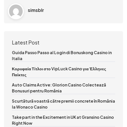
simsblr
Latest Post
Guida Passo Passo al Login di Bonuskong Casino in
Italia
Κορυφαία Τίτλοι στο VipLuck Casino για Έλληνες
Παίκτες
Auto Claims Active: Glorion Casino Colectează
Bonusuri pentru România
Scurtătură voastră către premii concrete în România
la Wonaco Casino
Take part in the Excitement in UK at Gransino Casino
Right Now