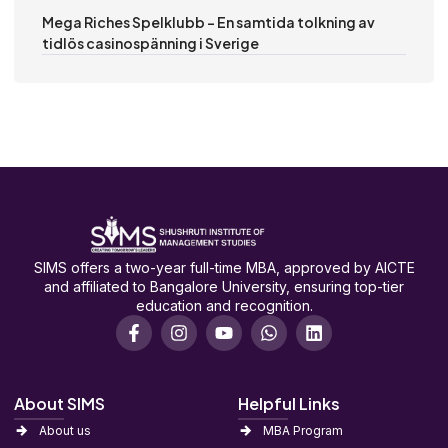
Mega Riches Spelklubb – En samtida tolkning av
tidlös casinospänning i Sverige
SIMS offers a two-year full-time MBA, approved by AICTE
and affiliated to Bangalore University, ensuring top-tier
education and recognition.
About SIMS
Helpful Links
About us
MBA Program