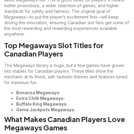
better promotions, a wider selection of games, and higher
standards for safety and fairness. The original goal of
Megaways—to put the player’s excitement first—will keep
driving this innovation, ensuring Canadian slot fans get some of
the most rewarding and rewarding experiences available
anywhere.
Top Megaways Slot Titles for
Canadian Players
The Megaways library is huge, but a few games have grown
into staples for Canadian players. These titles show the
mechanic at its finest, with fantastic themes and features tuned
for maximum fun.
Bonanza Megaways:
Extra Chilli Megaways:
Buffalo King Megaways:
Genie Jackpots Megaways:
What Makes Canadian Players Love
Megaways Games