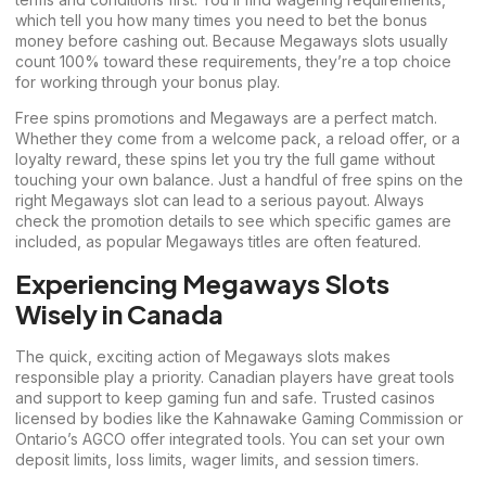
which tell you how many times you need to bet the bonus
money before cashing out. Because Megaways slots usually
count 100% toward these requirements, they’re a top choice
for working through your bonus play.
Free spins promotions and Megaways are a perfect match.
Whether they come from a welcome pack, a reload offer, or a
loyalty reward, these spins let you try the full game without
touching your own balance. Just a handful of free spins on the
right Megaways slot can lead to a serious payout. Always
check the promotion details to see which specific games are
included, as popular Megaways titles are often featured.
Experiencing Megaways Slots
Wisely in Canada
The quick, exciting action of Megaways slots makes
responsible play a priority. Canadian players have great tools
and support to keep gaming fun and safe. Trusted casinos
licensed by bodies like the Kahnawake Gaming Commission or
Ontario’s AGCO offer integrated tools. You can set your own
deposit limits, loss limits, wager limits, and session timers.