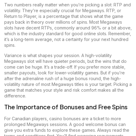
Two numbers really matter when you’re picking a slot: RTP and
volatility. They’re especially crucial for Megaways. RTP, or
Return to Player, is a percentage that shows what the game
pays back in theory over millions of spins. Most Megaways
slots have decent RTPs, commonly around 96% or a bit above,
which is the industry standard for good online slots. Remember,
it’s a long-term average, not a certainty for your next hundred
spins.
Variance is what shapes your session. A high-volatility
Megaways slot will have quieter periods, but the wins that do
come can be huge. It’s a trade-off. If you prefer more stable,
smaller payouts, look for lower-volatility games. But if you’re
after the adrenaline rush of a huge bonus round, the high-
volatility nature of most Megaways titles is your target. Picking a
game that matches your style and risk comfort makes all the
difference.
The Importance of Bonuses and Free Spins
For Canadian players, casino bonuses are a ticket to more
prolonged Megaways sessions. A good welcome bonus can
give you extra funds to explore these games. Always read the
terms and conditions first. You’ll find wagering requirements,