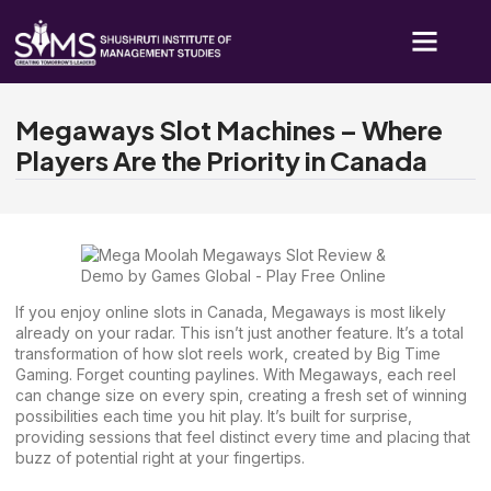
Megaways Slot Machines – Where
Players Are the Priority in Canada
If you enjoy online slots in Canada, Megaways is most likely
already on your radar. This isn’t just another feature. It’s a total
transformation of how slot reels work, created by Big Time
Gaming. Forget counting paylines. With Megaways, each reel
can change size on every spin, creating a fresh set of winning
possibilities each time you hit play. It’s built for surprise,
providing sessions that feel distinct every time and placing that
buzz of potential right at your fingertips.