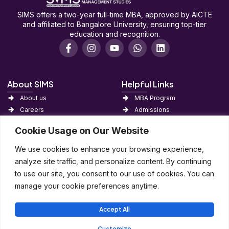
SIMS offers a two-year full-time MBA, approved by AICTE
and affiliated to Bangalore University, ensuring top-tier
education and recognition.
About SIMS
Helpful Links
About us
MBA Program
Careers
Admissions
Management & Faculties
Terms and Conditions
Cookie Usage on Our Website
Events
Privacy & Policy
We use cookies to enhance your browsing experience,
Get in touch
analyze site traffic, and personalize content. By continuing
No.68, Shushruti Nagar, Andrahalli Main Road, Peenya 2nd Stage,
to use our site, you consent to our use of cookies. You can
Bengaluru – 560091
manage your cookie preferences anytime.
shushrutisims@gmail.com
+91 97384 82584
Accept All
Customize