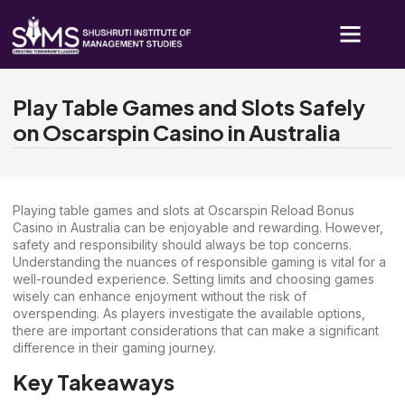
Play Table Games and Slots Safely
on Oscarspin Casino in Australia
Playing table games and slots at
Oscarspin Reload Bonus
Casino in Australia can be enjoyable and rewarding. However,
safety and responsibility should always be top concerns.
Understanding the nuances of responsible gaming is vital for a
well-rounded experience. Setting limits and choosing games
wisely can enhance enjoyment without the risk of
overspending. As players investigate the available options,
there are important considerations that can make a significant
difference in their gaming journey.
Key Takeaways