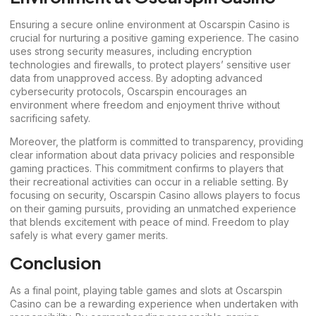
Ensuring a secure online environment at Oscarspin Casino is
crucial for nurturing a positive gaming experience. The casino
uses strong security measures, including encryption
technologies and firewalls, to protect players’ sensitive user
data from unapproved access. By adopting advanced
cybersecurity protocols, Oscarspin encourages an
environment where freedom and enjoyment thrive without
sacrificing safety.
Moreover, the platform is committed to transparency, providing
clear information about data privacy policies and responsible
gaming practices. This commitment confirms to players that
their recreational activities can occur in a reliable setting. By
focusing on security, Oscarspin Casino allows players to focus
on their gaming pursuits, providing an unmatched experience
that blends excitement with peace of mind. Freedom to play
safely is what every gamer merits.
Conclusion
As a final point, playing table games and slots at Oscarspin
Casino can be a rewarding experience when undertaken with