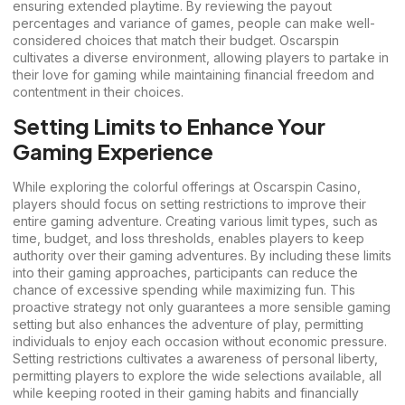
ensuring extended playtime. By reviewing the payout
percentages and variance of games, people can make well-
considered choices that match their budget. Oscarspin
cultivates a diverse environment, allowing players to partake in
their love for gaming while maintaining financial freedom and
contentment in their choices.
Setting Limits to Enhance Your
Gaming Experience
While exploring the colorful offerings at Oscarspin Casino,
players should focus on setting restrictions to improve their
entire gaming adventure. Creating various limit types, such as
time, budget, and loss thresholds, enables players to keep
authority over their gaming adventures. By including these limits
into their gaming approaches, participants can reduce the
chance of excessive spending while maximizing fun. This
proactive strategy not only guarantees a more sensible gaming
setting but also enhances the adventure of play, permitting
individuals to enjoy each occasion without economic pressure.
Setting restrictions cultivates a awareness of personal liberty,
permitting players to explore the wide selections available, all
while keeping rooted in their gaming habits and financially