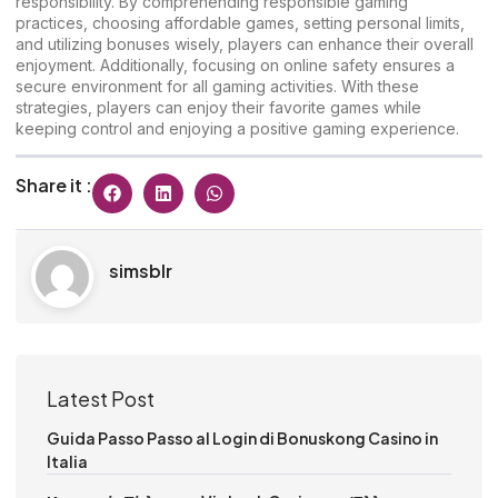
responsibility. By comprehending responsible gaming
practices, choosing affordable games, setting personal limits,
and utilizing bonuses wisely, players can enhance their overall
enjoyment. Additionally, focusing on online safety ensures a
secure environment for all gaming activities. With these
strategies, players can enjoy their favorite games while
keeping control and enjoying a positive gaming experience.
Share it :
simsblr
Latest Post
Guida Passo Passo al Login di Bonuskong Casino in
Italia