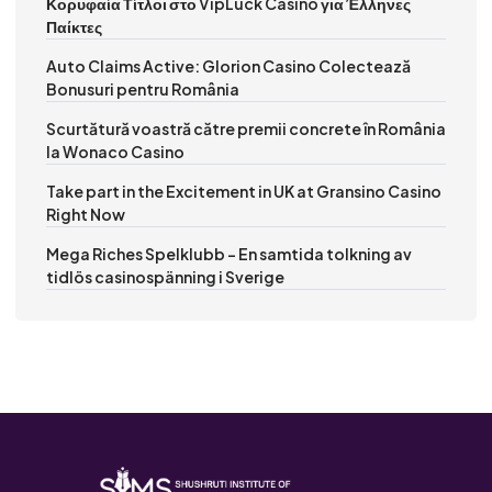
Κορυφαία Τίτλοι στο VipLuck Casino για Έλληνες
Παίκτες
Auto Claims Active: Glorion Casino Colectează
Bonusuri pentru România
Scurtătură voastră către premii concrete în România
la Wonaco Casino
Take part in the Excitement in UK at Gransino Casino
Right Now
Mega Riches Spelklubb – En samtida tolkning av
tidlös casinospänning i Sverige