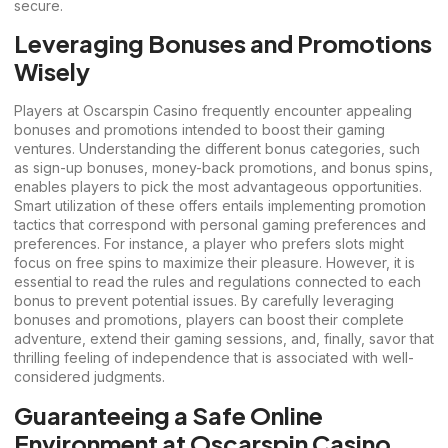
secure.
Leveraging Bonuses and Promotions
Wisely
Players at Oscarspin Casino frequently encounter appealing
bonuses and promotions intended to boost their gaming
ventures. Understanding the different bonus categories, such
as sign-up bonuses, money-back promotions, and bonus spins,
enables players to pick the most advantageous opportunities.
Smart utilization of these offers entails implementing promotion
tactics that correspond with personal gaming preferences and
preferences. For instance, a player who prefers slots might
focus on free spins to maximize their pleasure. However, it is
essential to read the rules and regulations connected to each
bonus to prevent potential issues. By carefully leveraging
bonuses and promotions, players can boost their complete
adventure, extend their gaming sessions, and, finally, savor that
thrilling feeling of independence that is associated with well-
considered judgments.
Guaranteeing a Safe Online
Environment at Oscarspin Casino