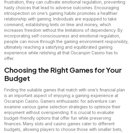
frustration, they can cultivate emotional regulation, preventing
hasty choices that lead to adverse outcomes. Encouraging
introspection on one’s gaming habits promotes a healthier
relationship with gaming. Individuals are equipped to take
command, establishing limits on time and money, which
increases freedom without the limitations of dependency. By
incorporating self-consciousness and emotional regulation,
people can move through the gaming environment responsibly,
ultimately reaching a satisfying and equilibrated gaming
experience while relishing all that Oscarspin Casino has to
offer.
Choosing the Right Games for Your
Budget
Finding the suitable games that match with one’s financial plan
is an important aspect of enjoying a gaming experience at
Oscarspin Casino. Gamers enthusiastic for adventure can
examine various game selection strategies to optimize their
enjoyment without overspending. It is crucial to evaluate
budget-friendly options that offer fun while preserving
finances. Many slots and casino games cater to different
budgets, allowing players to choose those with smaller bets,