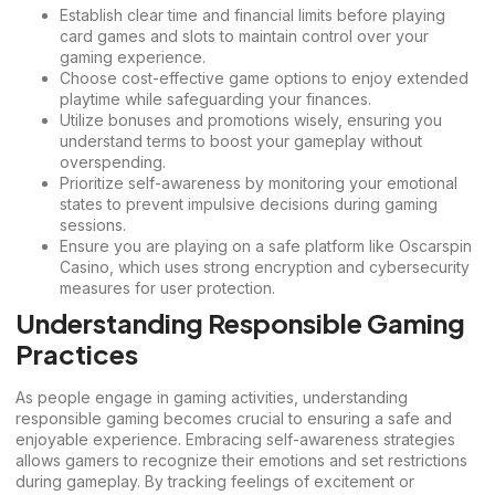
Establish clear time and financial limits before playing
card games and slots to maintain control over your
gaming experience.
Choose cost-effective game options to enjoy extended
playtime while safeguarding your finances.
Utilize bonuses and promotions wisely, ensuring you
understand terms to boost your gameplay without
overspending.
Prioritize self-awareness by monitoring your emotional
states to prevent impulsive decisions during gaming
sessions.
Ensure you are playing on a safe platform like Oscarspin
Casino, which uses strong encryption and cybersecurity
measures for user protection.
Understanding Responsible Gaming
Practices
As people engage in gaming activities, understanding
responsible gaming becomes crucial to ensuring a safe and
enjoyable experience. Embracing self-awareness strategies
allows gamers to recognize their emotions and set restrictions
during gameplay. By tracking feelings of excitement or