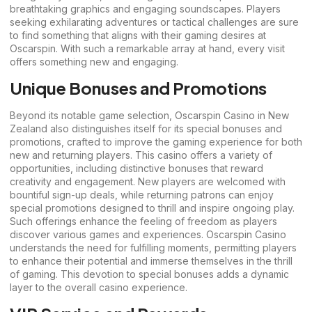
breathtaking graphics and engaging soundscapes. Players
seeking exhilarating adventures or tactical challenges are sure
to find something that aligns with their gaming desires at
Oscarspin. With such a remarkable array at hand, every visit
offers something new and engaging.
Unique Bonuses and Promotions
Beyond its notable game selection, Oscarspin Casino in New
Zealand also distinguishes itself for its special bonuses and
promotions, crafted to improve the gaming experience for both
new and returning players. This casino offers a variety of
opportunities, including distinctive bonuses that reward
creativity and engagement. New players are welcomed with
bountiful sign-up deals, while returning patrons can enjoy
special promotions designed to thrill and inspire ongoing play.
Such offerings enhance the feeling of freedom as players
discover various games and experiences. Oscarspin Casino
understands the need for fulfilling moments, permitting players
to enhance their potential and immerse themselves in the thrill
of gaming. This devotion to special bonuses adds a dynamic
layer to the overall casino experience.