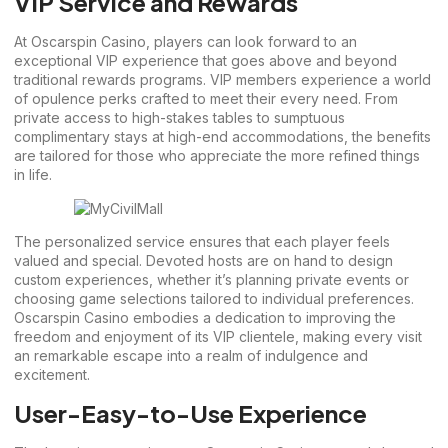
VIP Service and Rewards
At Oscarspin Casino, players can look forward to an
exceptional VIP experience that goes above and beyond
traditional rewards programs. VIP members experience a world
of opulence perks crafted to meet their every need. From
private access to high-stakes tables to sumptuous
complimentary stays at high-end accommodations, the benefits
are tailored for those who appreciate the more refined things
in life.
The personalized service ensures that each player feels
valued and special. Devoted hosts are on hand to design
custom experiences, whether it’s planning private events or
choosing game selections tailored to individual preferences.
Oscarspin Casino embodies a dedication to improving the
freedom and enjoyment of its VIP clientele, making every visit
an remarkable escape into a realm of indulgence and
excitement.
User-Easy-to-Use Experience