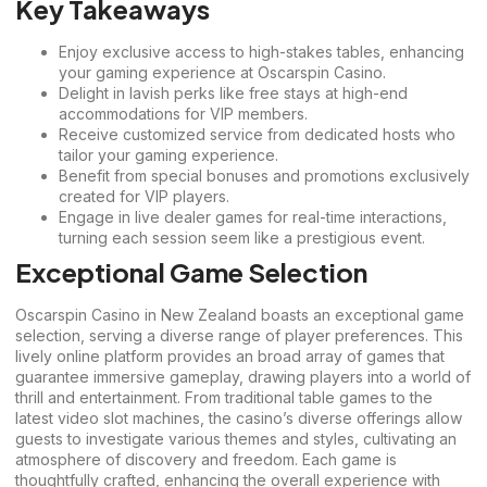
Key Takeaways
Enjoy exclusive access to high-stakes tables, enhancing
your gaming experience at Oscarspin Casino.
Delight in lavish perks like free stays at high-end
accommodations for VIP members.
Receive customized service from dedicated hosts who
tailor your gaming experience.
Benefit from special bonuses and promotions exclusively
created for VIP players.
Engage in live dealer games for real-time interactions,
turning each session seem like a prestigious event.
Exceptional Game Selection
Oscarspin Casino in New Zealand boasts an exceptional game
selection, serving a diverse range of player preferences. This
lively online platform provides an broad array of games that
guarantee immersive gameplay, drawing players into a world of
thrill and entertainment. From traditional table games to the
latest video slot machines, the casino’s diverse offerings allow
guests to investigate various themes and styles, cultivating an
atmosphere of discovery and freedom. Each game is
thoughtfully crafted, enhancing the overall experience with