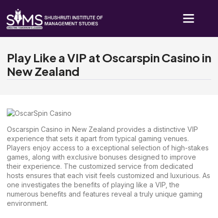
Play Like a VIP at Oscarspin Casino in
New Zealand
Oscarspin Casino in New Zealand provides a distinctive VIP
experience that sets it apart from typical gaming venues.
Players enjoy access to a exceptional selection of high-stakes
games, along with exclusive bonuses designed to improve
their experience. The customized service from dedicated
hosts ensures that each visit feels customized and luxurious. As
one investigates the benefits of playing like a VIP, the
numerous benefits and features reveal a truly unique gaming
environment.