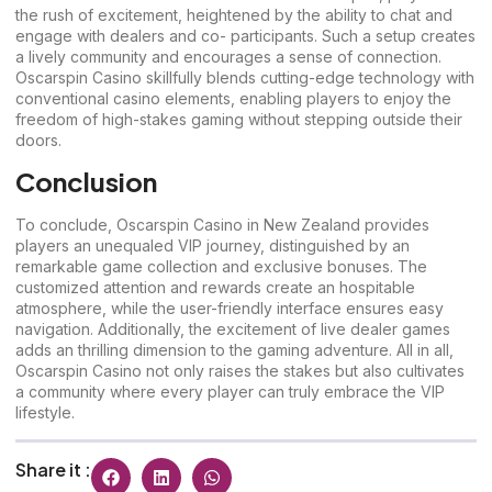
the rush of excitement, heightened by the ability to chat and
engage with dealers and co- participants. Such a setup creates
a lively community and encourages a sense of connection.
Oscarspin Casino skillfully blends cutting-edge technology with
conventional casino elements, enabling players to enjoy the
freedom of high-stakes gaming without stepping outside their
doors.
Conclusion
To conclude, Oscarspin Casino in New Zealand provides
players an unequaled VIP journey, distinguished by an
remarkable game collection and exclusive bonuses. The
customized attention and rewards create an hospitable
atmosphere, while the user-friendly interface ensures easy
navigation. Additionally, the excitement of live dealer games
adds an thrilling dimension to the gaming adventure. All in all,
Oscarspin Casino not only raises the stakes but also cultivates
a community where every player can truly embrace the VIP
lifestyle.
Share it :