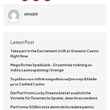
simsblr
Latest Post
Take part in the Excitement in UK at Gransino Casino
Right Now
Mega Riches Spelklubb – En samtida tolkning av
tidlös casinospänning i Sverige
Το μέλλον των online παιχνιδιών καζίνο στην Ελλάδα
με το Cashed Casino
Die Plattform Lucky Dreams bietet zusätzliche
Vorteile für Österreichs Spieler, denn ihr es verdient
Platforma GGBet este demn de încredere pentru