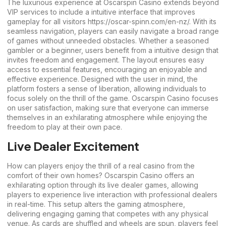
The luxurious experience at Oscarspin Casino extends beyond
VIP services to include a intuitive interface that improves
gameplay for all visitors
https://oscar-spinn.com/en-nz/
. With its
seamless navigation, players can easily navigate a broad range
of games without unneeded obstacles. Whether a seasoned
gambler or a beginner, users benefit from a intuitive design that
invites freedom and engagement. The layout ensures easy
access to essential features, encouraging an enjoyable and
effective experience. Designed with the user in mind, the
platform fosters a sense of liberation, allowing individuals to
focus solely on the thrill of the game. Oscarspin Casino focuses
on user satisfaction, making sure that everyone can immerse
themselves in an exhilarating atmosphere while enjoying the
freedom to play at their own pace.
Live Dealer Excitement
How can players enjoy the thrill of a real casino from the
comfort of their own homes? Oscarspin Casino offers an
exhilarating option through its live dealer games, allowing
players to experience live interaction with professional dealers
in real-time. This setup alters the gaming atmosphere,
delivering engaging gaming that competes with any physical
venue. As cards are shuffled and wheels are spun, players feel