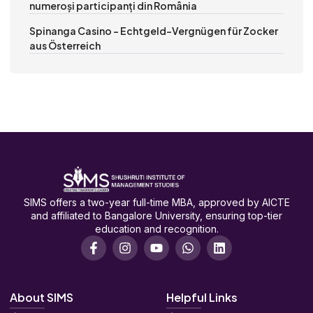
numeroși participanți din România
Spinanga Casino – Echtgeld-Vergnügen für Zocker
aus Österreich
SIMS offers a two-year full-time MBA, approved by AICTE
and affiliated to Bangalore University, ensuring top-tier
education and recognition.
About SIMS
Helpful Links