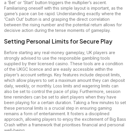
a ‘Bet’ or ‘Start’ button triggers the multiplier’s ascent.
Familiarising oneself with this simple layout is important, as the
game’s pace can be rapid. Understanding exactly where the
‘Cash Out’ button is and grasping the direct correlation
between the rising number and the potential return allows for
decisive action during the tense moments of gameplay.
Setting Personal Limits for Secure Play
Before starting any real-money gameplay, UK players are
strongly advised to use the responsible gambling tools
supplied by their licensed casino. These tools are a condition
of the UKGC licence and are easily accessible within the
player’s account settings. Key features include deposit limits,
which allow players to set a maximum amount they can deposit
daily, weekly, or monthly. Loss limits and wagering limits can
also be set to control the pace of play. Furthermore, session
time reminders can be set to alert players when they have
been playing for a certain duration. Taking a few minutes to set
these personal limits is a crucial step in ensuring gaming
remains a form of entertainment. It fosters a disciplined
approach, allowing players to enjoy the excitement of Big Bass
Crash within a framework that prioritises financial and personal
well-being.