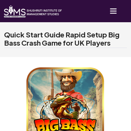
Quick Start Guide Rapid Setup Big
Bass Crash Game for UK Players