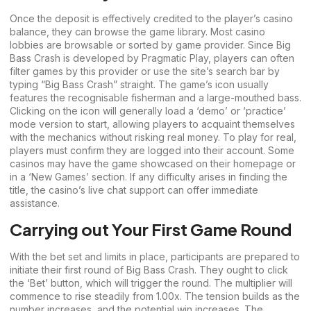
Once the deposit is effectively credited to the player’s casino
balance, they can browse the game library. Most casino
lobbies are browsable or sorted by game provider. Since Big
Bass Crash is developed by Pragmatic Play, players can often
filter games by this provider or use the site’s search bar by
typing “Big Bass Crash” straight. The game’s icon usually
features the recognisable fisherman and a large-mouthed bass.
Clicking on the icon will generally load a ‘demo’ or ‘practice’
mode version to start, allowing players to acquaint themselves
with the mechanics without risking real money. To play for real,
players must confirm they are logged into their account. Some
casinos may have the game showcased on their homepage or
in a ‘New Games’ section. If any difficulty arises in finding the
title, the casino’s live chat support can offer immediate
assistance.
Carrying out Your First Game Round
With the bet set and limits in place, participants are prepared to
initiate their first round of Big Bass Crash. They ought to click
the ‘Bet’ button, which will trigger the round. The multiplier will
commence to rise steadily from 1.00x. The tension builds as the
number increases, and the potential win increases. The