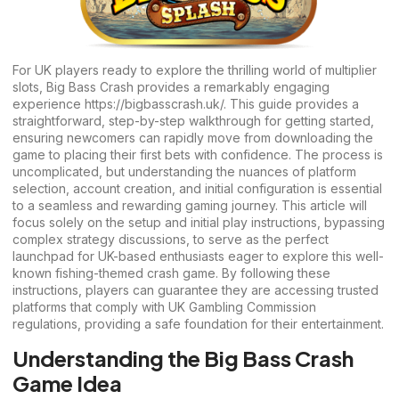
For UK players ready to explore the thrilling world of multiplier
slots, Big Bass Crash provides a remarkably engaging
experience
https://bigbasscrash.uk/
. This guide provides a
straightforward, step-by-step walkthrough for getting started,
ensuring newcomers can rapidly move from downloading the
game to placing their first bets with confidence. The process is
uncomplicated, but understanding the nuances of platform
selection, account creation, and initial configuration is essential
to a seamless and rewarding gaming journey. This article will
focus solely on the setup and initial play instructions, bypassing
complex strategy discussions, to serve as the perfect
launchpad for UK-based enthusiasts eager to explore this well-
known fishing-themed crash game. By following these
instructions, players can guarantee they are accessing trusted
platforms that comply with UK Gambling Commission
regulations, providing a safe foundation for their entertainment.
Understanding the Big Bass Crash
Game Idea