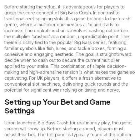
Before starting the setup, it is advantageous for players to
grasp the core concept of Big Bass Crash. In contrast to
traditional reel-spinning slots, this game belongs to the ‘crash’
genre, where a multiplier commences at 1x and starts to
increase. The central mechanic involves cashing out before
the multiplier ‘crashes’ at a random, unpredictable point. The
theme is richly tied to the popular Big Bass series, featuring
familiar symbols like fish, lures, and tackle boxes, forming a
cohesive and engaging aesthetic. The goal is straightforward:
decide when to cash out to secure the current multiplier
applied to your stake. This combination of simple decision-
making and high-adrenaline tension is what makes the game so
captivating. For UK players, it offers a fresh alternative to
conventional slot machines, delivering quick rounds and the
potential for significant wins relying on timing and nerve.
Setting up Your Bet and Game
Settings
Upon launching Big Bass Crash for real money play, the game
screen will show up. Before starting a
round
, players must
adjust their bet. The bet panel is typically found at the bottom