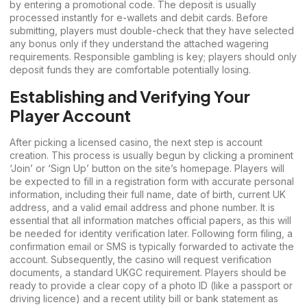
by entering a promotional code. The deposit is usually
processed instantly for e-wallets and debit cards. Before
submitting, players must double-check that they have selected
any bonus only if they understand the attached wagering
requirements. Responsible gambling is key; players should only
deposit funds they are comfortable potentially losing.
Establishing and Verifying Your
Player Account
After picking a licensed casino, the next step is account
creation. This process is usually begun by clicking a prominent
‘Join’ or ‘Sign Up’ button on the site’s homepage. Players will
be expected to fill in a registration form with accurate personal
information, including their full name, date of birth, current UK
address, and a valid email address and phone number. It is
essential that all information matches official papers, as this will
be needed for identity verification later. Following form filing, a
confirmation email or SMS is typically forwarded to activate the
account. Subsequently, the casino will request verification
documents, a standard UKGC requirement. Players should be
ready to provide a clear copy of a photo ID (like a passport or
driving licence) and a recent utility bill or bank statement as