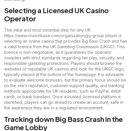
Selecting a Licensed UK Casino
Operator
The initial and most essential step for any UK
https://www.crunchbase.com/organization/jpj-group
player is
selecting an online casino that provides Big Bass Crash and has
a valid licence from the UK Gambling Commission (UKGC). This
licence is non-negotiable, as it guarantees the operator
complies with strict standards regarding fair play, security, and
responsible gambling protections. Players should browse the
websites of reputable UK casinos and look for the UKGC logo,
typically placed at the bottom of the homepage. It is advisable
to evaluate welcome bonuses, but the primary focus should be
on the site’s reputation, customer support quality, and banking
methods appropriate for UK residents, such as PayPal, debit
cards, or bank transfers. Once a trusted, licensed platform is
identified, players can go ahead to create an account, safe in
the awareness they are in a regulated environment.
Tracking down Big Bass Crash in the
Game Lobby