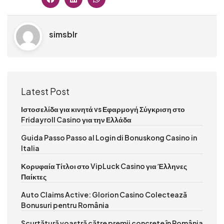
simsblr
Latest Post
Ιστοσελίδα για κινητά vs Εφαρμογή Σύγκριση στο
Fridayroll Casino για την Ελλάδα
Guida Passo Passo al Login di Bonuskong Casino in
Italia
Κορυφαία Τίτλοι στο VipLuck Casino για Έλληνες
Παίκτες
Auto Claims Active: Glorion Casino Colectează
Bonusuri pentru România
Scurtătură voastră către premii concrete în România