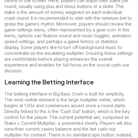
centre of the screen. Here, players can adjust their stake per
round, usually using plus and minus buttons or a slider. The
stake is the amount of money wagered on each individual
crash round. It is recommended to start with the minimum bet to
grasp the game’s rhythm. Moreover, players should review the
game settings menu, often represented by a gear icon. In this
menu, options can feature sound and music toggles, animation
speed settings, and perhaps a game history or statistics
display. Some players like to turn off background music to
concentrate on the escalating multiplier. Ensuring these settings
are comfortable before playing enhances the overall
experience and enables for full focus on the crucial cash-out
decision.
Learning the Betting Interface
The betting interface in Big Bass Crash is built for simplicity.
The most visible element is the large multiplier meter, which
begins at 1.00x and commences ascent once a round starts.
Directly linked to this is the ‘Cash Out’ button, which is the key
control for the player. The current potential win, computed as
Stake x Current Multiplier, is presented clearly. Players will also
view their current casino balance and the last cash-out
multiplier for context. There is no standard spin button; instead,