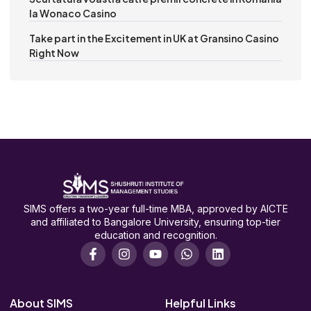
la Wonaco Casino
Take part in the Excitement in UK at Gransino Casino
Right Now
SIMS offers a two-year full-time MBA, approved by AICTE
and affiliated to Bangalore University, ensuring top-tier
education and recognition.
About SIMS
Helpful Links