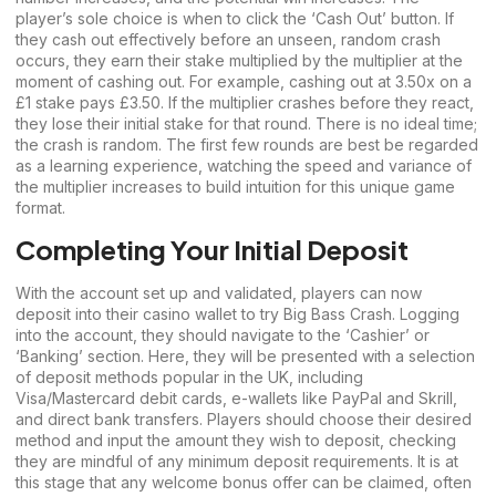
player’s sole choice is when to click the ‘Cash Out’ button. If
they cash out effectively before an unseen, random crash
occurs, they earn their stake multiplied by the multiplier at the
moment of cashing out. For example, cashing out at 3.50x on a
£1 stake pays £3.50. If the multiplier crashes before they react,
they lose their initial stake for that round. There is no ideal time;
the crash is random. The first few rounds are best be regarded
as a learning experience, watching the speed and variance of
the multiplier increases to build intuition for this unique game
format.
Completing Your Initial Deposit
With the account set up and validated, players can now
deposit into their casino wallet to try Big Bass Crash. Logging
into the account, they should navigate to the ‘Cashier’ or
‘Banking’ section. Here, they will be presented with a selection
of deposit methods popular in the UK, including
Visa/Mastercard debit cards, e-wallets like PayPal and Skrill,
and direct bank transfers. Players should choose their desired
method and input the amount they wish to deposit, checking
they are mindful of any minimum deposit requirements. It is at
this stage that any welcome bonus offer can be claimed, often