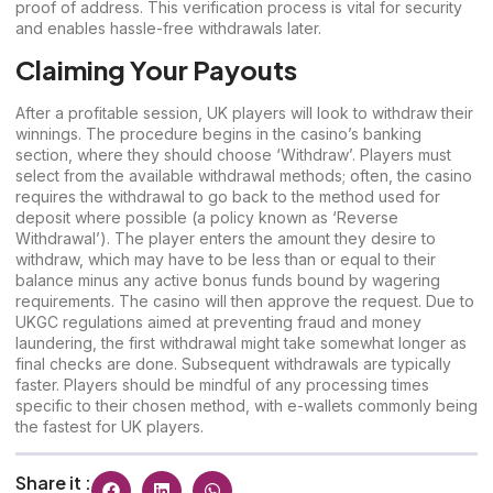
proof of address. This verification process is vital for security
and enables hassle-free withdrawals later.
Claiming Your Payouts
After a profitable session, UK players will look to withdraw their
winnings. The procedure begins in the casino’s banking
section, where they should choose ‘Withdraw’. Players must
select from the available withdrawal methods; often, the casino
requires the withdrawal to go back to the method used for
deposit where possible (a policy known as ‘Reverse
Withdrawal’). The player enters the amount they desire to
withdraw, which may have to be less than or equal to their
balance minus any active bonus funds bound by wagering
requirements. The casino will then approve the request. Due to
UKGC regulations aimed at preventing fraud and money
laundering, the first withdrawal might take somewhat longer as
final checks are done. Subsequent withdrawals are typically
faster. Players should be mindful of any processing times
specific to their chosen method, with e-wallets commonly being
the fastest for UK players.
Share it :