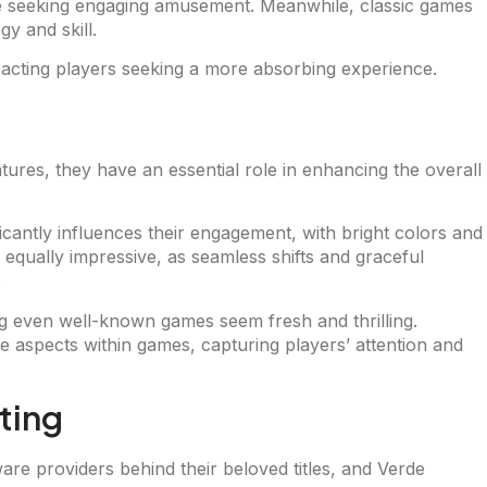
ose seeking engaging amusement. Meanwhile, classic games
gy and skill.
racting players seeking a more absorbing experience.
res, they have an essential role in enhancing the overall
icantly influences their engagement, with bright colors and
 equally impressive, as seamless shifts and graceful
.
ing even well-known games seem fresh and thrilling.
 aspects within games, capturing players’ attention and
ting
re providers behind their beloved titles, and Verde