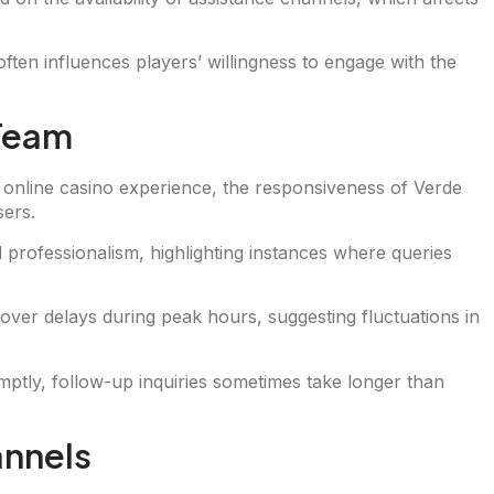
often influences players’ willingness to engage with the
Team
 online casino experience, the responsiveness of Verde
sers.
professionalism, highlighting instances where queries
over delays during peak hours, suggesting fluctuations in
ptly, follow-up inquiries sometimes take longer than
annels