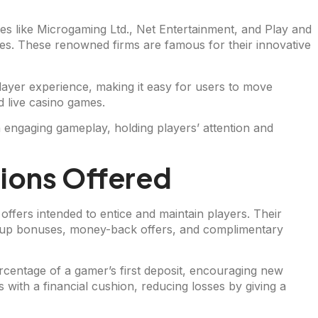
es like Microgaming Ltd., Net Entertainment, and Play and
ames. These renowned firms are famous for their innovative
layer experience, making it easy for users to move
d live casino games.
 engaging gameplay, holding players’ attention and
ions Offered
offers intended to entice and maintain players. Their
gn-up bonuses, money-back offers, and complimentary
percentage of a gamer’s first deposit, encouraging new
 with a financial cushion, reducing losses by giving a