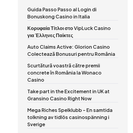
Guida Passo Passo al Login di
Bonuskong Casino in Italia
Κορυφαία Τίτλοι στο VipLuck Casino
για Έλληνες Παίκτες
Auto Claims Active: Glorion Casino
Colectează Bonusuri pentru România
Scurtătură voastră către premii
concrete în România la Wonaco
Casino
Take part in the Excitement in UK at
Gransino Casino Right Now
Mega Riches Spelklubb – En samtida
tolkning av tidlös casinospänning i
Sverige