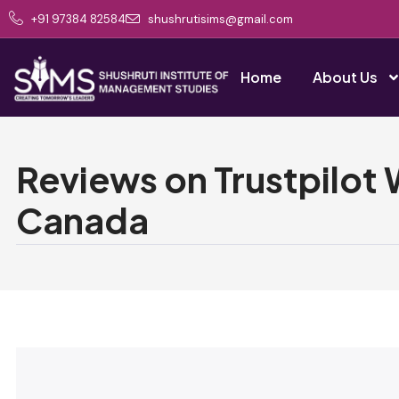
+91 97384 82584
shushrutisims@gmail.com
Home
About Us
Reviews on Trustpilot 
Canada