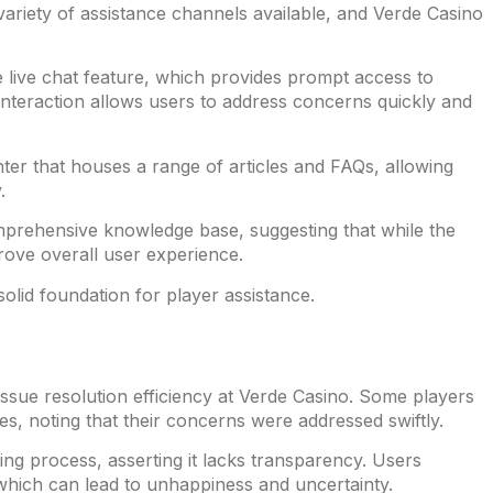
ariety of assistance channels available, and Verde Casino
e live chat feature, which provides prompt access to
interaction allows users to address concerns quickly and
nter that houses a range of articles and FAQs, allowing
.
prehensive knowledge base, suggesting that while the
ove overall user experience.
olid foundation for player assistance.
ssue resolution efficiency at Verde Casino. Some players
s, noting that their concerns were addressed swiftly.
ing process, asserting it lacks transparency. Users
 which can lead to unhappiness and uncertainty.