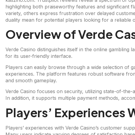
kaszino.com
. Trustpilot reviews reveal a spectrum of o
highlighting both praiseworthy features and significant 
variety, others express frustration over delayed custom
duality mean for potential players looking for a reliable
Overview of Verde Ca
Verde Casino distinguishes itself in the online gambling l
for its user-friendly interface.
Players can easily browse through a wide selection of g
experiences. The platform features robust software fro
and smooth gameplay.
Verde Casino focuses on security, utilizing state-of-the-
In addition, it supports multiple payment methods, acc
Players’ Experiences 
Players’ experiences with Verde Casino’s customer suppo
Many users indicate varying degrees of satisfaction based