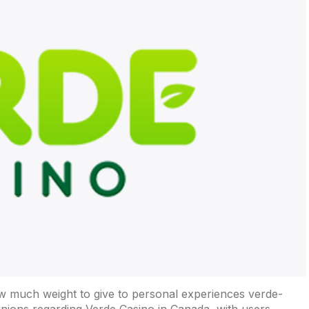
w much weight to give to personal experiences
verde-