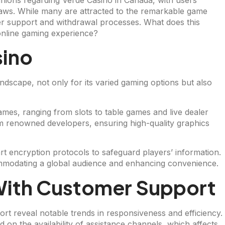
pinions regarding Verde Casino in Canada, with users
flaws. While many are attracted to the remarkable game
er support and withdrawal processes. What does this
 online gaming experience?
sino
andscape, not only for its varied gaming options but also
ames, ranging from slots to table games and live dealer
m renowned developers, ensuring high-quality graphics
art encryption protocols to safeguard players’ information.
ommodating a global audience and enhancing convenience.
With Customer Support
rt reveal notable trends in responsiveness and efficiency.
 on the availability of assistance channels, which affects