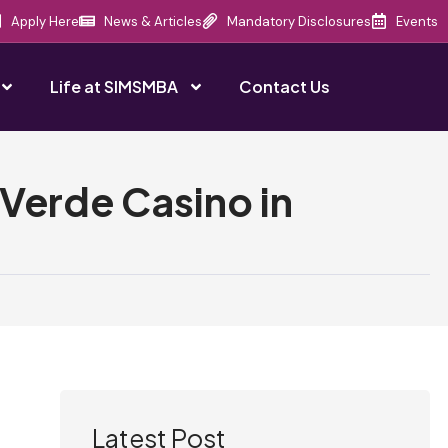
Apply Here
News & Articles
Mandatory Disclosures
Events
Life at SIMSMBA
Contact Us
 Verde Casino in
Latest Post