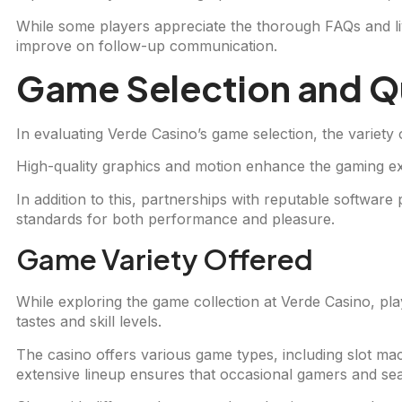
While some players appreciate the thorough FAQs and li
improve on follow-up communication.
Game Selection and Q
In evaluating Verde Casino’s game selection, the variety o
High-quality graphics and motion enhance the gaming 
In addition to this, partnerships with reputable software
standards for both performance and pleasure.
Game Variety Offered
While exploring the game collection at Verde Casino, play
tastes and skill levels.
The casino offers various game types, including slot mac
extensive lineup ensures that occasional gamers and seas