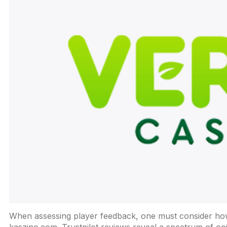
When assessing player feedback, one must consider ho