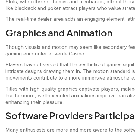
Slots, with different themes and mechanics, attract th
like blackjack and poker attract players who value strate
The real-time dealer area adds an engaging element, att
Graphics and Animation
Though visuals and motion may seem like secondary featu
gaming encounter at Verde Casino.
Players have observed that the aesthetic of games signif
intricate designs drawing them in. The motion standard is
movements contribute to a more immersive atmosphere
Titles with high-quality graphics captivate players, mak
Furthermore, well-executed animations improve narrative
enhancing their pleasure.
Software Providers Participa
Many enthusiasts are more and more aware to the softwa