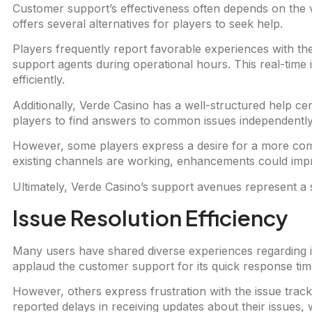
Customer support’s effectiveness often depends on the v
offers several alternatives for players to seek help.
Players frequently report favorable experiences with th
support agents during operational hours. This real-time 
efficiently.
Additionally, Verde Casino has a well-structured help ce
players to find answers to common issues independently
However, some players express a desire for a more com
existing channels are working, enhancements could impr
Ultimately, Verde Casino’s support avenues represent a s
Issue Resolution Efficiency
Many users have shared diverse experiences regarding i
applaud the customer support for its quick response time
However, others express frustration with the issue track
reported delays in receiving updates about their issues,