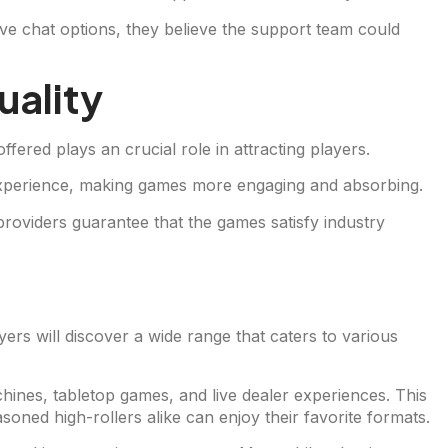
ve chat options, they believe the support team could
uality
ffered plays an crucial role in attracting players.
experience, making games more engaging and absorbing.
 providers guarantee that the games satisfy industry
ers will discover a wide range that caters to various
hines, tabletop games, and live dealer experiences. This
oned high-rollers alike can enjoy their favorite formats.