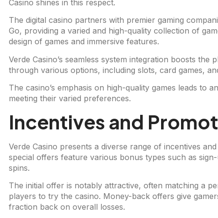
Casino shines in this respect.
The digital casino partners with premier gaming compani
Go, providing a varied and high-quality collection of g
design of games and immersive features.
Verde Casino’s seamless system integration boosts the p
through various options, including slots, card games, an
The casino’s emphasis on high-quality games leads to an
meeting their varied preferences.
Incentives and Promot
Verde Casino presents a diverse range of incentives and 
special offers feature various bonus types such as si
spins.
The initial offer is notably attractive, often matching a 
players to try the casino. Money-back offers give gamers
fraction back on overall losses.