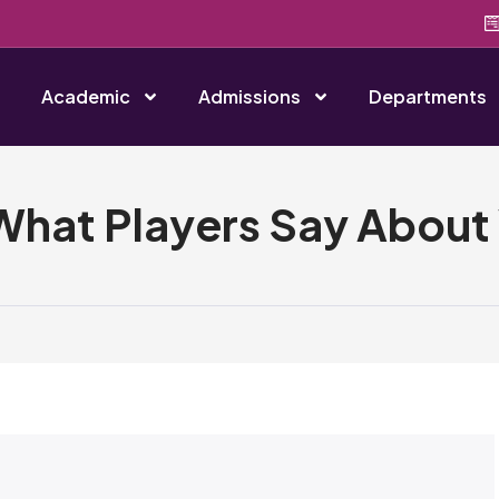
Academic
Admissions
Departments
What Players Say About