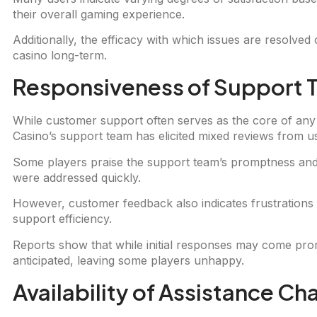
their overall gaming experience.
Additionally, the efficacy with which issues are resolved 
casino long-term.
Responsiveness of Support 
While customer support often serves as the core of any
Casino’s support team has elicited mixed reviews from u
Some players praise the support team’s promptness and 
were addressed quickly.
However, customer feedback also indicates frustrations 
support efficiency.
Reports show that while initial responses may come prom
anticipated, leaving some players unhappy.
Availability of Assistance Ch