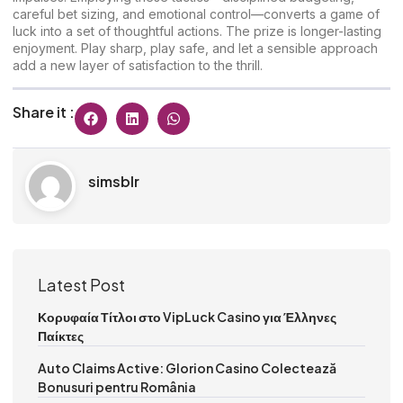
careful bet sizing, and emotional control—converts a game of
luck into a set of thoughtful actions. The prize is longer-lasting
enjoyment. Play sharp, play safe, and let a sensible approach
add a new layer of satisfaction to the thrill.
Share it :
simsblr
Latest Post
Κορυφαία Τίτλοι στο VipLuck Casino για Έλληνες
Παίκτες
Auto Claims Active: Glorion Casino Colectează
Bonusuri pentru România