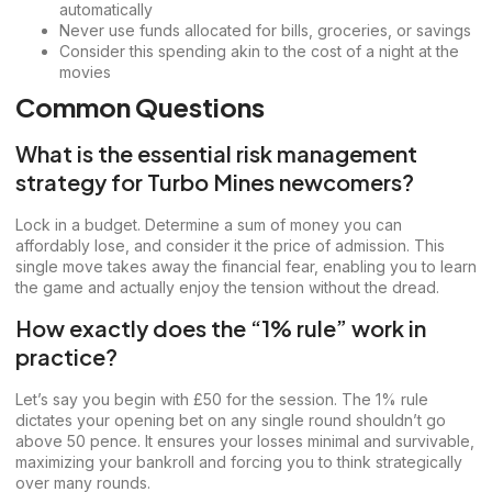
automatically
Never use funds allocated for bills, groceries, or savings
Consider this spending akin to the cost of a night at the
movies
Common Questions
What is the essential risk management
strategy for Turbo Mines newcomers?
Lock in a budget. Determine a sum of money you can
affordably lose, and consider it the price of admission. This
single move takes away the financial fear, enabling you to learn
the game and actually enjoy the tension without the dread.
How exactly does the “1% rule” work in
practice?
Let’s say you begin with £50 for the session. The 1% rule
dictates your opening bet on any single round shouldn’t go
above 50 pence. It ensures your losses minimal and survivable,
maximizing your bankroll and forcing you to think strategically
over many rounds.