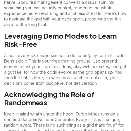
nerve. Good risk management converts a casual spin into
something you can actually control, rendering the whole
experience more rewarding and a lot less stressful. Here’s how
to navigate the grid with your eyes open, preserving the fun
alive for the long haul.
Leveraging Demo Modes to Learn
Risk-Free
Almost every UK casino site has a demo or ‘play for fun’ mode.
Don’t skip it. This is your free training ground. Use pretend
money to test your stop-loss ideas, play with bet sizes, and get
a gut feel for how the odds evolve as the grid opens up. You
form the habits here, so when you switch to real cash, your
decisions come from discipline, not desperation.
Acknowledging the Role of
Randomness
Keep in mind what’s under the hood. Turbo Mines runs on a
certified Random Number Generator. Every click is a unique,
random event. There is no such thing as a grid that’s “due” for
a win or a loss. The last round has zero effect on the next one.