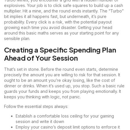
explosives. Your job is to click safe squares to build up a cash
multiplier. Hit a mine, and the round ends instantly. The “Turbo”
bit implies it all happens fast, but underneath, it’s pure
probability. Every click is a risk, with the potential payout
growing each time you avoid disaster. Getting your head
around this basic maths serves as your starting point for any
sensible plan.
Creating a Specific Spending Plan
Ahead of Your Session
That’s set in stone. Before the round even starts, determine
precisely the amount you are willing to risk for that session. It
ought to be an amount you’re okay losing, like the cost of
dinner or drinks. When it’s used up, you stop. Such a basic rule
guards your funds and keeps you from playing emotionally. It
keeps you thinking with logic, not panic.
Follow the essential steps always:
Establish a comfortable loss ceiling for your gaming
session and write it down
Employ your casino’s deposit limit options to enforce it