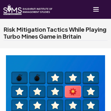
Risk Mitigation Tactics While Playing
Turbo Mines Game in Britain