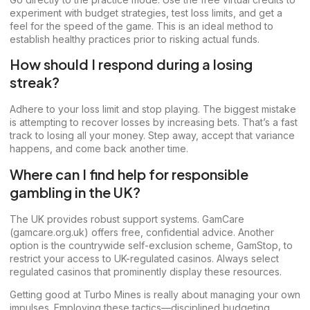
experiment with budget strategies, test loss limits, and get a
feel for the speed of the game. This is an ideal method to
establish healthy practices prior to risking actual funds.
How should I respond during a losing
streak?
Adhere to your loss limit and stop playing. The biggest mistake
is attempting to recover losses by increasing bets. That’s a fast
track to losing all your money. Step away, accept that variance
happens, and come back another time.
Where can I find help for responsible
gambling in the UK?
The UK provides robust support systems. GamCare
(gamcare.org.uk) offers free, confidential advice. Another
option is the countrywide self-exclusion scheme, GamStop, to
restrict your access to UK-regulated casinos. Always select
regulated casinos that prominently display these resources.
Getting good at Turbo Mines is really about managing your own
impulses. Employing these tactics—disciplined budgeting,