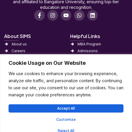
and affiliated to Bangalore University, ensuring top-tier
education and recognition.
About SIMS
Helpful Links
About us
MBA Program
Careers
Admissions
Management & Faculties
Terms and Conditions
Cookie Usage on Our Website
Events
Privacy & Policy
We use cookies to enhance your browsing experience,
Get in touch
analyze site traffic, and personalize content. By continuing
No.68, Shushruti Nagar, Andrahalli Main Road, Peenya 2nd Stage,
to use our site, you consent to our use of cookies. You can
Bengaluru – 560091
manage your cookie preferences anytime.
shushrutisims@gmail.com
+91 97384 82584
Accept All
Customize
Copyright © 2024 Shushruti Institute of Management Studies, All rights reserved.
Reject All