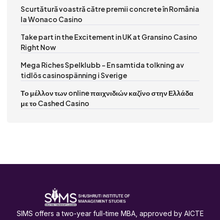
Scurtătură voastră către premii concrete în România
la Wonaco Casino
Take part in the Excitement in UK at Gransino Casino
Right Now
Mega Riches Spelklubb – En samtida tolkning av
tidlös casinospänning i Sverige
Το μέλλον των online παιχνιδιών καζίνο στην Ελλάδα
με το Cashed Casino
SIMS offers a two-year full-time MBA, approved by AICTE