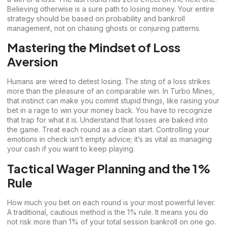
Believing otherwise is a sure path to losing money. Your entire
strategy should be based on probability and bankroll
management, not on chasing ghosts or conjuring patterns.
Mastering the Mindset of Loss
Aversion
Humans are wired to detest losing. The sting of a loss strikes
more than the pleasure of an comparable win. In Turbo Mines,
that instinct can make you commit stupid things, like raising your
bet in a rage to win your money back. You have to recognize
that trap for what it is. Understand that losses are baked into
the game. Treat each round as a clean start. Controlling your
emotions in check isn’t empty advice; it’s as vital as managing
your cash if you want to keep playing.
Tactical Wager Planning and the 1%
Rule
How much you bet on each round is your most powerful lever.
A traditional, cautious method is the 1% rule. It means you do
not risk more than 1% of your total session bankroll on one go.