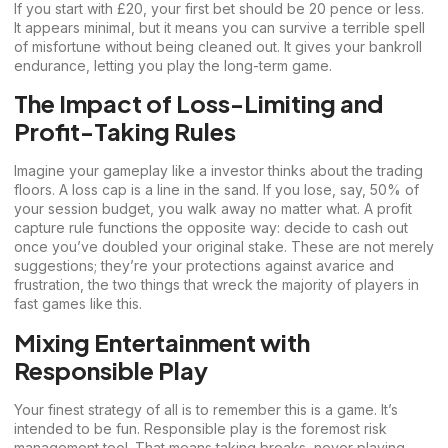
If you start with £20, your first bet should be 20 pence or less.
It appears minimal, but it means you can survive a terrible spell
of misfortune without being cleaned out. It gives your bankroll
endurance, letting you play the long-term game.
The Impact of Loss-Limiting and
Profit-Taking Rules
Imagine your gameplay like a investor thinks about the trading
floors. A loss cap is a line in the sand. If you lose, say, 50% of
your session budget, you walk away no matter what. A profit
capture rule functions the opposite way: decide to cash out
once you’ve doubled your original stake. These are not merely
suggestions; they’re your protections against avarice and
frustration, the two things that wreck the majority of players in
fast games like this.
Mixing Entertainment with
Responsible Play
Your finest strategy of all is to remember this is a game. It’s
intended to be fun. Responsible play is the foremost risk
management tool. That means taking breaks, never playing