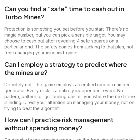
Can you find a “safe” time to cash out in
Turbo Mines?
Protection is something you set before you start. There’s no
magic number, but you can pick a sensible target. You may
choose to cash out after revealing 4 safe squares on a
particular grid. The safety comes from sticking to that plan, not
from changing your mind mid-game.
Can I employ a strategy to predict where
the mines are?
Definitely not. The game employs a certified random number
generator. Every click is a entirely independent event. No
pattern, pattern, or gut feeling can tell you where the next mine
is hiding. Direct your attention on managing your money, not on
trying to beat the algorithm.
How can I practice risk management
without spending money?
Go directly to the practice mode. Use the free virtual credits to