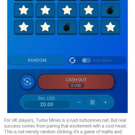
For UK players, Turbo Mines is a rush
turbomines.net
. But real
success comes from pairing that excitement with a cool head.
This is not merely random clicking; it’s a game of maths and