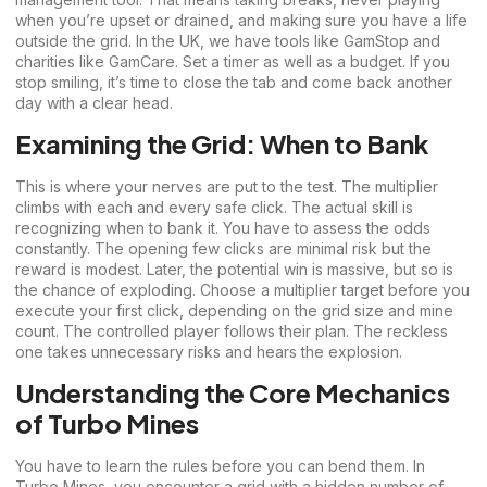
when you’re upset or drained, and making sure you have a life
outside the grid. In the UK, we have tools like GamStop and
charities like GamCare. Set a timer as well as a budget. If you
stop smiling, it’s time to close the tab and come back another
day with a clear head.
Examining the Grid: When to Bank
This is where your nerves are put to the test. The multiplier
climbs with each and every safe click. The actual skill is
recognizing when to bank it. You have to assess the odds
constantly. The opening few clicks are minimal risk but the
reward is modest. Later, the potential win is massive, but so is
the chance of exploding. Choose a multiplier target before you
execute your first click, depending on the grid size and mine
count. The controlled player follows their plan. The reckless
one takes unnecessary risks and hears the explosion.
Understanding the Core Mechanics
of Turbo Mines
You have to learn the rules before you can bend them. In
Turbo Mines, you encounter a grid with a hidden number of