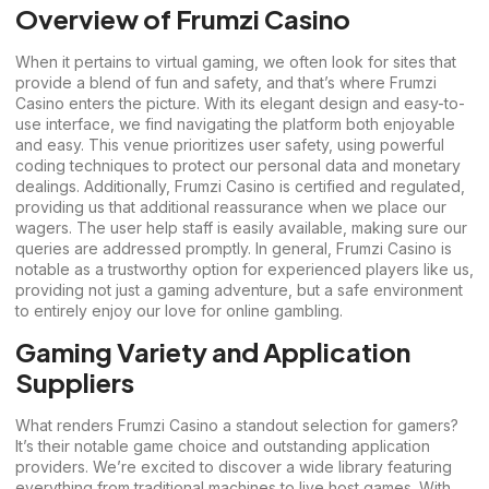
Overview of Frumzi Casino
When it pertains to virtual gaming, we often look for sites that
provide a blend of fun and safety, and that’s where Frumzi
Casino enters the picture. With its elegant design and easy-to-
use interface, we find navigating the platform both enjoyable
and easy. This venue prioritizes user safety, using powerful
coding techniques to protect our personal data and monetary
dealings. Additionally, Frumzi Casino is certified and regulated,
providing us that additional reassurance when we place our
wagers. The user help staff is easily available, making sure our
queries are addressed promptly. In general, Frumzi Casino is
notable as a trustworthy option for experienced players like us,
providing not just a gaming adventure, but a safe environment
to entirely enjoy our love for online gambling.
Gaming Variety and Application
Suppliers
What renders Frumzi
Casino
a standout selection for gamers?
It’s their notable game choice and outstanding application
providers. We’re excited to discover a wide library featuring
everything from traditional machines to live host games. With