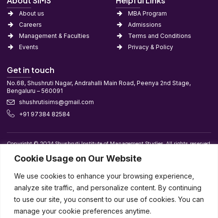
About SIMS
Helpful Links
About us
MBA Program
Careers
Admissions
Management & Faculties
Terms and Conditions
Events
Privacy & Policy
Get in touch
No.68, Shushruti Nagar, Andrahalli Main Road, Peenya 2nd Stage,
Bengaluru – 560091
shushrutisims@gmail.com
+91 97384 82584
Copyright © 2024 Shushruti Institute of Management Studies, All rights reserved.
Cookie Usage on Our Website
Web Developed by Ocsid Technologies
We use cookies to enhance your browsing experience,
analyze site traffic, and personalize content. By continuing
to use our site, you consent to our use of cookies. You can
manage your cookie preferences anytime.