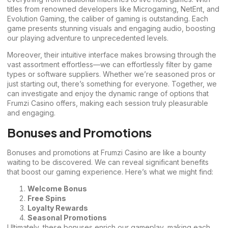
titles from renowned developers like Microgaming, NetEnt, and
Evolution Gaming, the caliber of gaming is outstanding. Each
game presents stunning visuals and engaging audio, boosting
our playing adventure to unprecedented levels.
Moreover, their intuitive interface makes browsing through the
vast assortment effortless—we can effortlessly filter by game
types or software suppliers. Whether we’re seasoned pros or
just starting out, there’s something for everyone. Together, we
can investigate and enjoy the dynamic range of options that
Frumzi Casino offers, making each session truly pleasurable
and engaging.
Bonuses and Promotions
Bonuses and promotions at Frumzi Casino are like a bounty
waiting to be discovered. We can reveal significant benefits
that boost our gaming experience. Here’s what we might find:
Welcome Bonus
Free Spins
Loyalty Rewards
Seasonal Promotions
Ultimately, these bonuses enrich our gameplay, making each