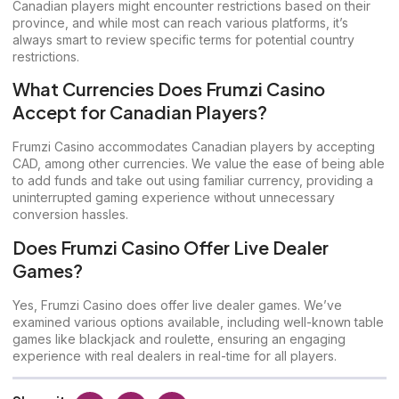
Canadian players might encounter restrictions based on their
province, and while most can reach various platforms, it’s
always smart to review specific terms for potential country
restrictions.
What Currencies Does Frumzi Casino
Accept for Canadian Players?
Frumzi Casino accommodates Canadian players by accepting
CAD, among other currencies. We value the ease of being able
to add funds and take out using familiar currency, providing a
uninterrupted gaming experience without unnecessary
conversion hassles.
Does Frumzi Casino Offer Live Dealer
Games?
Yes, Frumzi Casino does offer live dealer games. We’ve
examined various options available, including well-known table
games like blackjack and roulette, ensuring an engaging
experience with real dealers in real-time for all players.