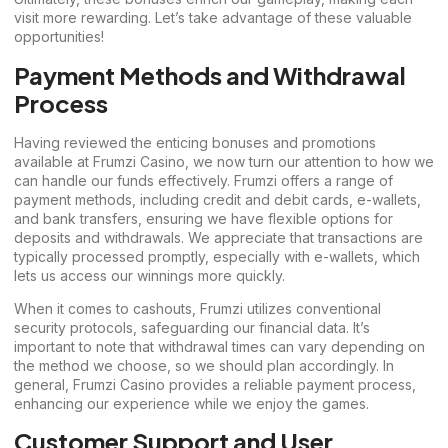
visit more rewarding. Let’s take advantage of these valuable
opportunities!
Payment Methods and Withdrawal
Process
Having reviewed the enticing bonuses and promotions
available at Frumzi Casino, we now turn our attention to how we
can handle our funds effectively. Frumzi offers a range of
payment methods, including credit and debit cards, e-wallets,
and bank transfers, ensuring we have flexible options for
deposits and withdrawals. We appreciate that transactions are
typically processed promptly, especially with e-wallets, which
lets us access our winnings more quickly.
When it comes to cashouts, Frumzi utilizes conventional
security protocols, safeguarding our financial data. It’s
important to note that withdrawal times can vary depending on
the method we choose, so we should plan accordingly. In
general, Frumzi Casino provides a reliable payment process,
enhancing our experience while we enjoy the games.
Customer Support and User