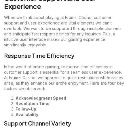
Experience
When we think about playing at Frumzi Casino, customer
support and user experience are vital elements we can’t
overlook. We want to be supported through multiple channels
and anticipate fast response times for any inquiries. Plus, a
intuitive user interface makes our gaming experience
significantly enjoyable.
Response Time Efficiency
In the world of online gaming, response time efficiency in
customer support is essential for a seamless user experience.
At Frumzi Casino, we appreciate quick resolutions when issues
arise, as they enhance our entire enjoyment. Here are four key
factors we observed:
Acknowledgment Speed
Resolution Time
Follow-Up
Availability
Support Channel Variety