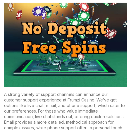
A strong variety of support channels can enhance our
customer support experience at Frumzi Casino. We’ve got
options like live chat, email, and phone support, which cater to
our preferences. For those who value immediate
communication, live chat stands out, offering quick resolutions.
Email provides a more detailed, methodical approach for
complex issues, while phone support offers a personal touch.