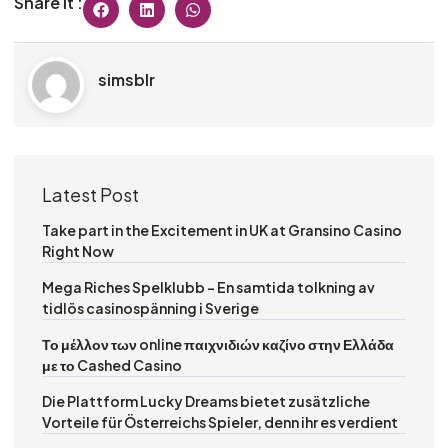
Share it :
simsblr
Latest Post
Take part in the Excitement in UK at Gransino Casino
Right Now
Mega Riches Spelklubb – En samtida tolkning av
tidlös casinospänning i Sverige
Το μέλλον των online παιχνιδιών καζίνο στην Ελλάδα
με το Cashed Casino
Die Plattform Lucky Dreams bietet zusätzliche
Vorteile für Österreichs Spieler, denn ihr es verdient