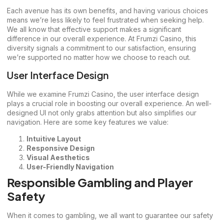
Each avenue has its own benefits, and having various choices
means we’re less likely to feel frustrated when seeking help.
We all know that effective support makes a significant
difference in our overall experience. At Frumzi Casino, this
diversity signals a commitment to our satisfaction, ensuring
we’re supported no matter how we choose to reach out.
User Interface Design
While we examine Frumzi Casino, the user interface design
plays a crucial role in boosting our overall experience. An well-
designed UI not only grabs attention but also simplifies our
navigation. Here are some key features we value:
Intuitive Layout
Responsive Design
Visual Aesthetics
User-Friendly Navigation
Responsible Gambling and Player
Safety
When it comes to gambling, we all want to guarantee our safety