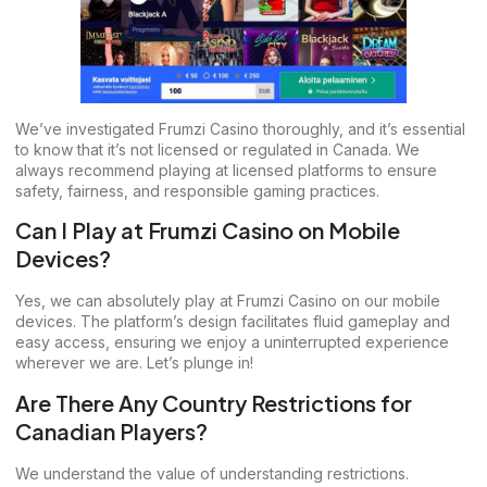
We’ve investigated Frumzi Casino thoroughly, and it’s essential
to know that it’s not licensed or regulated in Canada. We
always recommend playing at licensed platforms to ensure
safety, fairness, and responsible gaming practices.
Can I Play at Frumzi Casino on Mobile
Devices?
Yes, we can absolutely play at Frumzi Casino on our mobile
devices. The platform’s design facilitates fluid gameplay and
easy access, ensuring we enjoy a uninterrupted experience
wherever we are. Let’s plunge in!
Are There Any Country Restrictions for
Canadian Players?
We understand the value of understanding restrictions.