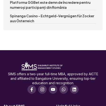
Platforma GGBet este demn de încredere pentru
numeroși participanți din România
Spinanga Casino – Echtgeld-Vergnügen für Zocker
aus Österreich
SIMS offers a two-year full-time MBA, approved by AICTE
and affiliated to Bangalore University, ensuring top-tier
education and recognition.