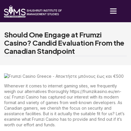
Should One Engage at Frumzi
Casino? Candid Evaluation From the
Canadian Standpoint
Whenever it comes to internet gaming sites, we frequently
weigh our alternatives thoroughly
https://frumzikasino.eu/en-
ca/
. Frumzi Casino has captured our interest with its modern
format and variety of games from well-known developers. As
Canadian gamers, we cherish the focus on security and
assistance facilities. But is it actually the suitable fit for us? Let’s
examine what Frumzi Casino has to provide and find out if it’s
worth our effort and funds.