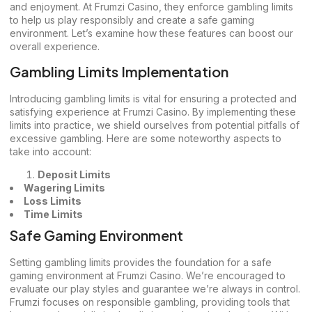
and enjoyment. At Frumzi Casino, they enforce gambling limits
to help us play responsibly and create a safe gaming
environment. Let’s examine how these features can boost our
overall experience.
Gambling Limits Implementation
Introducing gambling limits is vital for ensuring a protected and
satisfying experience at Frumzi Casino. By implementing these
limits into practice, we shield ourselves from potential pitfalls of
excessive gambling. Here are some noteworthy aspects to
take into account:
Deposit Limits
Wagering Limits
Loss Limits
Time Limits
Safe Gaming Environment
Setting gambling limits provides the foundation for a safe
gaming environment at Frumzi Casino. We’re encouraged to
evaluate our play styles and guarantee we’re always in control.
Frumzi focuses on responsible gambling, providing tools that