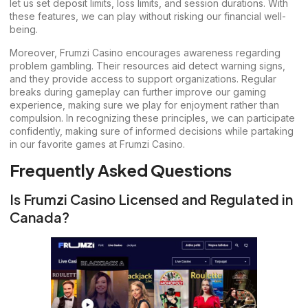
let us set deposit limits, loss limits, and session durations. With
these features, we can play without risking our financial well-
being.
Moreover, Frumzi Casino encourages awareness regarding
problem gambling. Their resources aid detect warning signs,
and they provide access to support organizations. Regular
breaks during gameplay can further improve our gaming
experience, making sure we play for enjoyment rather than
compulsion. In recognizing these principles, we can participate
confidently, making sure of informed decisions while partaking
in our favorite games at Frumzi Casino.
Frequently Asked Questions
Is Frumzi Casino Licensed and Regulated in
Canada?