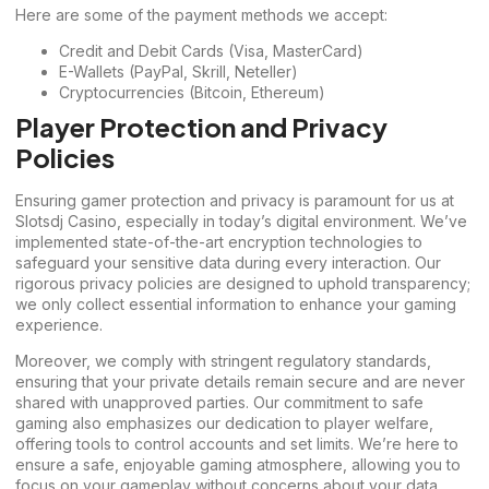
Here are some of the payment methods we accept:
Credit and Debit Cards (Visa, MasterCard)
E-Wallets (PayPal, Skrill, Neteller)
Cryptocurrencies (Bitcoin, Ethereum)
Player Protection and Privacy
Policies
Ensuring gamer protection and privacy is paramount for us at
Slotsdj Casino, especially in today’s digital environment. We’ve
implemented state-of-the-art encryption technologies to
safeguard your sensitive data during every interaction. Our
rigorous privacy policies are designed to uphold transparency;
we only collect essential information to enhance your gaming
experience.
Moreover, we comply with stringent regulatory standards,
ensuring that your private details remain secure and are never
shared with unapproved parties. Our commitment to safe
gaming also emphasizes our dedication to player welfare,
offering tools to control accounts and set limits. We’re here to
ensure a safe, enjoyable gaming atmosphere, allowing you to
focus on your gameplay without concerns about your data