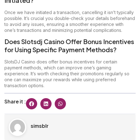
Initiated?
Once we have initiated a transaction, cancelling it isn’t typically
possible. It’s crucial you double-check your details beforehand
to avoid any issues, ensuring a smoother experience with
one’s transactions and minimizing potential complications.
Does Slotsdj Casino Offer Bonus Incentives
for Using Specific Payment Methods?
SlotsDJ Casino does offer bonus incentives for certain
payment methods, which can improve one’s gaming
experience. It’s worth checking their promotions regularly so
one can maximize your rewards while using preferred
transaction options.
Share it :
simsblr