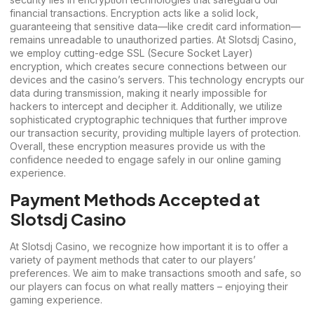
financial transactions. Encryption acts like a solid lock,
guaranteeing that sensitive data—like credit card information—
remains unreadable to unauthorized parties. At Slotsdj Casino,
we employ cutting-edge SSL (Secure Socket Layer)
encryption, which creates secure connections between our
devices and the casino’s servers. This technology encrypts our
data during transmission, making it nearly impossible for
hackers to intercept and decipher it. Additionally, we utilize
sophisticated cryptographic techniques that further improve
our transaction security, providing multiple layers of protection.
Overall, these encryption measures provide us with the
confidence needed to engage safely in our online gaming
experience.
Payment Methods Accepted at
Slotsdj Casino
At Slotsdj Casino, we recognize how important it is to offer a
variety of payment methods that cater to our players’
preferences. We aim to make transactions smooth and safe, so
our players can focus on what really matters – enjoying their
gaming experience.