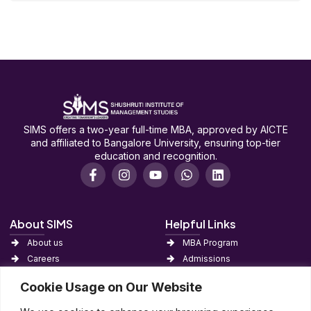
SIMS offers a two-year full-time MBA, approved by AICTE
and affiliated to Bangalore University, ensuring top-tier
education and recognition.
About SIMS
Helpful Links
About us
MBA Program
Careers
Admissions
Management & Faculties
Terms and Conditions
Cookie Usage on Our Website
Events
Privacy & Policy