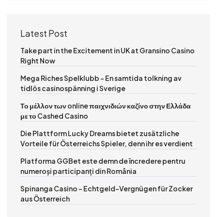
Latest Post
Take part in the Excitement in UK at Gransino Casino
Right Now
Mega Riches Spelklubb – En samtida tolkning av
tidlös casinospänning i Sverige
Το μέλλον των online παιχνιδιών καζίνο στην Ελλάδα
με το Cashed Casino
Die Plattform Lucky Dreams bietet zusätzliche
Vorteile für Österreichs Spieler, denn ihr es verdient
Platforma GGBet este demn de încredere pentru
numeroși participanți din România
Spinanga Casino – Echtgeld-Vergnügen für Zocker
aus Österreich