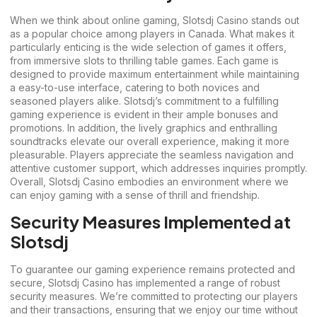
When we think about online gaming, Slotsdj Casino stands out
as a popular choice among players in Canada. What makes it
particularly enticing is the wide selection of games it offers,
from immersive slots to thrilling table games. Each game is
designed to provide maximum entertainment while maintaining
a easy-to-use interface, catering to both novices and
seasoned players alike. Slotsdj’s commitment to a fulfilling
gaming experience is evident in their ample bonuses and
promotions. In addition, the lively graphics and enthralling
soundtracks elevate our overall experience, making it more
pleasurable. Players appreciate the seamless navigation and
attentive customer support, which addresses inquiries promptly.
Overall, Slotsdj Casino embodies an environment where we
can enjoy gaming with a sense of thrill and friendship.
Security Measures Implemented at
Slotsdj
To guarantee our gaming experience remains protected and
secure, Slotsdj Casino has implemented a range of robust
security measures. We’re committed to protecting our players
and their transactions, ensuring that we enjoy our time without