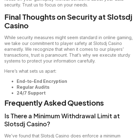
security. Trust us to focus on your needs.
Final Thoughts on Security at Slotsdj
Casino
While security measures might seem standard in online gaming,
we take our commitment to player safety at Slotsdj Casino
earnestly. We recognize that when it comes to our players’
transactions, trust is paramount. That’s why we execute sturdy
systems to protect your information carefully.
Here’s what sets us apart:
End-to-End Encryption
Regular Audits
24/7 Support
Frequently Asked Questions
Is There a Minimum Withdrawal Limit at
Slotsdj Casino?
We’ve found that Slotsdj Casino does enforce a minimum