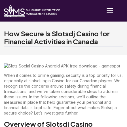
How Secure Is Slotsdj Casino for
Financial Activities in Canada
When it comes to online gaming, security is a top priority for us,
especially at
slotsdj login
Casino for our Canadian players. We
recognize the concerns around safety during financial
transactions, and we’ve taken considerable steps to address
these issues. In the following sections, we’ll outline the
measures in place that help guarantee your personal and
financial data is kept safe. Eager about what makes Slotsdj a
secure choice? Let’s investigate further.
Overview of Slotsdj Casino