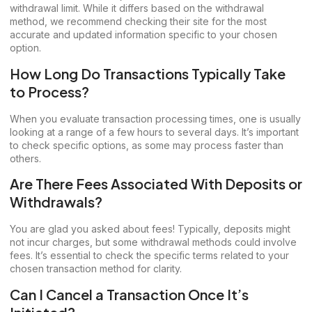
withdrawal limit. While it differs based on the withdrawal
method, we recommend checking their site for the most
accurate and updated information specific to your chosen
option.
How Long Do Transactions Typically Take
to Process?
When you evaluate transaction processing times, one is usually
looking at a range of a few hours to several days. It’s important
to check specific options, as some may process faster than
others.
Are There Fees Associated With Deposits or
Withdrawals?
You are glad you asked about fees! Typically, deposits might
not incur charges, but some withdrawal methods could involve
fees. It’s essential to check the specific terms related to your
chosen transaction method for clarity.
Can I Cancel a Transaction Once It’s