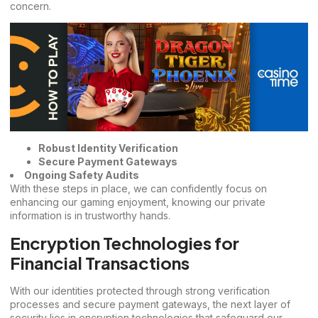
concern.
Robust Identity Verification
Secure Payment Gateways
Ongoing Safety Audits
With these steps in place, we can confidently focus on
enhancing our gaming enjoyment, knowing our private
information is in trustworthy hands.
Encryption Technologies for
Financial Transactions
With our identities protected through strong verification
processes and secure payment gateways, the next layer of
security lies in encryption technologies that safeguard our