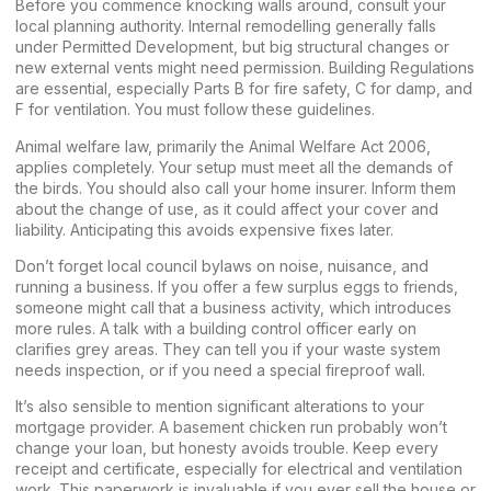
Before you commence knocking walls around, consult your
local planning authority. Internal remodelling generally falls
under Permitted Development, but big structural changes or
new external vents might need permission. Building Regulations
are essential, especially Parts B for fire safety, C for damp, and
F for ventilation. You must follow these guidelines.
Animal welfare law, primarily the Animal Welfare Act 2006,
applies completely. Your setup must meet all the demands of
the birds. You should also call your home insurer. Inform them
about the change of use, as it could affect your cover and
liability. Anticipating this avoids expensive fixes later.
Don’t forget local council bylaws on noise, nuisance, and
running a business. If you offer a few surplus eggs to friends,
someone might call that a business activity, which introduces
more rules. A talk with a building control officer early on
clarifies grey areas. They can tell you if your waste system
needs inspection, or if you need a special fireproof wall.
It’s also sensible to mention significant alterations to your
mortgage provider. A basement chicken run probably won’t
change your loan, but honesty avoids trouble. Keep every
receipt and certificate, especially for electrical and ventilation
work. This paperwork is invaluable if you ever sell the house or