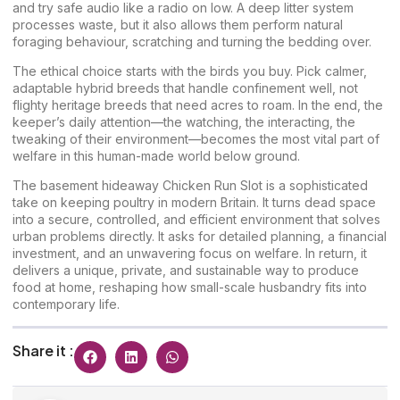
and try safe audio like a radio on low. A deep litter system
processes waste, but it also allows them perform natural
foraging behaviour, scratching and turning the bedding over.
The ethical choice starts with the birds you buy. Pick calmer,
adaptable hybrid breeds that handle confinement well, not
flighty heritage breeds that need acres to roam. In the end, the
keeper’s daily attention—the watching, the interacting, the
tweaking of their environment—becomes the most vital part of
welfare in this human-made world below ground.
The basement hideaway Chicken Run Slot is a sophisticated
take on keeping poultry in modern Britain. It turns dead space
into a secure, controlled, and efficient environment that solves
urban problems directly. It asks for detailed planning, a financial
investment, and an unwavering focus on welfare. In return, it
delivers a unique, private, and sustainable way to produce
food at home, reshaping how small-scale husbandry fits into
contemporary life.
Share it :