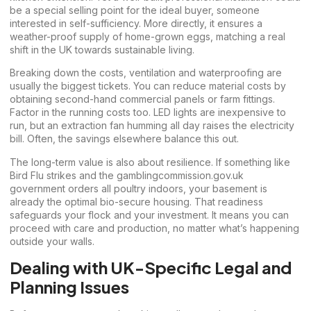
be a special selling point for the ideal buyer, someone
interested in self-sufficiency. More directly, it ensures a
weather-proof supply of home-grown eggs, matching a real
shift in the UK towards sustainable living.
Breaking down the costs, ventilation and waterproofing are
usually the biggest tickets. You can reduce material costs by
obtaining second-hand commercial panels or farm fittings.
Factor in the running costs too. LED lights are inexpensive to
run, but an extraction fan humming all day raises the electricity
bill. Often, the savings elsewhere balance this out.
The long-term value is also about resilience. If something like
Bird Flu strikes and the
gamblingcommission.gov.uk
government orders all poultry indoors, your basement is
already the optimal bio-secure housing. That readiness
safeguards your flock and your investment. It means you can
proceed with care and production, no matter what’s happening
outside your walls.
Dealing with UK-Specific Legal and
Planning Issues