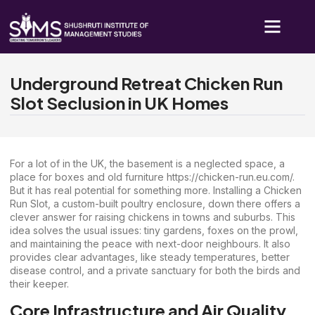
Underground Retreat Chicken Run
Slot Seclusion in UK Homes
For a lot of in the UK, the basement is a neglected space, a
place for boxes and old furniture
https://chicken-run.eu.com/
.
But it has real potential for something more. Installing a Chicken
Run Slot, a custom-built poultry enclosure, down there offers a
clever answer for raising chickens in towns and suburbs. This
idea solves the usual issues: tiny gardens, foxes on the prowl,
and maintaining the peace with next-door neighbours. It also
provides clear advantages, like steady temperatures, better
disease control, and a private sanctuary for both the birds and
their keeper.
Core Infrastructure and Air Quality