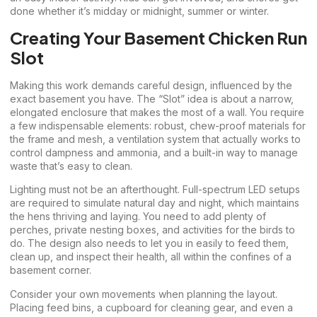
done whether it’s midday or midnight, summer or winter.
Creating Your Basement Chicken Run
Slot
Making this work demands careful design, influenced by the
exact basement you have. The “Slot” idea is about a narrow,
elongated enclosure that makes the most of a wall. You require
a few indispensable elements: robust, chew-proof materials for
the frame and mesh, a ventilation system that actually works to
control dampness and ammonia, and a built-in way to manage
waste that’s easy to clean.
Lighting must not be an afterthought. Full-spectrum LED setups
are required to simulate natural day and night, which maintains
the hens thriving and laying. You need to add plenty of
perches, private nesting boxes, and activities for the birds to
do. The design also needs to let you in easily to feed them,
clean up, and inspect their health, all within the confines of a
basement corner.
Consider your own movements when planning the layout.
Placing feed bins, a cupboard for cleaning gear, and even a