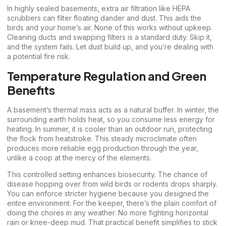
In highly sealed basements, extra air filtration like HEPA
scrubbers can filter floating dander and dust. This aids the
birds and your home’s air. None of this works without upkeep.
Cleaning ducts and swapping filters is a standard duty. Skip it,
and the system fails. Let dust build up, and you’re dealing with
a potential fire risk.
Temperature Regulation and Green
Benefits
A basement’s thermal mass acts as a natural buffer. In winter, the
surrounding earth holds heat, so you consume less energy for
heating. In summer, it is cooler than an outdoor run, protecting
the flock from heatstroke. This steady microclimate often
produces more reliable egg production through the year,
unlike a coop at the mercy of the elements.
This controlled setting enhances biosecurity. The chance of
disease hopping over from wild birds or rodents drops sharply.
You can enforce stricter hygiene because you designed the
entire environment. For the keeper, there’s the plain comfort of
doing the chores in any weather. No more fighting horizontal
rain or knee-deep mud. That practical benefit simplifies to stick