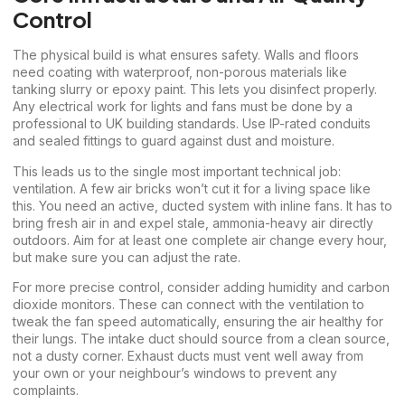
Control
The physical build is what ensures safety. Walls and floors
need coating with waterproof, non-porous materials like
tanking slurry or epoxy paint. This lets you disinfect properly.
Any electrical work for lights and fans must be done by a
professional to UK building standards. Use IP-rated conduits
and sealed fittings to guard against dust and moisture.
This leads us to the single most important technical job:
ventilation. A few air bricks won’t cut it for a living space like
this. You need an active, ducted system with inline fans. It has to
bring fresh air in and expel stale, ammonia-heavy air directly
outdoors. Aim for at least one complete air change every hour,
but make sure you can adjust the rate.
For more precise control, consider adding humidity and carbon
dioxide monitors. These can connect with the ventilation to
tweak the fan speed automatically, ensuring the air healthy for
their lungs. The intake duct should source from a clean source,
not a dusty corner. Exhaust ducts must vent well away from
your own or your neighbour’s windows to prevent any
complaints.