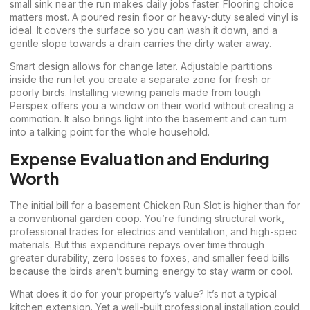
small sink near the run makes daily jobs faster. Flooring choice
matters most. A poured resin floor or heavy-duty sealed vinyl is
ideal. It covers the surface so you can wash it down, and a
gentle slope towards a drain carries the dirty water away.
Smart design allows for change later. Adjustable partitions
inside the run let you create a separate zone for fresh or
poorly birds. Installing viewing panels made from tough
Perspex offers you a window on their world without creating a
commotion. It also brings light into the basement and can turn
into a talking point for the whole household.
Expense Evaluation and Enduring
Worth
The initial bill for a basement Chicken Run Slot is higher than for
a conventional garden coop. You’re funding structural work,
professional trades for electrics and ventilation, and high-spec
materials. But this expenditure repays over time through
greater durability, zero losses to foxes, and smaller feed bills
because the birds aren’t burning energy to stay warm or cool.
What does it do for your property’s value? It’s not a typical
kitchen extension. Yet a well-built professional installation could