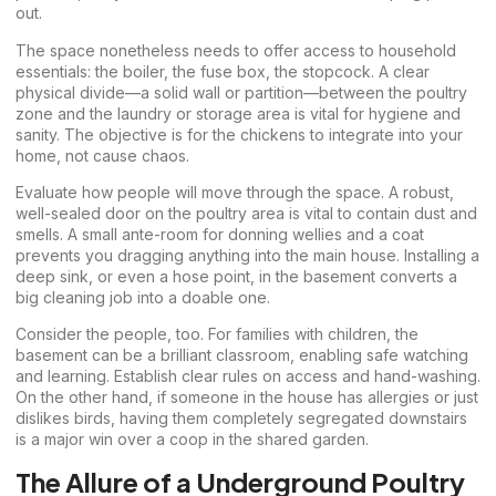
out.
The space nonetheless needs to offer access to household
essentials: the boiler, the fuse box, the stopcock. A clear
physical divide—a solid wall or partition—between the poultry
zone and the laundry or storage area is vital for hygiene and
sanity. The objective is for the chickens to integrate into your
home, not cause chaos.
Evaluate how people will move through the space. A robust,
well-sealed door on the poultry area is vital to contain dust and
smells. A small ante-room for donning wellies and a coat
prevents you dragging anything into the main house. Installing a
deep sink, or even a hose point, in the basement converts a
big cleaning job into a doable one.
Consider the people, too. For families with children, the
basement can be a brilliant classroom, enabling safe watching
and learning. Establish clear rules on access and hand-washing.
On the other hand, if someone in the house has allergies or just
dislikes birds, having them completely segregated downstairs
is a major win over a coop in the shared garden.
The Allure of a Underground Poultry