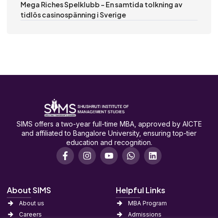
Mega Riches Spelklubb – En samtida tolkning av
tidlös casinospänning i Sverige
SIMS offers a two-year full-time MBA, approved by AICTE
and affiliated to Bangalore University, ensuring top-tier
education and recognition.
About SIMS
Helpful Links
About us
MBA Program
Careers
Admissions