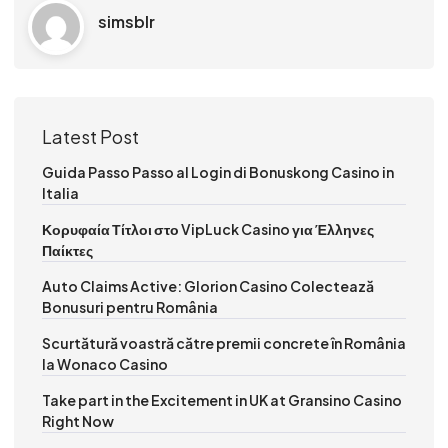
simsblr
Latest Post
Guida Passo Passo al Login di Bonuskong Casino in
Italia
Κορυφαία Τίτλοι στο VipLuck Casino για Έλληνες
Παίκτες
Auto Claims Active: Glorion Casino Colectează
Bonusuri pentru România
Scurtătură voastră către premii concrete în România
la Wonaco Casino
Take part in the Excitement in UK at Gransino Casino
Right Now