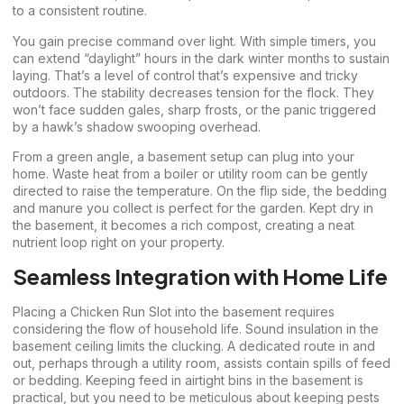
to a consistent routine.
You gain precise command over light. With simple timers, you
can extend “daylight” hours in the dark winter months to sustain
laying. That’s a level of control that’s expensive and tricky
outdoors. The stability decreases tension for the flock. They
won’t face sudden gales, sharp frosts, or the panic triggered
by a hawk’s shadow swooping overhead.
From a green angle, a basement setup can plug into your
home. Waste heat from a boiler or utility room can be gently
directed to raise the temperature. On the flip side, the bedding
and manure you collect is perfect for the garden. Kept dry in
the basement, it becomes a rich compost, creating a neat
nutrient loop right on your property.
Seamless Integration with Home Life
Placing a Chicken Run Slot into the basement requires
considering the flow of household life. Sound insulation in the
basement ceiling limits the clucking. A dedicated route in and
out, perhaps through a utility room, assists contain spills of feed
or bedding. Keeping feed in airtight bins in the basement is
practical, but you need to be meticulous about keeping pests