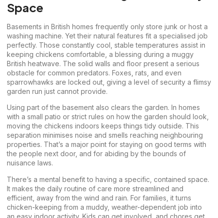
Space
Basements in British homes frequently only store junk or host a
washing machine. Yet their natural features fit a specialised job
perfectly. Those constantly cool, stable temperatures assist in
keeping chickens comfortable, a blessing during a muggy
British heatwave. The solid walls and floor present a serious
obstacle for common predators. Foxes, rats, and even
sparrowhawks are locked out, giving a level of security a flimsy
garden run just cannot provide.
Using part of the basement also clears the garden. In homes
with a small patio or strict rules on how the garden should look,
moving the chickens indoors keeps things tidy outside. This
separation minimises noise and smells reaching neighbouring
properties. That’s a major point for staying on good terms with
the people next door, and for abiding by the bounds of
nuisance laws.
There’s a mental benefit to having a specific, contained space.
It makes the daily routine of care more streamlined and
efficient, away from the wind and rain. For families, it turns
chicken-keeping from a muddy, weather-dependent job into
an easy indoor activity. Kids can get involved, and chores get