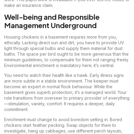
make an insurance claim.
Well-being and Responsible
Management Underground
Housing chickens in a basement requires more from you,
ethically. Lacking direct sun and dirt, you have to provide UV
light through special bulbs and supply them material for dust
baths. The space per bird ought to be more generous than the
minimum guidelines, to compensate for them not ranging freely.
Environmental enrichment is mandatory here; it’s central.
You need to watch their health like a hawk. Early illness signs
are more subtle in a stable environment. The keeper must
become an expert in normal flock behaviour. While the
basement gives superb protection, it’s a managed world. Your
role transitions from overseer to primary provider of everything
—stimulation, variety, comfort. It requires a deeper, daily
commitment.
Enrichment must change to avoid boredom setting in. Bored
chickens start feather pecking. Swap objects for them to
investigate, hang up cabbages, use different perch layouts,