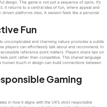
ul design. This game is not just a sequence of spins. It’s
t. It returns to a central idea of fun, where appeal and
ic-driven platforms miss. A session feels like a personal
ctive Fun
but its uncomplicated and charming nature promotes a subtle
ame players can effortlessly talk about and recommend. In
accessible reference point matters. Players share tips on
 feels joint rather than competitive. This shared language
 a human touch in design can build connections between
esponsible Gaming
s in how it aligns with the UK’s strict responsible