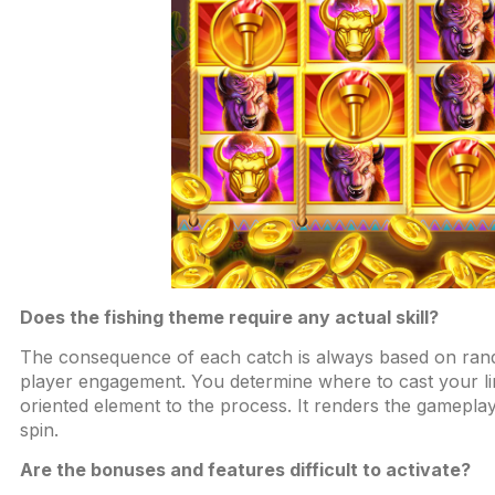
Does the fishing theme require any actual skill?
The consequence of each catch is always based on rando
player engagement. You determine where to cast your lin
oriented element to the process. It renders the gamepla
spin.
Are the bonuses and features difficult to activate?