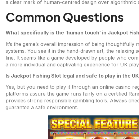
a clear mark of human-centred design over algorithmic 
Common Questions
What specifically is the ‘human touch’ in Jackpot Fish
It’s the game’s overall impression of being thoughtfull
systems. You see it in the hand-drawn art, the relaxing 
line. It seems like a game developed by people who com
a more individual and captivating experience for UK play
Is Jackpot Fishing Slot legal and safe to play in the U
Yes, but you need to play it through an online casino 
platforms assure the game runs fairly on a certified Ra
provides strong responsible gambling tools. Always check
guarantee a safe environment.