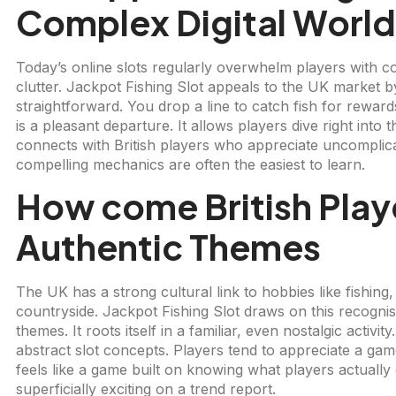
Complex Digital World
Today’s online slots regularly overwhelm players with co
clutter. Jackpot Fishing Slot appeals to the UK market by
straightforward. You drop a line to catch fish for rewar
is a pleasant departure. It allows players dive right into t
connects with British players who appreciate uncomplica
compelling mechanics are often the easiest to learn.
How come British Play
Authentic Themes
The UK has a strong cultural link to hobbies like fishing
countryside. Jackpot Fishing Slot draws on this recognisa
themes. It roots itself in a familiar, even nostalgic activ
abstract slot concepts. Players tend to appreciate a game 
feels like a game built on knowing what players actually
superficially exciting on a trend report.