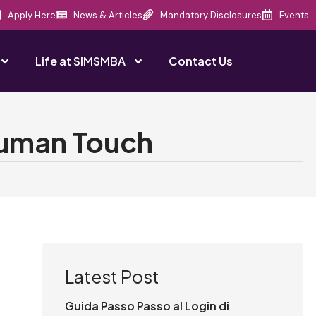
Apply Here
News & Articles
Mandatory Disclosures
Events
Life at SIMSMBA
Contact Us
Human Touch
Latest Post
Guida Passo Passo al Login di