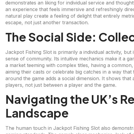
demonstrates an liking for individual service and thoughtf
an experience that feels immersive and refreshingly direc
natural play create a feeling of delight that entirely metr
escape, not just another transaction.
The Social Side: Colle
Jackpot Fishing Slot is primarily a individual activity, 
sense of community. Its intuitive mechanics make it a g
a market teeming with complex titles, having a common, 
aiming their casts or celebrate big catches in a way that
around the game adds a social dimension. It shows that
players, not just between a player and the game.
Navigating the UK’s R
Landscape
The human touch in Jackpot Fishing Slot also demonstrate