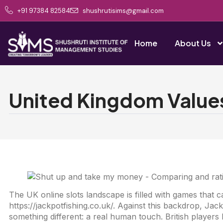
+91 97384 82584
shushrutisims@gmail.com
Home
About Us
United Kingdom Values
The UK online slots landscape is filled with games th
https://jackpotfishing.co.uk/
. Against this backdrop, Jac
something different: a real human touch. British players 