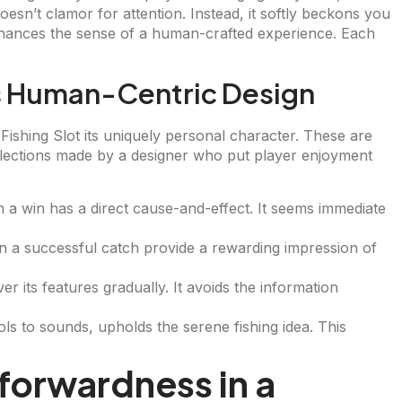
esn’t clamor for attention. Instead, it softly beckons you
t enhances the sense of a human-crafted experience. Each
s Human-Centric Design
Fishing Slot its uniquely personal character. These are
elections made by a designer who put player enjoyment
n a win has a direct cause-and-effect. It seems immediate
on a successful catch provide a rewarding impression of
its features gradually. It avoids the information
 to sounds, upholds the serene fishing idea. This
forwardness in a