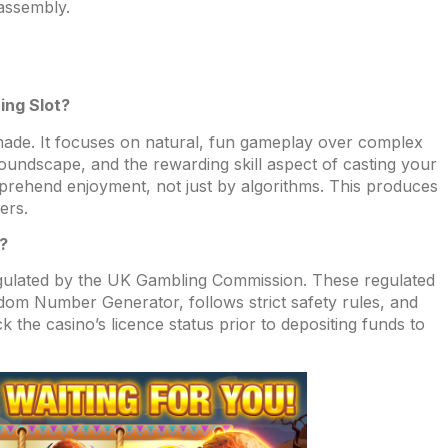
assembly.
ing Slot?
y made. It focuses on natural, fun gameplay over complex
soundscape, and the rewarding skill aspect of casting your
prehend enjoyment, not just by algorithms. This produces
ers.
K?
regulated by the UK Gambling Commission. These regulated
ndom Number Generator, follows strict safety rules, and
 the casino’s licence status prior to depositing funds to