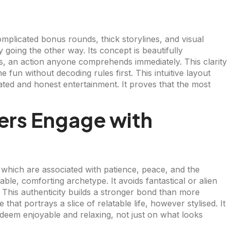
mplicated bonus rounds, thick storylines, and visual
 going the other way. Its concept is beautifully
ds, an action anyone comprehends immediately. This clarity
he fun without decoding rules first. This intuitive layout
ted and honest entertainment. It proves that the most
ers Engage with
, which are associated with patience, peace, and the
ble, comforting archetype. It avoids fantastical or alien
ity. This authenticity builds a stronger bond than more
that portrays a slice of relatable life, however stylised. It
 deem enjoyable and relaxing, not just on what looks