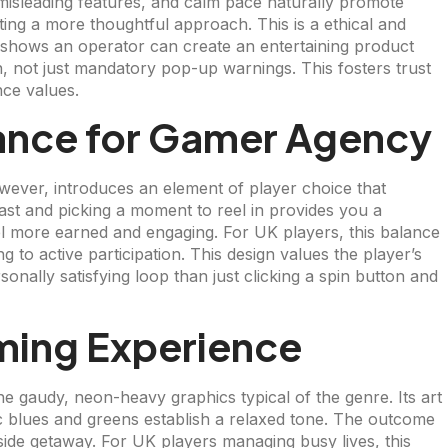
misleading features, and calm pace naturally promote
ing a more thoughtful approach. This is a ethical and
t shows an operator can create an entertaining product
ign, not just mandatory pop-up warnings. This fosters trust
ce values.
hance for Gamer Agency
owever, introduces an element of player choice that
st and picking a moment to reel in provides you a
feel more earned and engaging. For UK players, this balance
 to active participation. This design values the player’s
sonally satisfying loop than just clicking a spin button and
lming Experience
he gaudy, neon-heavy graphics typical of the genre. Its art
 blues and greens establish a relaxed tone. The outcome
keside getaway. For UK players managing busy lives, this