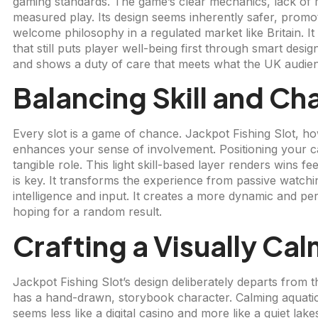
gaming standards. The game’s clear mechanics, lack of 
measured play. Its design seems inherently safer, promot
welcome philosophy in a regulated market like Britain. I
that still puts player well-being first through smart des
and shows a duty of care that meets what the UK audien
Balancing Skill and C
Every slot is a game of chance. Jackpot Fishing Slot, h
enhances your sense of involvement. Positioning your ca
tangible role. This light skill-based layer renders wins 
is key. It transforms the experience from passive watching
intelligence and input. It creates a more dynamic and per
hoping for a random result.
Crafting a Visually Ca
Jackpot Fishing Slot’s design deliberately departs from t
has a hand-drawn, storybook character. Calming aquatic
seems less like a digital casino and more like a quiet la