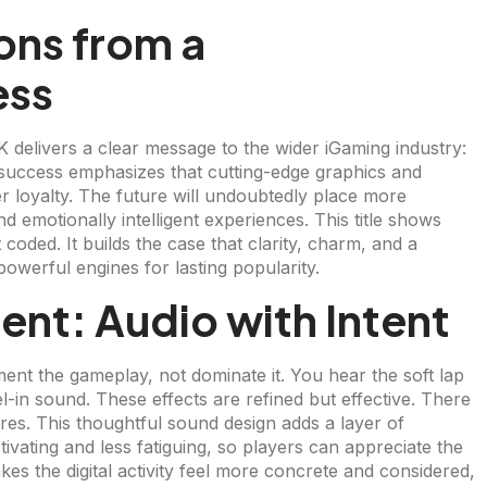
ons from a
ess
K delivers a clear message to the wider iGaming industry:
ts success emphasizes that cutting-edge graphics and
er loyalty. The future will undoubtedly place more
 emotionally intelligent experiences. This title shows
t coded. It builds the case that clarity, charm, and a
owerful engines for lasting popularity.
ent: Audio with Intent
ent the gameplay, not dominate it. You hear the soft lap
el-in sound. These effects are refined but effective. There
ares. This thoughtful sound design adds a layer of
ivating and less fatiguing, so players can appreciate the
es the digital activity feel more concrete and considered,