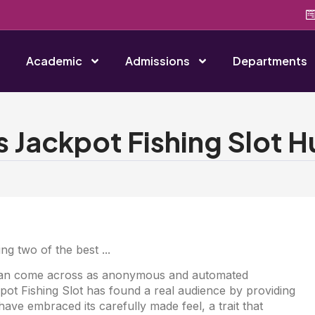
Academic
Admissions
Departments
 Jackpot Fishing Slot 
at can come across as anonymous and automated
kpot Fishing Slot has found a real audience by providing
have embraced its carefully made feel, a trait that