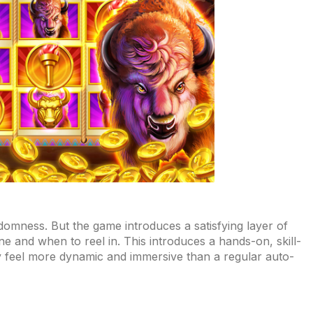
mness. But the game introduces a satisfying layer of
e and when to reel in. This introduces a hands-on, skill-
y feel more dynamic and immersive than a regular auto-