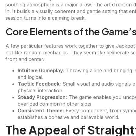
soothing atmosphere is a major draw. The art direction do
in. It builds a visually coherent and gentle setting tha
session turns into a calming break.
Core Elements of the Game’
A few particular features work together to give Jackpot 
not like random mechanics. They seem like deliberate s
front and center.
Intuitive Gameplay:
Throwing a line and bringing i
and logical.
Tactile Feedback:
Small visual and audio signals 
physical interaction.
Steady Progression:
The game enables you uncover 
overload common in other slots.
Consistent Theme:
Every component, from symbols
establishes a cohesive and believable world.
The Appeal of Straight