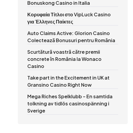
Bonuskong Casino in Italia
Κορυφαία Τίτλοι στο VipLuck Casino
για Έλληνες Παίκτες
Auto Claims Active: Glorion Casino
Colectează Bonusuri pentru România
Scurtătură voastră către premii
concrete în România la Wonaco
Casino
Take part in the Excitement in UK at
Gransino Casino Right Now
Mega Riches Spelklubb – En samtida
tolkning av tidlös casinospänning i
Sverige