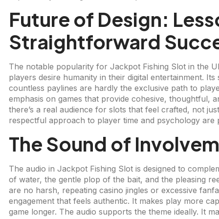
Future of Design: Less
Straightforward Succ
The notable popularity for Jackpot Fishing Slot in the U
players desire humanity in their digital entertainment. I
countless paylines are hardly the exclusive path to play
emphasis on games that provide cohesive, thoughtful, and
there’s a real audience for slots that feel crafted, not jus
respectful approach to player time and psychology are p
The Sound of Involvem
The audio in Jackpot Fishing Slot is designed to complem
of water, the gentle plop of the bait, and the pleasing re
are no harsh, repeating casino jingles or excessive fanf
engagement that feels authentic. It makes play more capt
game longer. The audio supports the theme ideally. It mak