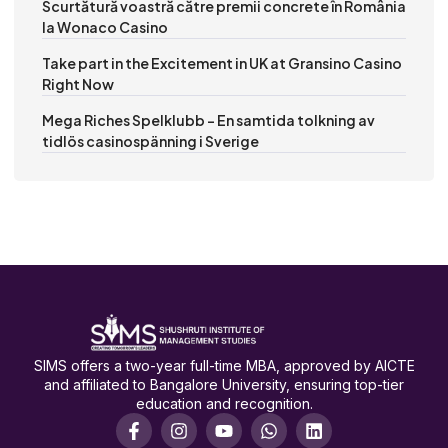
Scurtătură voastră către premii concrete în România
la Wonaco Casino
Take part in the Excitement in UK at Gransino Casino
Right Now
Mega Riches Spelklubb – En samtida tolkning av
tidlös casinospänning i Sverige
SIMS offers a two-year full-time MBA, approved by AICTE
and affiliated to Bangalore University, ensuring top-tier
education and recognition.