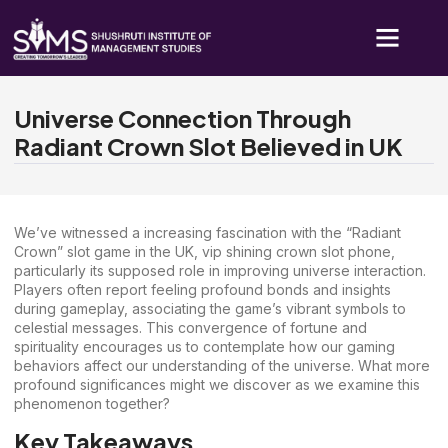
Universe Connection Through
Radiant Crown Slot Believed in UK
We’ve witnessed a increasing fascination with the “Radiant
Crown” slot game in the UK,
vip shining crown slot phone
,
particularly its supposed role in improving universe interaction.
Players often report feeling profound bonds and insights
during gameplay, associating the game’s vibrant symbols to
celestial messages. This convergence of fortune and
spirituality encourages us to contemplate how our gaming
behaviors affect our understanding of the universe. What more
profound significances might we discover as we examine this
phenomenon together?
Key Takeaways