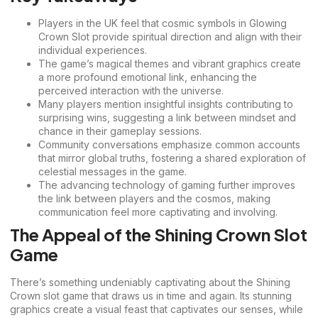
Players in the UK feel that cosmic symbols in Glowing
Crown Slot provide spiritual direction and align with their
individual experiences.
The game’s magical themes and vibrant graphics create
a more profound emotional link, enhancing the
perceived interaction with the universe.
Many players mention insightful insights contributing to
surprising wins, suggesting a link between mindset and
chance in their gameplay sessions.
Community conversations emphasize common accounts
that mirror global truths, fostering a shared exploration of
celestial messages in the game.
The advancing technology of gaming further improves
the link between players and the cosmos, making
communication feel more captivating and involving.
The Appeal of the Shining Crown Slot
Game
There’s something undeniably captivating about the Shining
Crown slot game that draws us in time and again. Its stunning
graphics create a visual feast that captivates our senses, while