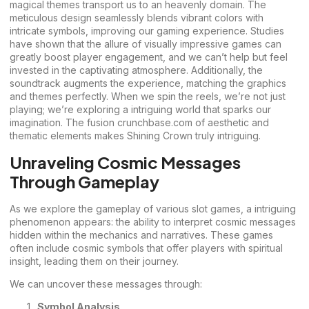
magical themes transport us to an heavenly domain. The
meticulous design seamlessly blends vibrant colors with
intricate symbols, improving our gaming experience. Studies
have shown that the allure of visually impressive games can
greatly boost player engagement, and we can’t help but feel
invested in the captivating atmosphere. Additionally, the
soundtrack augments the experience, matching the graphics
and themes perfectly. When we spin the reels, we’re not just
playing; we’re exploring a intriguing world that sparks our
imagination. The fusion
crunchbase.com
of aesthetic and
thematic elements makes Shining Crown truly intriguing.
Unraveling Cosmic Messages
Through Gameplay
As we explore the gameplay of various slot games, a intriguing
phenomenon appears: the ability to interpret cosmic messages
hidden within the mechanics and narratives. These games
often include cosmic symbols that offer players with spiritual
insight, leading them on their journey.
We can uncover these messages through:
Symbol Analysis