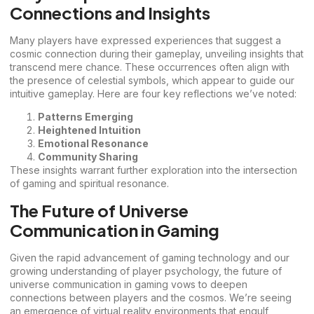
Connections and Insights
Many players have expressed experiences that suggest a
cosmic connection during their gameplay, unveiling insights that
transcend mere chance. These occurrences often align with
the presence of celestial symbols, which appear to guide our
intuitive gameplay. Here are four key reflections we’ve noted:
Patterns Emerging
Heightened Intuition
Emotional Resonance
Community Sharing
These insights warrant further exploration
into
the intersection
of gaming and spiritual resonance.
The Future of Universe
Communication in Gaming
Given the rapid advancement of gaming technology and our
growing understanding of player psychology, the future of
universe communication in gaming vows to deepen
connections between players and the cosmos. We’re seeing
an emergence of virtual reality environments that engulf