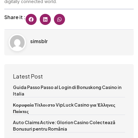
digitally connected world.
Share it :
simsblr
Latest Post
Guida Passo Passo al Login di Bonuskong Casino in
Italia
Κορυφαία Τίτλοι στο VipLuck Casino για Έλληνες
Παίκτες
Auto Claims Active: Glorion Casino Colectează
Bonusuri pentru România