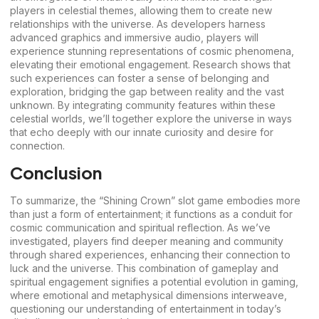
players in celestial themes, allowing them to create new
relationships with the universe. As developers harness
advanced graphics and immersive audio, players will
experience stunning representations of cosmic phenomena,
elevating their emotional engagement. Research shows that
such experiences can foster a sense of belonging and
exploration, bridging the gap between reality and the vast
unknown. By integrating community features within these
celestial worlds, we’ll together explore the universe in ways
that echo deeply with our innate curiosity and desire for
connection.
Conclusion
To summarize, the “Shining Crown” slot game embodies more
than just a form of entertainment; it functions as a conduit for
cosmic communication and spiritual reflection. As we’ve
investigated, players find deeper meaning and community
through shared experiences, enhancing their connection to
luck and the universe. This combination of gameplay and
spiritual engagement signifies a potential evolution in gaming,
where emotional and metaphysical dimensions interweave,
questioning our understanding of entertainment in today’s