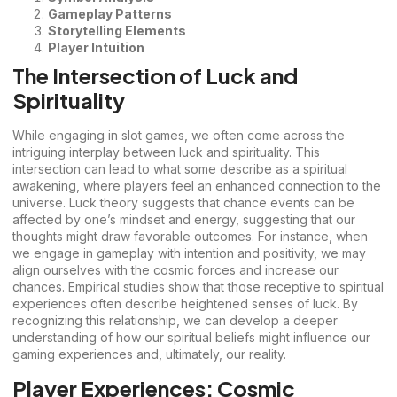
Gameplay Patterns
Storytelling Elements
Player Intuition
The Intersection of Luck and
Spirituality
While engaging in slot games, we often come across the
intriguing interplay between luck and spirituality. This
intersection can lead to what some describe as a spiritual
awakening, where players feel an enhanced connection to the
universe. Luck theory suggests that chance events can be
affected by one’s mindset and energy, suggesting that our
thoughts might draw favorable outcomes. For instance, when
we engage in gameplay with intention and positivity, we may
align ourselves with the cosmic forces and increase our
chances. Empirical studies show that those receptive to spiritual
experiences often describe heightened senses of luck. By
recognizing this relationship, we can develop a deeper
understanding of how our spiritual beliefs might influence our
gaming experiences and, ultimately, our reality.
Player Experiences: Cosmic