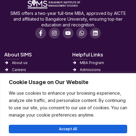
SIMS offers a two-year full-time MBA, approved by AICTE
and affiliated to Bangalore University, ensuring top-tier
education and recognition.
About SIMS
Helpful Links
About us
MBA Program
Careers
Admissions
Management & Faculties
Terms and Conditions
Cookie Usage on Our Website
Events
Privacy & Policy
We use cookies to enhance your browsing experience,
Get in touch
analyze site traffic, and personalize content. By continuing
No.68, Shushruti Nagar, Andrahalli Main Road, Peenya 2nd Stage,
to use our site, you consent to our use of cookies. You can
Bengaluru – 560091
manage your cookie preferences anytime.
shushrutisims@gmail.com
+91 97384 82584
Accept All