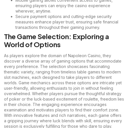
Mobile gaming allows convenient access to games,
ensuring players can enjoy the casino experience
wherever, anytime.
Secure payment options and cutting-edge security
measures enhance player trust, ensuring safe financial
transactions throughout their gaming journey.
The Game Selection: Exploring a
World of Options
As players explore the domain of Napoleon Casino, they
discover a diverse array of gaming options that accommodate
every preference. The selection showcases fascinating
thematic variety, ranging from timeless table games to modern
slot machines, each designed to take players to different
worlds. Game mechanics across these options are intricate yet
user-friendly, allowing enthusiasts to join in without feeling
overwhelmed. Whether players pursue the thoughtful strategy
of poker or the luck-based excitement of roulette, freedom lies
in their choice. The engaging experience encourages
examination and motivates players to find their comfort zone.
With innovative features and rich narratives, each game offers
a gripping journey where luck blends with skill, ensuring every
session is exclusively fulfilling for those who dare to play.