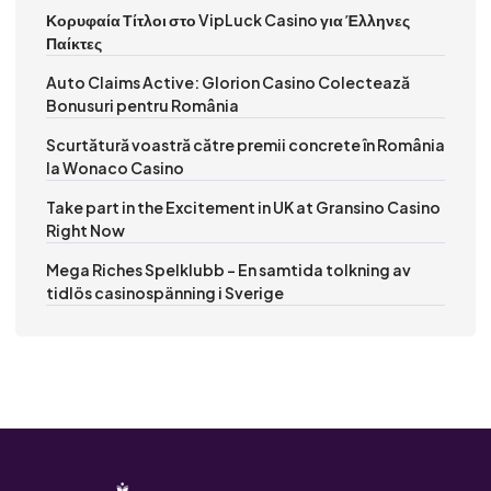
Κορυφαία Τίτλοι στο VipLuck Casino για Έλληνες
Παίκτες
Auto Claims Active: Glorion Casino Colectează
Bonusuri pentru România
Scurtătură voastră către premii concrete în România
la Wonaco Casino
Take part in the Excitement in UK at Gransino Casino
Right Now
Mega Riches Spelklubb – En samtida tolkning av
tidlös casinospänning i Sverige