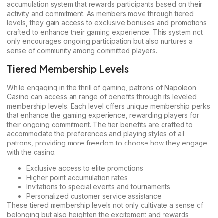
accumulation system that rewards participants based on their
activity and commitment. As members move through tiered
levels, they gain access to exclusive bonuses and promotions
crafted to enhance their gaming experience. This system not
only encourages ongoing participation but also nurtures a
sense of community among committed players.
Tiered Membership Levels
While engaging in the thrill of gaming, patrons of Napoleon
Casino can access an range of benefits through its leveled
membership levels. Each level offers unique membership perks
that enhance the gaming experience, rewarding players for
their ongoing commitment. The tier benefits are crafted to
accommodate the preferences and playing styles of all
patrons, providing more freedom to choose how they engage
with the casino.
Exclusive access to elite promotions
Higher point accumulation rates
Invitations to special events and tournaments
Personalized customer service assistance
These tiered membership levels not only cultivate a sense of
belonging but also heighten the excitement and rewards