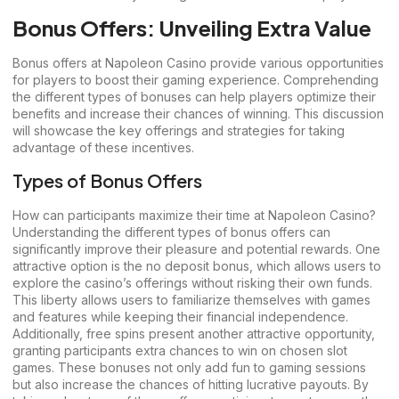
Bonus Offers: Unveiling Extra Value
Bonus offers at Napoleon Casino provide various opportunities
for players to boost their gaming experience. Comprehending
the different types of bonuses can help players optimize their
benefits and increase their chances of winning. This discussion
will showcase the key offerings and strategies for taking
advantage of these incentives.
Types of Bonus Offers
How can participants maximize their time at Napoleon Casino?
Understanding the different types of bonus offers can
significantly improve their pleasure and potential rewards. One
attractive option is the no deposit bonus, which allows users to
explore the casino’s offerings without risking their own funds.
This liberty allows users to familiarize themselves with games
and features while keeping their financial independence.
Additionally, free spins present another attractive opportunity,
granting participants extra chances to win on chosen slot
games. These bonuses not only add fun to gaming sessions
but also increase the chances of hitting lucrative payouts. By