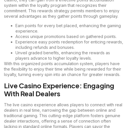
system within the loyalty program that recognizes their
commitment. This rewards strategy permits members to enjoy
several advantages as they gather points through gameplay.
Earn points for every bet placed, enhancing the gaming
experience.
Access unique promotions based on gathered points.
Experience easy points redemption for enticing rewards,
including refunds and bonuses.
Unveil graded benefits, enhancing the rewards as
players advance to higher loyalty levels.
With this organized points accumulation system, players have
the flexibility to enjoy their time while being rewarded for their
loyalty, turning every spin into an chance for greater rewards.
Live Casino Experience: Engaging
With Real Dealers
The live casino experience allows players to connect with real
dealers in real time, narrowing the gap between online and
traditional gaming. This cutting-edge platform fosters genuine
dealer interactions, offering a sense of connection often
lacking in standard online formats. Players can savor the