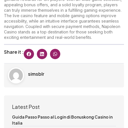
appealing bonus offers, and a solid loyalty program, players
can truly immerse themselves in a fulfilling gaming experience.
The live casino feature and mobile gaming options improve
accessibility, while an intuitive interface guarantees seamless
navigation. Coupled with secure payment methods, Napoleon
Casino stands as a top destination for those seeking both
exciting entertainment and real-world benefits.
Share it :
simsblr
Latest Post
Guida Passo Passo al Login di Bonuskong Casino in
Italia