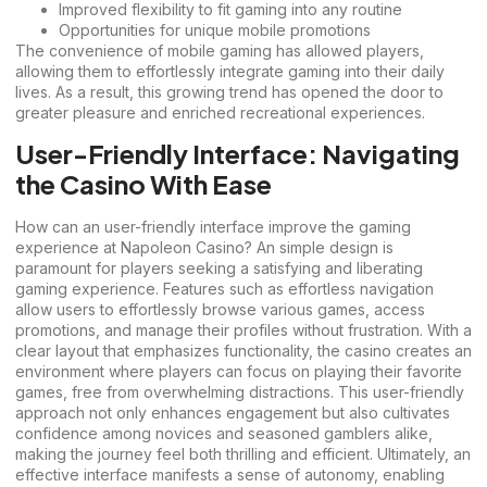
Improved flexibility to fit gaming into any routine
Opportunities for unique mobile promotions
The convenience of mobile gaming has allowed players,
allowing them to effortlessly integrate gaming into their daily
lives. As a result, this growing trend has opened the door to
greater pleasure and enriched recreational experiences.
User-Friendly Interface: Navigating
the Casino With Ease
How can an user-friendly interface improve the gaming
experience at Napoleon Casino? An simple design is
paramount for players seeking a satisfying and liberating
gaming experience. Features such as effortless navigation
allow users to effortlessly browse various games, access
promotions, and manage their profiles without frustration. With a
clear layout that emphasizes functionality, the casino creates an
environment where players can focus on playing their favorite
games, free from overwhelming distractions. This user-friendly
approach not only enhances engagement but also cultivates
confidence among novices and seasoned gamblers alike,
making the journey feel both thrilling and efficient. Ultimately, an
effective interface manifests a sense of autonomy, enabling