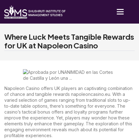
Where Luck Meets Tangible Rewards
for UK at Napoleon Casino
Napoleon Casino offers UK players an captivating combination
of chance and tangible rewards
napoleoncasino.eu
. With a
varied selection of games ranging from traditional slots to up-
to-date table options, there’s something for everyone. The
casino’s tactical bonus offers and loyalty programs further
improve the experience. Yet, players may wonder how these
elements truly enhance their gameplay. The exploration of this
engaging environment reveals much about its potential for
profitable experiences.