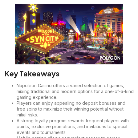
Key Takeaways
Napoleon Casino offers a varied selection of games,
mixing traditional and modern options for a one-of-a-kind
gaming experience.
Players can enjoy appealing no deposit bonuses and
free spins to maximize their winning potential without
initial risks.
A strong loyalty program rewards frequent players with
points, exclusive promotions, and invitations to special
events and tournaments.