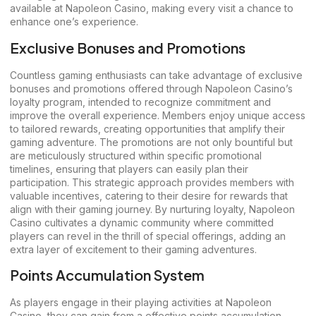
available at Napoleon Casino, making every visit a chance to
enhance one’s experience.
Exclusive Bonuses and Promotions
Countless gaming enthusiasts can take advantage of exclusive
bonuses and promotions offered through Napoleon Casino’s
loyalty program, intended to recognize commitment and
improve the overall experience. Members enjoy unique access
to tailored rewards, creating opportunities that amplify their
gaming adventure. The promotions are not only bountiful but
are meticulously structured within specific promotional
timelines, ensuring that players can easily plan their
participation. This strategic approach provides members with
valuable incentives, catering to their desire for rewards that
align with their gaming journey. By nurturing loyalty, Napoleon
Casino cultivates a dynamic community where committed
players can revel in the thrill of special offerings, adding an
extra layer of excitement to their gaming adventures.
Points Accumulation System
As players engage in their playing activities at Napoleon
Casino, they can gain from a effective points accumulation