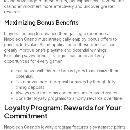
taking advantage of these offers, participants can traverse the
casino environment more effectively and uncover greater
rewards.
Maximizing Bonus Benefits
Players seeking to enhance their gaming experience at
Napoleon Casino must strategically employ bonus offers to
gain added value. Smart application of these bonuses can
greatly improve one’s playtime and potential winnings.
Executing savvy bonus strategies can uncover lively
opportunities for every gamer.
Familiarize with diverse bonus types to maximize their
potential.
Take advantage of deposit bonuses by thoughtfully
timing deposits.
Always read the terms and conditions to avoid issues.
Consider loyalty programs to amplify rewards over time.
Loyalty Program: Rewards for Your
Commitment
Napoleon Casino’s loyalty program features a systematic points