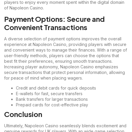
players to enjoy every moment spent within the digital domain
of Napoleon Casino.
Payment Options: Secure and
Convenient Transactions
A diverse selection of payment options improves the overall
experience at Napoleon Casino, providing players with secure
and convenient ways to manage their finances. With a range of
user-friendly methods, players can choose the options that
best fit their preferences, ensuring smooth transactions.
Increasing player autonomy, Napoleon Casino emphasizes
secure transactions that protect personal information, allowing
for peace of mind when placing wagers.
Credit and debit cards for quick deposits
E-wallets for fast, secure transfers
Bank transfers for larger transactions
Prepaid cards for cost-effective play
Conclusion
Ultimately, Napoleon Casino seamlessly blends excitement and
genuine rewards for UK players. With an wide game selection,