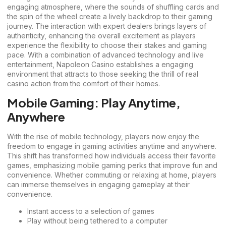
engaging atmosphere, where the sounds of shuffling cards and
the spin of the wheel create a lively backdrop to their gaming
journey. The interaction with expert dealers brings layers of
authenticity, enhancing the overall excitement as players
experience the flexibility to choose their stakes and gaming
pace. With a combination of advanced technology and live
entertainment, Napoleon Casino establishes a engaging
environment that attracts to those seeking the thrill of real
casino action from the comfort of their homes.
Mobile Gaming: Play Anytime,
Anywhere
With the rise of mobile technology, players now enjoy the
freedom to engage in gaming activities anytime and anywhere.
This shift has transformed how individuals access their favorite
games, emphasizing mobile gaming perks that improve fun and
convenience. Whether commuting or relaxing at home, players
can immerse themselves in engaging gameplay at their
convenience.
Instant access to a selection of games
Play without being tethered to a computer